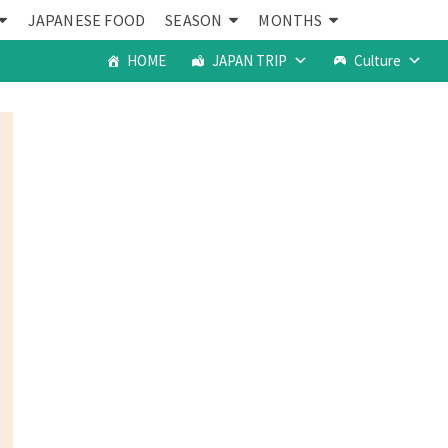
JAPANESE FOOD
SEASON
MONTHS
HOME
JAPAN TRIP
Culture