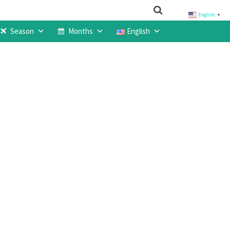
English
▼
Season
Months
English