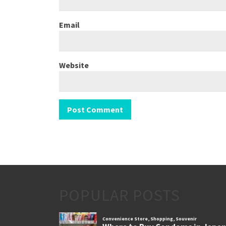
Email
Website
POPULAR POSTS