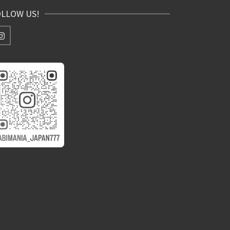
OLLOW US!