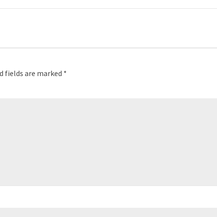
d fields are marked
*