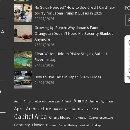
F
No Suica Needed? How to Use Credit Card Tap-
to-Pay for Japan Trains & Buses in 2026
30/07/2026
Growing Up Punch: Why Japan’s Famous
Orangutan Doesn’t Need His Security Blanket
Anymore
25/07/2026
Clear Water, Hidden Risks: Staying Safe at
Rivers in Japan
24/07/2026
How to Use Taxis in Japan (2026 Guide)
24/07/2026
Anime
Aichi
Alcoholic beverage
Anime pilgrimage
Airport
Animal
April
Architecture
Building
August
Autumn
Blue
Capital Area
Cherry blossom
Convenience store
Chugoku
February
Flower
History
Fukuoka
Game
Izakaya
Hokkaido