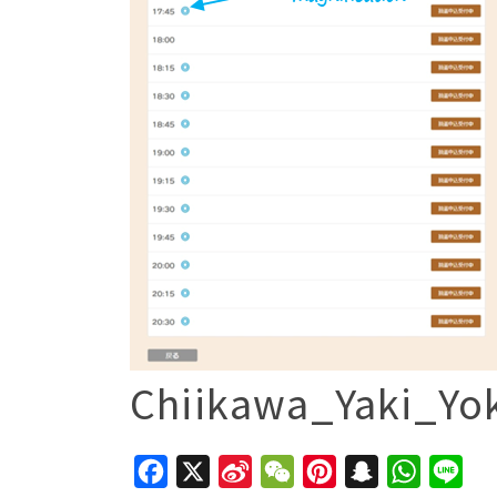
Chiikawa_Yaki_Yo
Facebook
X
Sina
WeChat
Pinterest
Snapchat
WhatsAp
Line