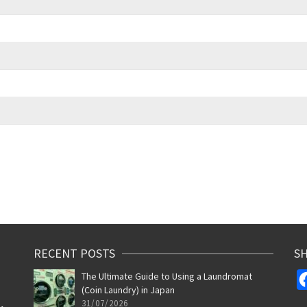
RECENT POSTS
SH
The Ultimate Guide to Using a Laundromat
(Coin Laundry) in Japan
31/07/2026