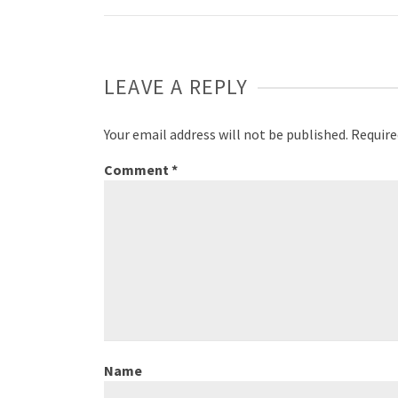
Weibo
LEAVE A REPLY
Your email address will not be published.
Require
Comment
*
Name