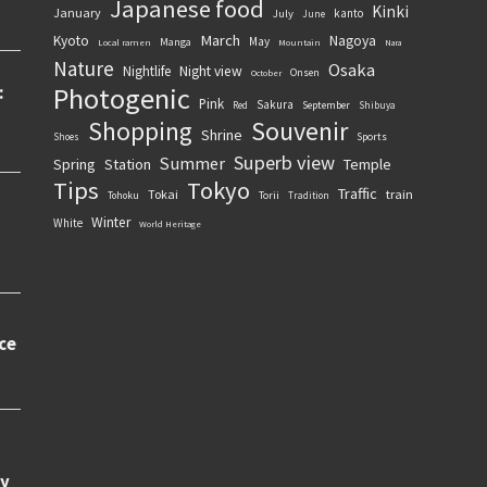
Japanese food
Kinki
January
kanto
July
June
March
Kyoto
Nagoya
May
Manga
Local ramen
Mountain
Nara
Nature
Osaka
Nightlife
Night view
Onsen
October
Photogenic
Pink
Sakura
September
Red
Shibuya
Souvenir
Shopping
Shrine
Sports
Shoes
Superb view
Summer
Spring
Station
Temple
Tips
Tokyo
Traffic
Tokai
train
Torii
Tohoku
Tradition
Winter
White
World Heritage