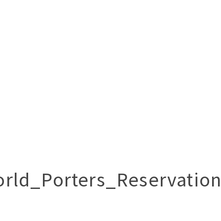
rld_Porters_Reservatio