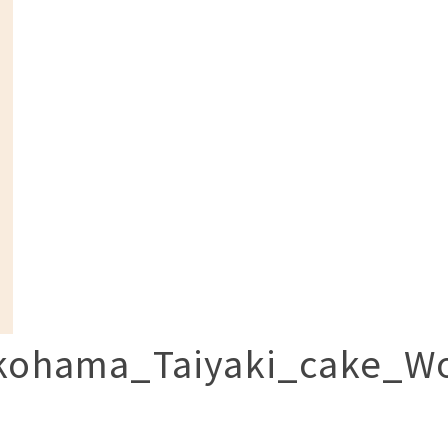
kohama_Taiyaki_cake_Wo
p