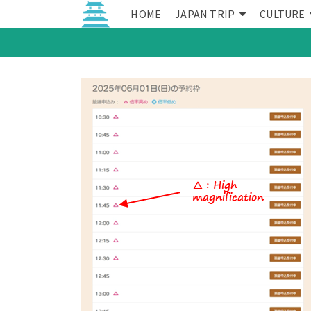
HOME
JAPAN TRIP
CULTURE