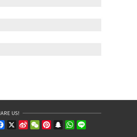
ARE US!
Facebook
X
Sina
WeChat
Pinterest
Snapchat
WhatsApp
Line
Weibo