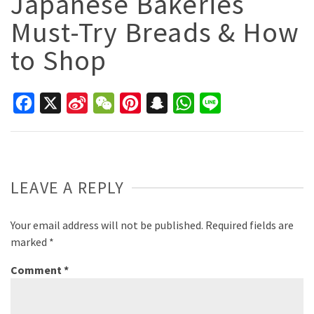
Japanese Bakeries
Must-Try Breads & How
to Shop
Facebook
X
Sina
WeChat
Pinterest
Snapchat
WhatsApp
Line
Weibo
LEAVE A REPLY
Your email address will not be published.
Required fields are
marked
*
Comment
*