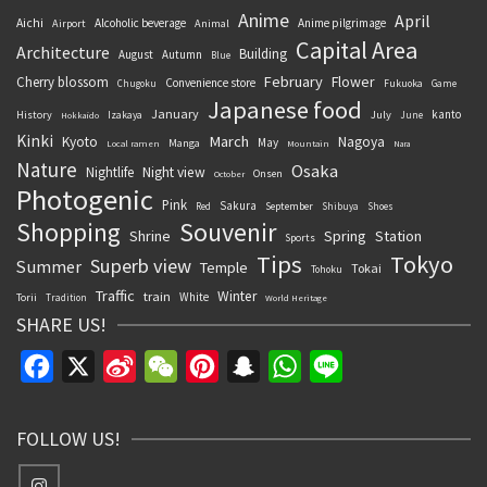
Anime
April
Aichi
Alcoholic beverage
Anime pilgrimage
Airport
Animal
Capital Area
Architecture
Building
August
Autumn
Blue
February
Flower
Cherry blossom
Convenience store
Chugoku
Fukuoka
Game
Japanese food
January
kanto
History
July
Izakaya
June
Hokkaido
Kinki
March
Kyoto
Nagoya
May
Manga
Local ramen
Mountain
Nara
Nature
Osaka
Nightlife
Night view
Onsen
October
Photogenic
Pink
Sakura
September
Red
Shibuya
Shoes
Souvenir
Shopping
Shrine
Spring
Station
Sports
Tips
Tokyo
Superb view
Summer
Temple
Tokai
Tohoku
Traffic
Winter
train
White
Torii
Tradition
World Heritage
SHARE US!
Facebook
X
Sina
WeChat
Pinterest
Snapchat
WhatsApp
Line
Weibo
FOLLOW US!