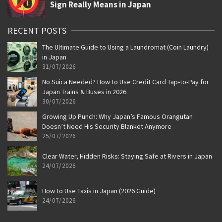
RECENT POSTS
The Ultimate Guide to Using a Laundromat (Coin Laundry)
in Japan
31/07/2026
No Suica Needed? How to Use Credit Card Tap-to-Pay for
Japan Trains & Buses in 2026
30/07/2026
Growing Up Punch: Why Japan’s Famous Orangutan
Doesn’t Need His Security Blanket Anymore
25/07/2026
Clear Water, Hidden Risks: Staying Safe at Rivers in Japan
24/07/2026
How to Use Taxis in Japan (2026 Guide)
24/07/2026