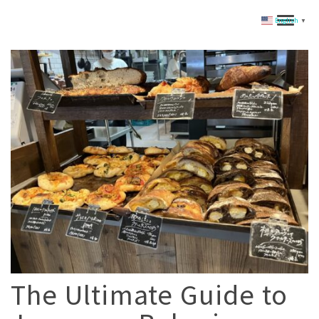
English
▼
The Ultimate Guide to