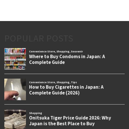
POPULAR POSTS