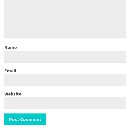
Name
Email
Website