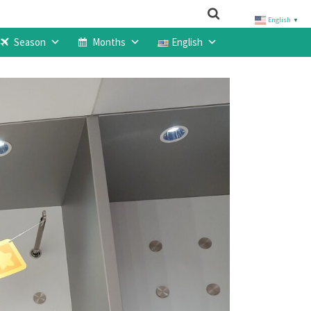
English
▼
Season
Months
English