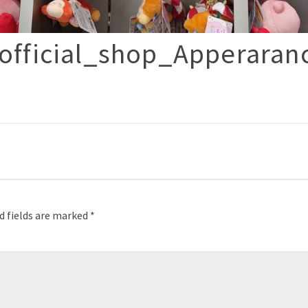
fficial_shop_Apperaran
p
d fields are marked
*