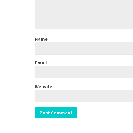
Name
Email
Website