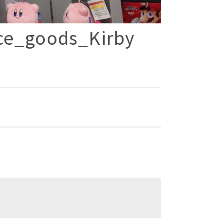
ce_goods_Kirby