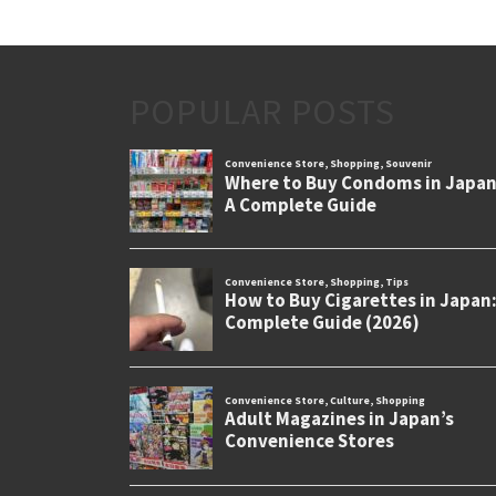
POPULAR POSTS