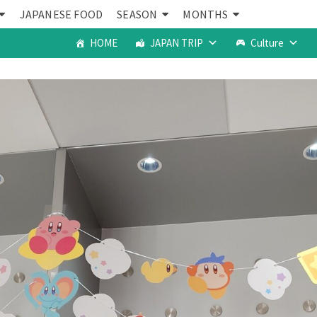
JAPANESE FOOD
SEASON
MONTHS
HOME
JAPAN TRIP
Culture