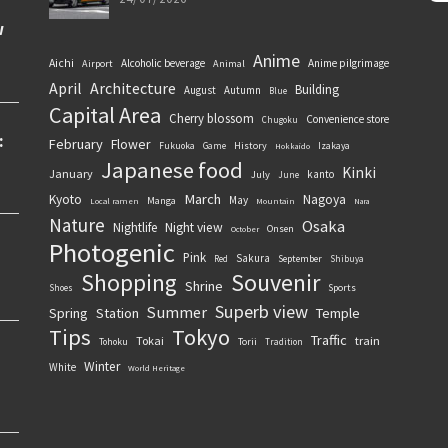
Anime
Aichi
Alcoholic beverage
Anime pilgrimage
Airport
Animal
April
Architecture
Building
August
Autumn
Blue
Capital Area
Cherry blossom
Convenience store
Chugoku
February
Flower
History
Fukuoka
Game
Izakaya
Hokkaido
Japanese food
Kinki
January
kanto
July
June
March
Kyoto
Nagoya
May
Manga
Local ramen
Mountain
Nara
Nature
Osaka
Nightlife
Night view
Onsen
October
Photogenic
Pink
Sakura
September
Red
Shibuya
Souvenir
Shopping
Shrine
Sports
Shoes
Superb view
Summer
Spring
Station
Temple
Tips
Tokyo
Traffic
Tokai
train
Torii
Tohoku
Tradition
Winter
White
World Heritage