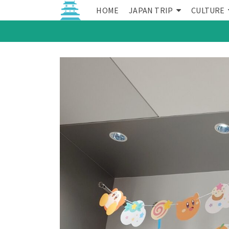
HOME
JAPAN TRIP
CULTURE