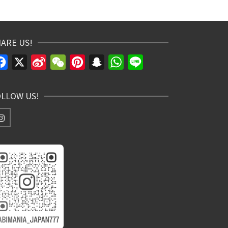
ARE US!
Facebook
X
Sina
WeChat
Pinterest
Snapchat
WhatsApp
Line
Weibo
OLLOW US!