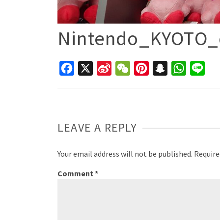
Nintendo_KYOTO_o
Facebook
X
Sina
WeChat
Pinterest
Snapchat
WhatsAp
Line
Weibo
LEAVE A REPLY
Your email address will not be published.
Require
Comment
*