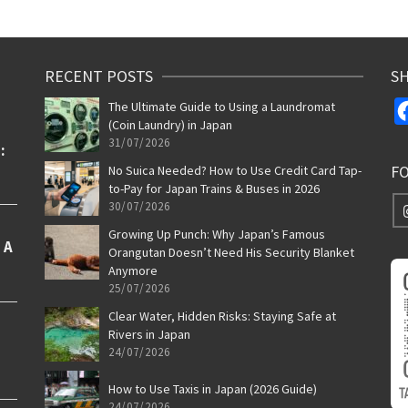
RECENT POSTS
SH
The Ultimate Guide to Using a Laundromat
(Coin Laundry) in Japan
31/07/2026
F
No Suica Needed? How to Use Credit Card Tap-
to-Pay for Japan Trains & Buses in 2026
30/07/2026
Growing Up Punch: Why Japan’s Famous
Orangutan Doesn’t Need His Security Blanket
Anymore
25/07/2026
Clear Water, Hidden Risks: Staying Safe at
Rivers in Japan
24/07/2026
How to Use Taxis in Japan (2026 Guide)
24/07/2026