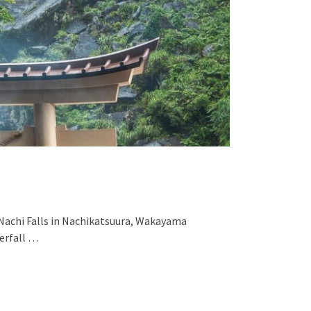
 Nachi Falls in Nachikatsuura, Wakayama
terfall …