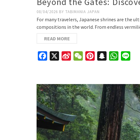
Beyond the Gates: Discove
08/04/2026
BY
TABIMANIA JAPAN
For many travelers, Japanese shrines are the ul
compositions in the world. From endless vermili
READ MORE
Facebook
X
Sina
WeChat
Pinterest
Snapchat
WhatsAp
Line
Weibo