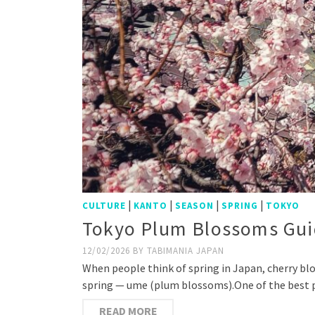
|
|
|
|
CULTURE
KANTO
SEASON
SPRING
TOKYO
Tokyo Plum Blossoms Guid
12/02/2026
BY
TABIMANIA JAPAN
When people think of spring in Japan, cherry bl
spring — ume (plum blossoms).One of the best p
READ MORE