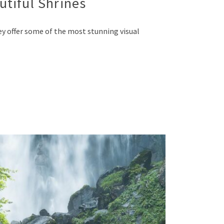
utiful Shrines
ey offer some of the most stunning visual