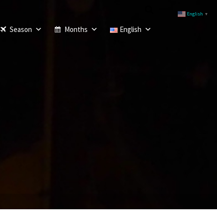
English
▼
Season
Months
English