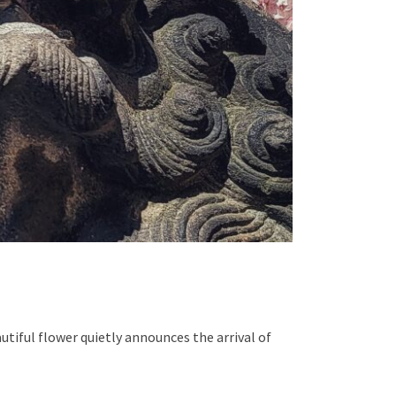
tiful flower quietly announces the arrival of