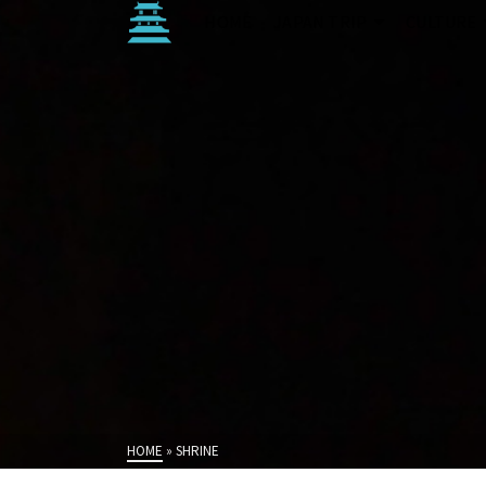
HOME
JAPAN TRIP
CULTURE
HOME
»
SHRINE