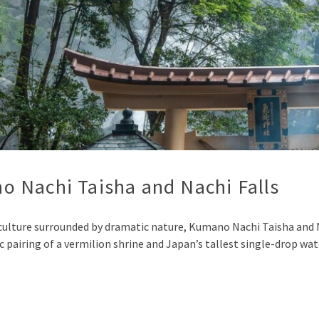
 Nachi Taisha and Nachi Falls
l culture surrounded by dramatic nature, Kumano Nachi Taisha and
ic pairing of a vermilion shrine and Japan’s tallest single-drop wa
p