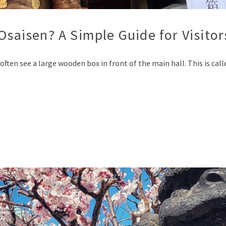
Osaisen? A Simple Guide for Visitor
often see a large wooden box in front of the main hall. This is cal
p