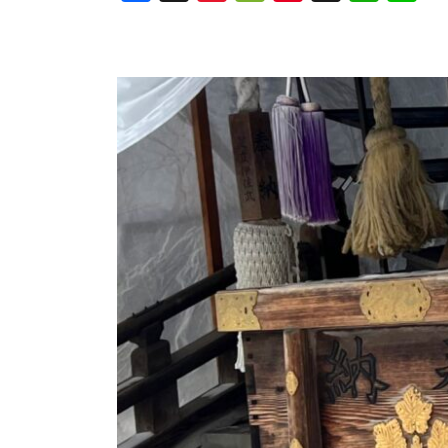
Weibo