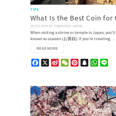
TIPS
What Is the Best Coin for 
20/02/2026
BY
TABIMANIA JAPAN
When visiting a shrine or temple in Japan, you’ll 
known as osaisen (お賽銭). If you’re traveling …
READ MORE
Facebook
X
Sina
WeChat
Pinterest
Snapchat
WhatsAp
Line
Weibo