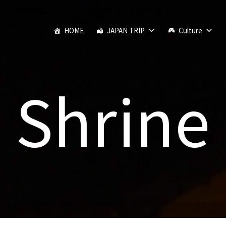
JAPANESE FOOD
SEASON
MONTHS
HOME
JAPAN TRIP
Culture
Shrine