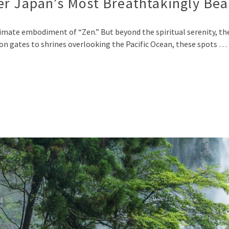
r Japan’s Most Breathtakingly Bea
timate embodiment of “Zen.” But beyond the spiritual serenity, th
on gates to shrines overlooking the Pacific Ocean, these spots …
p