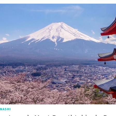
NASHI