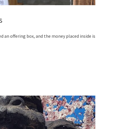
s
led an offering box, and the money placed inside is