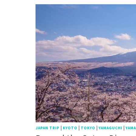
|
|
|
|
JAPAN TRIP
KYOTO
TOKYO
YAMAGUCHI
YAMA