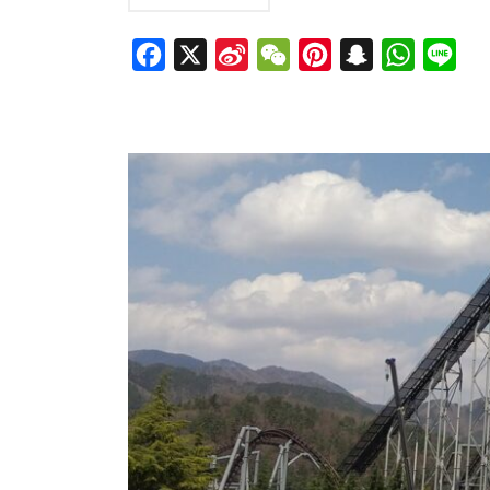
Facebook
X
Sina
WeChat
Pinterest
Snapchat
WhatsAp
Line
Weibo