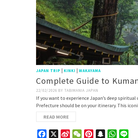
|
|
JAPAN TRIP
KINKI
WAKAYAMA
Complete Guide to Kumano
22/02/2026
BY
TABIMANIA JAPAN
If you want to experience Japan’s deep spiritua
Prefecture should be on your itinerary. This icon
READ MORE
Facebook
X
Sina
WeChat
Pinterest
Snapchat
WhatsAp
Line