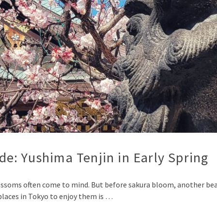
e: Yushima Tenjin in Early Spring
ossoms often come to mind. But before sakura bloom, another beau
laces in Tokyo to enjoy them is …