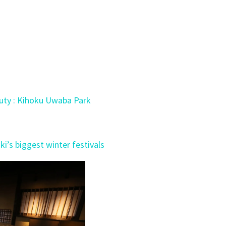
auty : Kihoku Uwaba Park
i’s biggest winter festivals