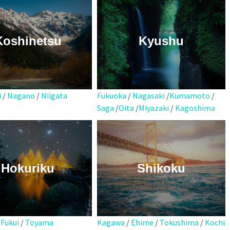
Koshinetsu
Kyushu
i
/
Nagano
/
Niigata
Fukuoka
/
Nagasaki
/
Kumamoto
/
Saga
/
Oita
/
Miyazaki
/
Kagoshima
Hokuriku
Shikoku
Kagawa
/
Ehime
/
Tokushima
/
Kochi
/
Fukui
/
Toyama