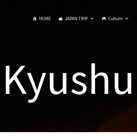
JAPANESE FOOD
SEASON
MONTHS
HOME
JAPAN TRIP
Culture
Kyushu