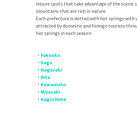
leisure spots that take advantage of the scenic 
mountains that are rich in nature.
Each prefecture is dotted with hot springs with v
attracted by domestic and foreign tourists thro
hot springs in each season.
・
Fukuoka
・
Saga
・
N
agasaki
・
Oita
・
Kumamoto
・
Miyazaki
・
Kagoshima