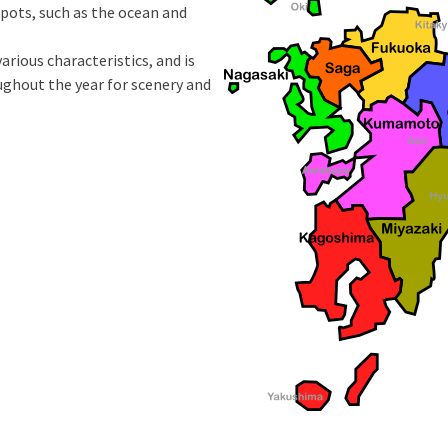
spots, such as the ocean and
arious characteristics, and is
ughout the year for scenery and