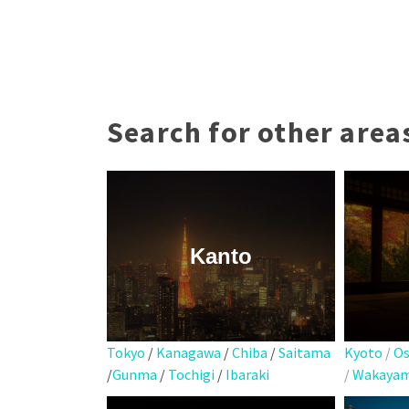
Search for other area
Kanto
Kyoto
/
Os
Tokyo
/
Kanagawa
/
Chiba
/
Saitama
/
Wakaya
/
Gunma
/
Tochigi
/
Ibaraki