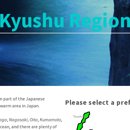
Kyushu Regio
rn part of the Japanese
Please select a pr
 warm area in Japan.
aga
,
Nagasaki
,
Oita
,
Kumamoto
,
cean, and there are plenty of