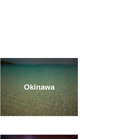
Okinawa