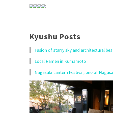
Kyushu Posts
Fusion of starry sky and architectural be
Local Ramen in Kumamoto
Nagasaki Lantern Festival, one of Nagasak