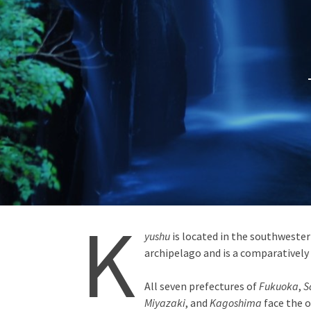
K
yushu
is located in the southweste
archipelago and is a comparatively
All seven prefectures of
Fukuoka
,
S
Miyazaki
, and
Kagoshima
face the o