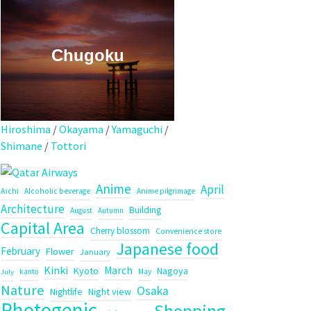
Chugoku
Hiroshima
/
Okayama
/
Yamaguchi
/
Shimane
/
Tottori
Anime
April
Aichi
Alcoholic beverage
Anime pilgrimage
Architecture
Building
August
Autumn
Capital Area
Cherry blossom
Convenience store
Japanese food
February
Flower
January
Kinki
March
Kyoto
Nagoya
kanto
May
July
Nature
Osaka
Night view
Nightlife
Photogenic
Shopping