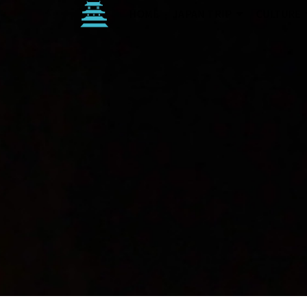
HOME
JAPAN TRIP
CULTURE