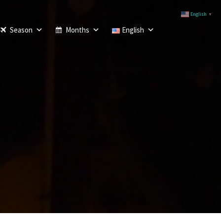
English
▼
Season
Months
English