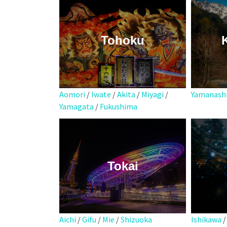
Tohoku
Aomori
/
Iwate
/
Akita
/
Miyagi
/
Yamanash
Yamagata
/
Fukushima
Tokai
Aichi
/
Gifu
/
Mie
/
Shizuoka
Ishikawa