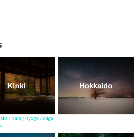
s
Kinki
Hokkaido
aka
/
Nara
/
Hyogo
/
Shiga
ma