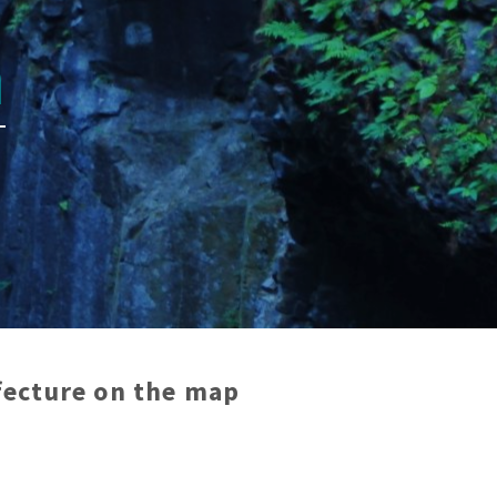
n
efecture
on the map