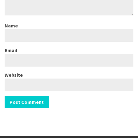
Name
Email
Website