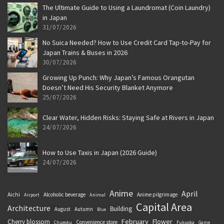
The Ultimate Guide to Using a Laundromat (Coin Laundry)
in Japan
31/07/2026
No Suica Needed? How to Use Credit Card Tap-to-Pay for
Japan Trains & Buses in 2026
30/07/2026
Growing Up Punch: Why Japan’s Famous Orangutan
Doesn’t Need His Security Blanket Anymore
25/07/2026
Clear Water, Hidden Risks: Staying Safe at Rivers in Japan
24/07/2026
How to Use Taxis in Japan (2026 Guide)
24/07/2026
Anime
April
Aichi
Alcoholic beverage
Anime pilgrimage
Airport
Animal
Capital Area
Architecture
Building
August
Autumn
Blue
February
Flower
Cherry blossom
Convenience store
Chugoku
Fukuoka
Game