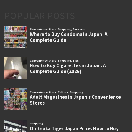
POPULAR POSTS