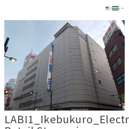
English
▼
LABI1_Ikebukuro_Electr