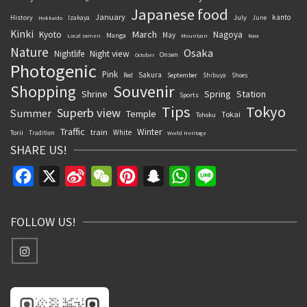
Japanese food
January
kanto
History
July
Izakaya
June
Hokkaido
Kinki
March
Kyoto
Nagoya
May
Manga
Local ramen
Mountain
Nara
Nature
Osaka
Nightlife
Night view
Onsen
October
Photogenic
Pink
Sakura
September
Red
Shibuya
Shoes
Souvenir
Shopping
Shrine
Spring
Station
Sports
Tips
Tokyo
Superb view
Summer
Temple
Tokai
Tohoku
Traffic
Winter
train
White
Torii
Tradition
World Heritage
SHARE US!
Facebook
X
Sina
WeChat
Pinterest
Snapchat
WhatsApp
Line
Weibo
FOLLOW US!