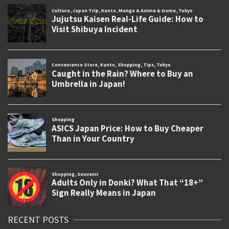
RECENT POSTS