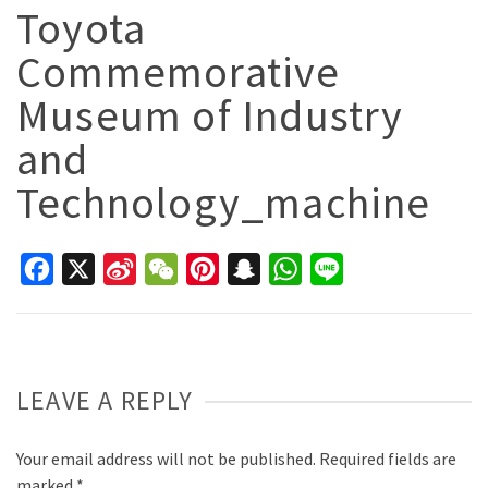
Toyota
Commemorative
Museum of Industry
and
Technology_machine
Facebook
X
Sina
WeChat
Pinterest
Snapchat
WhatsApp
Line
Weibo
LEAVE A REPLY
Your email address will not be published.
Required fields are
marked
*