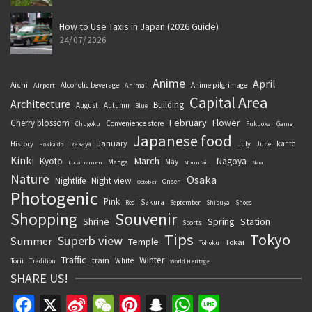
How to Use Taxis in Japan (2026 Guide)
24/07/2026
Anime
April
Aichi
Alcoholic beverage
Anime pilgrimage
Airport
Animal
Capital Area
Architecture
Building
August
Autumn
Blue
February
Flower
Cherry blossom
Convenience store
Chugoku
Fukuoka
Game
Japanese food
January
kanto
History
July
Izakaya
June
Hokkaido
Kinki
March
Kyoto
Nagoya
May
Manga
Local ramen
Mountain
Nara
Nature
Osaka
Nightlife
Night view
Onsen
October
Photogenic
Pink
Sakura
September
Red
Shibuya
Shoes
Souvenir
Shopping
Shrine
Spring
Station
Sports
Tips
Tokyo
Superb view
Summer
Temple
Tokai
Tohoku
Traffic
Winter
train
White
Torii
Tradition
World Heritage
SHARE US!
Facebook
X
Sina
WeChat
Pinterest
Snapchat
WhatsApp
Line