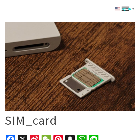
English
▼
SIM_card
Facebook
X
Sina
WeChat
Pinterest
Snapchat
WhatsApp
Line