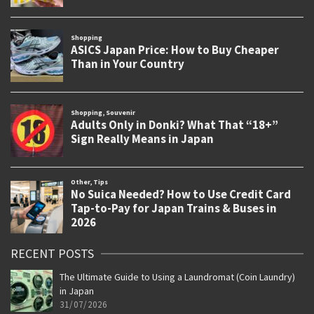
RECENT POSTS
The Ultimate Guide to Using a Laundromat (Coin Laundry)
in Japan
31/07/2026