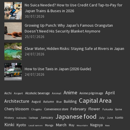
No Suica Needed? How to Use Credit Card Tap-to-Pay for
Japan Trains & Buses in 2026
30/07/2026
Growing Up Punch: Why Japan’s Famous Orangutan
Doesn’t Need His Security Blanket Anymore
25/07/2026
Clear Water, Hidden Risks: Staying Safe at Rivers in Japan
24/07/2026
How to Use Taxis in Japan (2026 Guide)
24/07/2026
Anime
April
Aichi
Alcoholic beverage
Anime pilgrimage
Airport
Animal
Capital Area
Architecture
Building
August
Autumn
Blue
February
Flower
Cherry blossom
Convenience store
Chugoku
Fukuoka
Game
Japanese food
January
kanto
History
July
Izakaya
June
Hokkaido
Kinki
March
Kyoto
Nagoya
May
Manga
Local ramen
Mountain
Nara