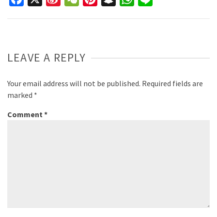
Weibo
LEAVE A REPLY
Your email address will not be published.
Required fields are
marked
*
Comment
*