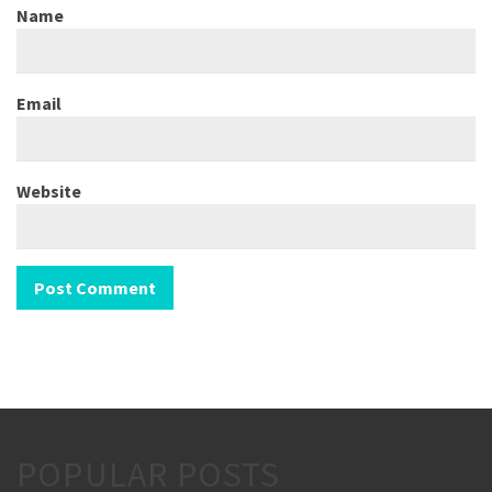
Name
Email
Website
POPULAR POSTS