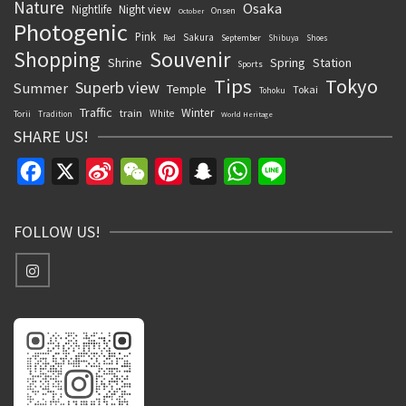
Nature
Osaka
Nightlife
Night view
Onsen
October
Photogenic
Pink
Sakura
September
Red
Shibuya
Shoes
Souvenir
Shopping
Shrine
Spring
Station
Sports
Tips
Tokyo
Superb view
Summer
Temple
Tokai
Tohoku
Traffic
Winter
train
White
Torii
Tradition
World Heritage
SHARE US!
Facebook
X
Sina
WeChat
Pinterest
Snapchat
WhatsApp
Line
Weibo
FOLLOW US!