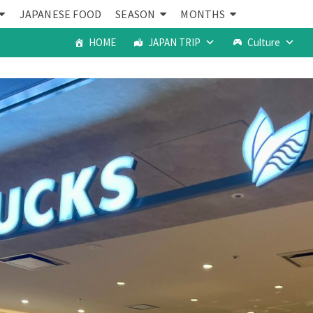
JAPANESE FOOD
SEASON
MONTHS
HOME
JAPAN TRIP
Culture