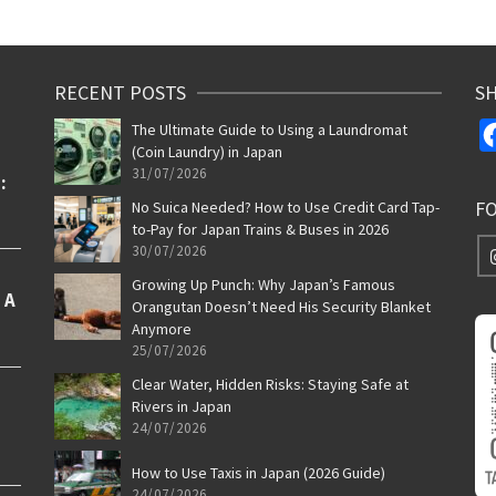
RECENT POSTS
SH
The Ultimate Guide to Using a Laundromat
(Coin Laundry) in Japan
31/07/2026
F
No Suica Needed? How to Use Credit Card Tap-
to-Pay for Japan Trains & Buses in 2026
30/07/2026
Growing Up Punch: Why Japan’s Famous
Orangutan Doesn’t Need His Security Blanket
Anymore
25/07/2026
Clear Water, Hidden Risks: Staying Safe at
Rivers in Japan
24/07/2026
How to Use Taxis in Japan (2026 Guide)
24/07/2026