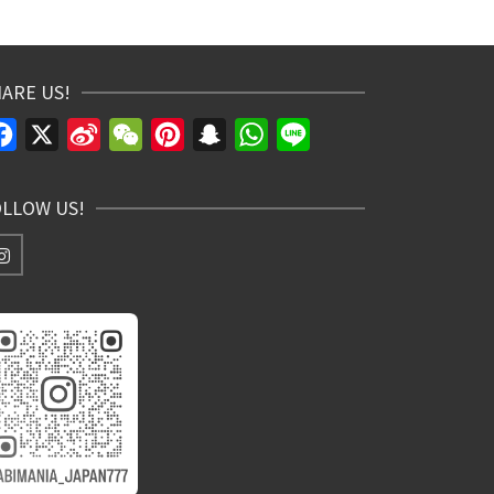
ARE US!
Facebook
X
Sina
WeChat
Pinterest
Snapchat
WhatsApp
Line
Weibo
OLLOW US!