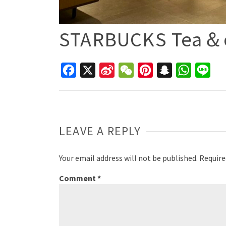
STARBUCKS Tea＆
Facebook
X
Sina
WeChat
Pinterest
Snapchat
WhatsAp
Line
Weibo
LEAVE A REPLY
Your email address will not be published.
Require
Comment
*