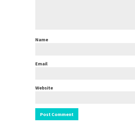
Name
Email
Website