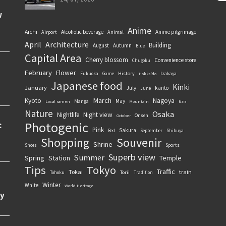
Anime
Aichi
Alcoholic beverage
Anime pilgrimage
Airport
Animal
April
Architecture
Building
August
Autumn
Blue
Capital Area
Cherry blossom
Convenience store
Chugoku
February
Flower
History
Fukuoka
Game
Izakaya
Hokkaido
Japanese food
Kinki
January
kanto
July
June
March
Kyoto
Nagoya
May
Manga
Local ramen
Mountain
Nara
Nature
Osaka
Nightlife
Night view
Onsen
October
Photogenic
Pink
Sakura
September
Red
Shibuya
Souvenir
Shopping
Shrine
Sports
Shoes
Superb view
Summer
Spring
Station
Temple
Tips
Tokyo
Traffic
Tokai
train
Torii
Tohoku
Tradition
Winter
White
World Heritage