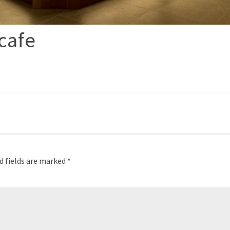
cafe
p
d fields are marked
*