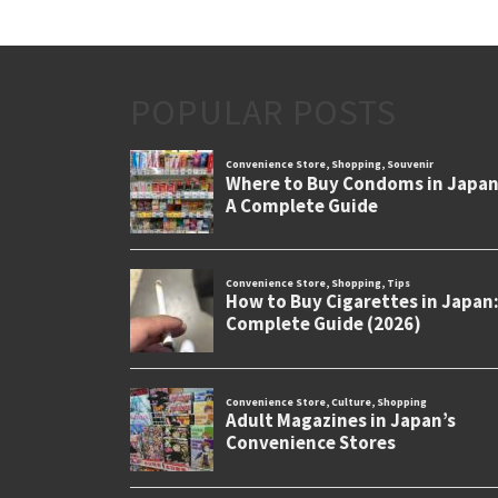
POPULAR POSTS