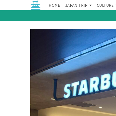
HOME
JAPAN TRIP
CULTURE