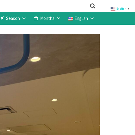
English
▼
Season
Months
English