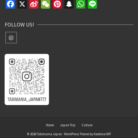
Facebook
X
Sina
WeChat
Pinterest
Snapchat
WhatsApp
Line
Weibo
FOLLOW US!
Home
Japan Trip
Culture
© 2026 Tabimania Japan - WordPress Theme by
Kadence WP