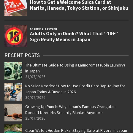
RECENT POSTS
The Ultimate Guide to Using a Laundromat (Coin Laundry)
in Japan
31/07/2026
No Suica Needed? How to Use Credit Card Tap-to-Pay for
Japan Trains & Buses in 2026
30/07/2026
Growing Up Punch: Why Japan’s Famous Orangutan
Doesn’t Need His Security Blanket Anymore
25/07/2026
Clear Water, Hidden Risks: Staying Safe at Rivers in Japan