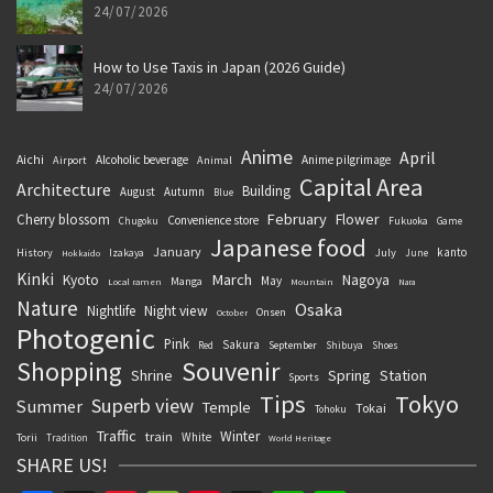
24/07/2026
How to Use Taxis in Japan (2026 Guide)
24/07/2026
Anime
April
Aichi
Alcoholic beverage
Anime pilgrimage
Airport
Animal
Capital Area
Architecture
Building
August
Autumn
Blue
February
Flower
Cherry blossom
Convenience store
Chugoku
Fukuoka
Game
Japanese food
January
kanto
History
July
Izakaya
June
Hokkaido
Kinki
March
Kyoto
Nagoya
May
Manga
Local ramen
Mountain
Nara
Nature
Osaka
Nightlife
Night view
Onsen
October
Photogenic
Pink
Sakura
September
Red
Shibuya
Shoes
Souvenir
Shopping
Shrine
Spring
Station
Sports
Tips
Tokyo
Superb view
Summer
Temple
Tokai
Tohoku
Traffic
Winter
train
White
Torii
Tradition
World Heritage
SHARE US!