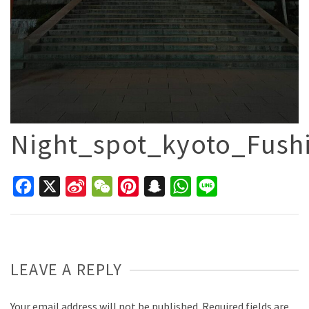
Night_spot_kyoto_Fushi
Facebook
X
Sina
WeChat
Pinterest
Snapchat
WhatsApp
Line
Weibo
LEAVE A REPLY
Your email address will not be published.
Required fields are