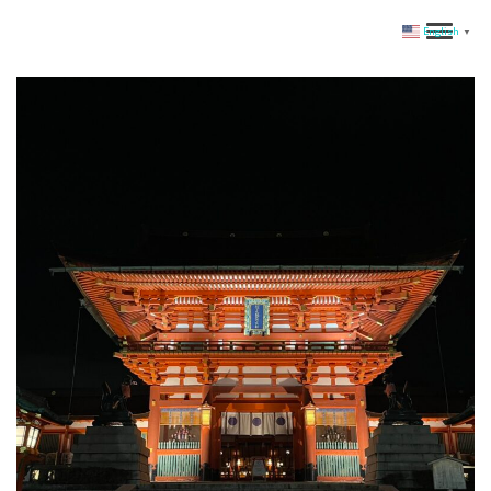
English
▼