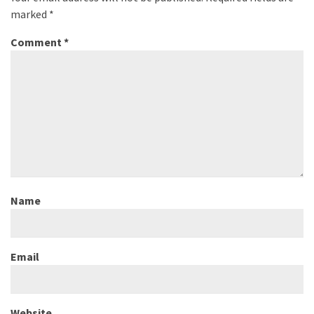
marked
*
Comment
*
Name
Email
Website