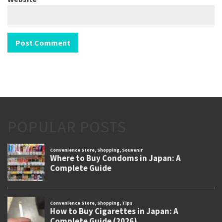
POPULAR POSTS