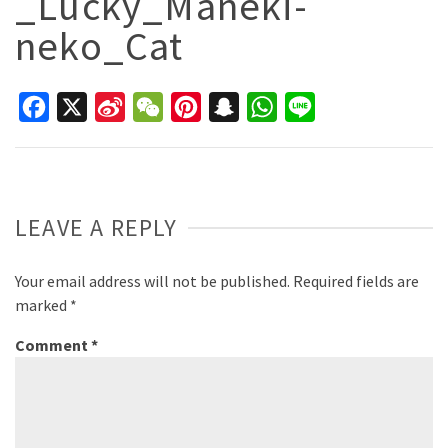
_Lucky_Maneki-
neko_Cat
Facebook
X
Sina
WeChat
Pinterest
Snapchat
WhatsApp
Line
Weibo
LEAVE A REPLY
Your email address will not be published.
Required fields are
marked
*
Comment
*