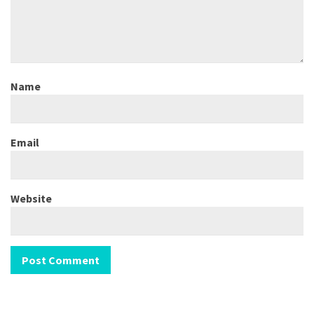
Name
Email
Website