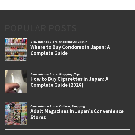
POPULAR POSTS