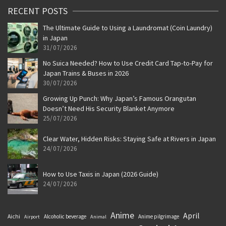
RECENT POSTS
The Ultimate Guide to Using a Laundromat (Coin Laundry)
in Japan
31/07/2026
No Suica Needed? How to Use Credit Card Tap-to-Pay for
Japan Trains & Buses in 2026
30/07/2026
Growing Up Punch: Why Japan’s Famous Orangutan
Doesn’t Need His Security Blanket Anymore
25/07/2026
Clear Water, Hidden Risks: Staying Safe at Rivers in Japan
24/07/2026
How to Use Taxis in Japan (2026 Guide)
24/07/2026
Anime
April
Aichi
Alcoholic beverage
Anime pilgrimage
Airport
Animal