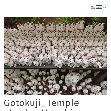
English
▼
Gotokuji_Temple