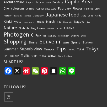
Capital Area
Architecture
Building
August
Autumn
Blue
February
Flower
Cherry blossom
Convenience store
Chugoku
Fukuoka
Game
Japanese food
January
kanto
History
July
Izakaya
June
Hokkaido
Kinki
March
Kyoto
Nagoya
May
Manga
Local ramen
Mountain
Nara
Nature
Osaka
Nightlife
Night view
Onsen
October
Photogenic
Pink
Sakura
September
Red
Shibuya
Shoes
Souvenir
Shopping
Shrine
Spring
Station
Sports
Tips
Tokyo
Superb view
Summer
Temple
Tokai
Tohoku
Traffic
Winter
train
White
Torii
Tradition
World Heritage
SHARE US!
Facebook
X
Sina
WeChat
Pinterest
Snapchat
WhatsApp
Line
Weibo
FOLLOW US!