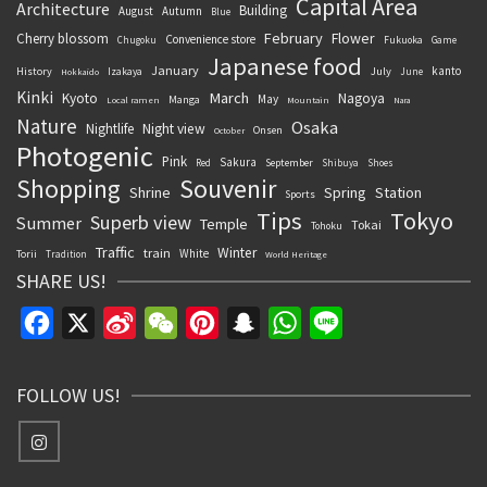
Capital Area
Architecture
Building
August
Autumn
Blue
February
Flower
Cherry blossom
Convenience store
Chugoku
Fukuoka
Game
Japanese food
January
kanto
History
July
Izakaya
June
Hokkaido
Kinki
March
Kyoto
Nagoya
May
Manga
Local ramen
Mountain
Nara
Nature
Osaka
Nightlife
Night view
Onsen
October
Photogenic
Pink
Sakura
September
Red
Shibuya
Shoes
Souvenir
Shopping
Shrine
Spring
Station
Sports
Tips
Tokyo
Superb view
Summer
Temple
Tokai
Tohoku
Traffic
Winter
train
White
Torii
Tradition
World Heritage
SHARE US!
Facebook
X
Sina
WeChat
Pinterest
Snapchat
WhatsApp
Line
Weibo
FOLLOW US!