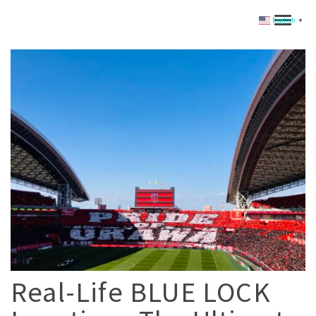
English
▼
Real-Life BLUE LOCK