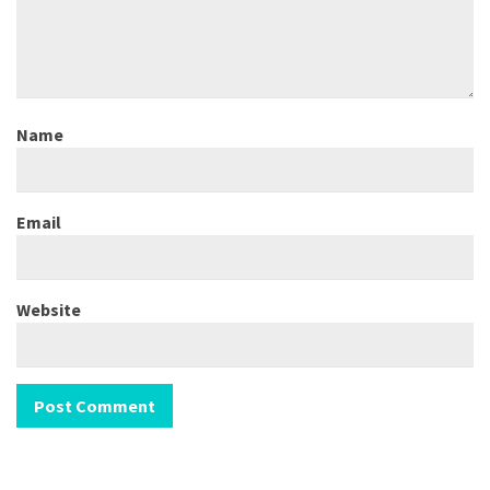
Name
Email
Website