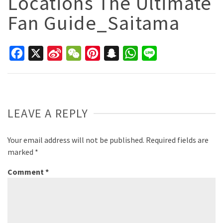
Locations The Ultimate
Fan Guide_Saitama
Facebook
X
Sina
WeChat
Pinterest
Snapchat
WhatsApp
Line
Weibo
LEAVE A REPLY
Your email address will not be published.
Required fields are
marked
*
Comment
*