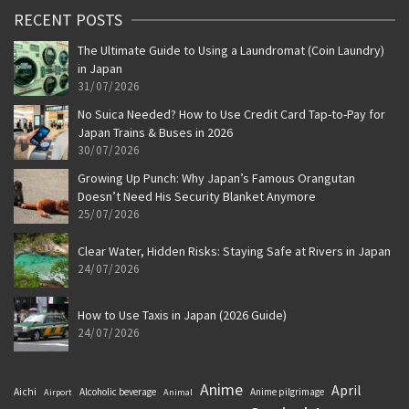
RECENT POSTS
The Ultimate Guide to Using a Laundromat (Coin Laundry)
in Japan
31/07/2026
No Suica Needed? How to Use Credit Card Tap-to-Pay for
Japan Trains & Buses in 2026
30/07/2026
Growing Up Punch: Why Japan’s Famous Orangutan
Doesn’t Need His Security Blanket Anymore
25/07/2026
Clear Water, Hidden Risks: Staying Safe at Rivers in Japan
24/07/2026
How to Use Taxis in Japan (2026 Guide)
24/07/2026
Anime
April
Aichi
Alcoholic beverage
Anime pilgrimage
Airport
Animal