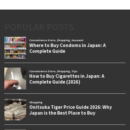
POPULAR POSTS