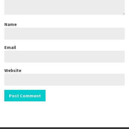
Name
Email
Website