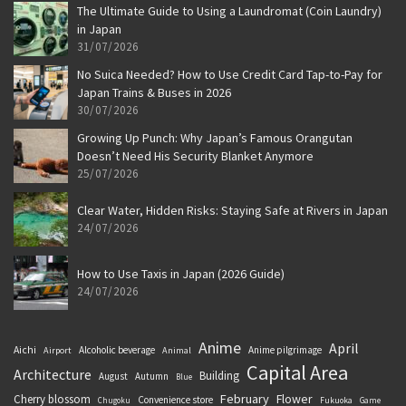
The Ultimate Guide to Using a Laundromat (Coin Laundry)
in Japan
31/07/2026
No Suica Needed? How to Use Credit Card Tap-to-Pay for
Japan Trains & Buses in 2026
30/07/2026
Growing Up Punch: Why Japan’s Famous Orangutan
Doesn’t Need His Security Blanket Anymore
25/07/2026
Clear Water, Hidden Risks: Staying Safe at Rivers in Japan
24/07/2026
How to Use Taxis in Japan (2026 Guide)
24/07/2026
Anime
April
Aichi
Alcoholic beverage
Anime pilgrimage
Airport
Animal
Capital Area
Architecture
Building
August
Autumn
Blue
February
Flower
Cherry blossom
Convenience store
Chugoku
Fukuoka
Game