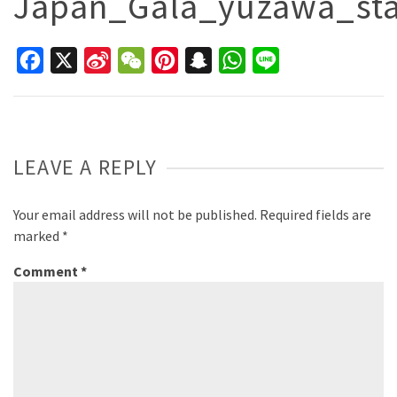
Japan_Gala_yuzawa_st
Facebook
X
Sina
WeChat
Pinterest
Snapchat
WhatsApp
Line
Weibo
LEAVE A REPLY
Your email address will not be published.
Required fields are
marked
*
Comment
*