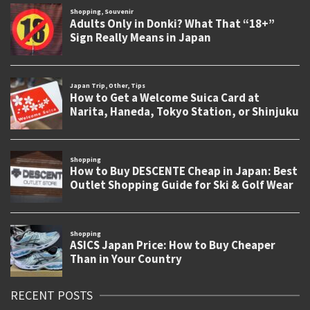
RECENT POSTS