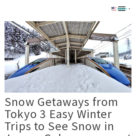
English
▼
Snow Getaways from
Tokyo 3 Easy Winter
Trips to See Snow in