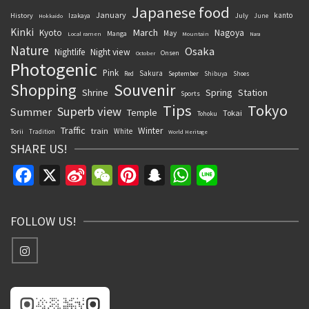
Japanese food
January
kanto
History
July
Izakaya
June
Hokkaido
Kinki
March
Kyoto
Nagoya
May
Manga
Local ramen
Mountain
Nara
Nature
Osaka
Nightlife
Night view
Onsen
October
Photogenic
Pink
Sakura
September
Red
Shibuya
Shoes
Souvenir
Shopping
Shrine
Spring
Station
Sports
Tips
Tokyo
Superb view
Summer
Temple
Tokai
Tohoku
Traffic
Winter
train
White
Torii
Tradition
World Heritage
SHARE US!
Facebook
X
Sina
WeChat
Pinterest
Snapchat
WhatsApp
Line
Weibo
FOLLOW US!