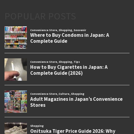
POPULAR POSTS