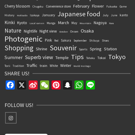
February
Flower
Cherry blossom
Convenience store
Chugoku
Fukuoka
Game
Japanese food
January
kanto
History
July
Izakaya
June
Hokkaido
Kinki
March
Kyoto
Nagoya
May
Manga
Local ramen
Mountain
Nara
Nature
Osaka
Nightlife
Night view
Onsen
October
Photogenic
Pink
Sakura
September
Red
Shibuya
Shoes
Souvenir
Shopping
Shrine
Spring
Station
Sports
Tips
Tokyo
Superb view
Summer
Temple
Tokai
Tohoku
Traffic
Winter
train
White
Torii
Tradition
World Heritage
SHARE US!
Facebook
X
Sina
WeChat
Pinterest
Snapchat
WhatsApp
Line
Weibo
FOLLOW US!