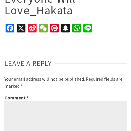
Love_Hakata
Facebook
X
Sina
WeChat
Pinterest
Snapchat
WhatsApp
Line
Weibo
LEAVE A REPLY
Your email address will not be published.
Required fields are
marked
*
Comment
*