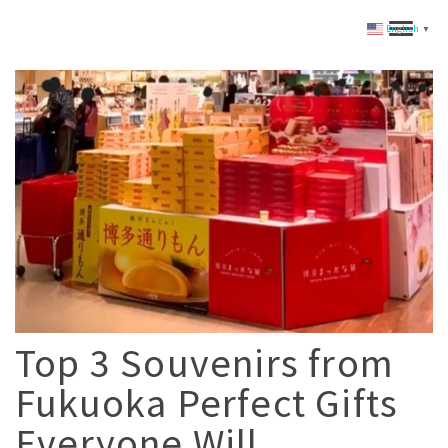
English
▼
Top 3 Souvenirs from
Fukuoka Perfect Gifts
Everyone Will