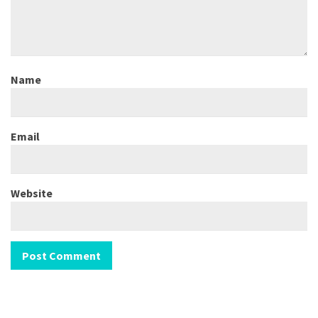
Name
Email
Website