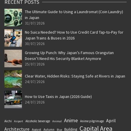
RECENT POSTS
The Ultimate Guide to Using a Laundromat (Coin Laundry)
in Japan
31/07/2026
No Suica Needed? How to Use Credit Card Tap-to-Pay for
Japan Trains & Buses in 2026
30/07/2026
Growing Up Punch: Why Japan’s Famous Orangutan
Doesn’t Need His Security Blanket Anymore
25/07/2026
Clear Water, Hidden Risks: Staying Safe at Rivers in Japan
24/07/2026
How to Use Taxis in Japan (2026 Guide)
24/07/2026
Anime
April
Aichi
Alcoholic beverage
Anime pilgrimage
Airport
Animal
Capital Area
Architecture
Building
August
Autumn
Blue