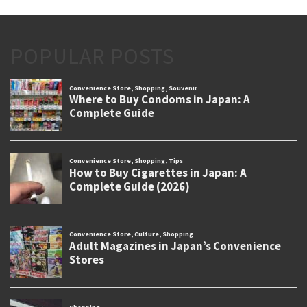
POPULAR POSTS