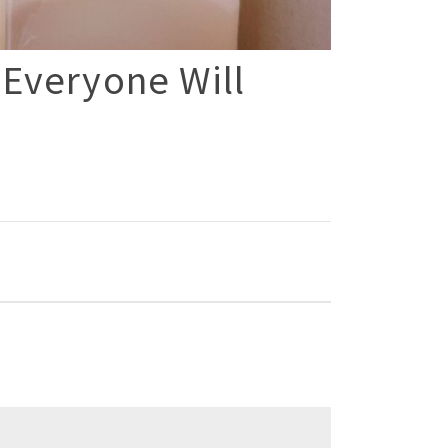
 Everyone Will