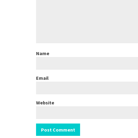
Name
Email
Website