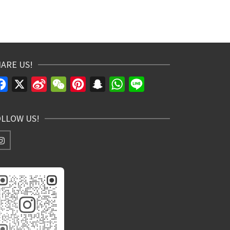
ARE US!
Facebook
X
Sina
WeChat
Pinterest
Snapchat
WhatsApp
Line
Weibo
OLLOW US!