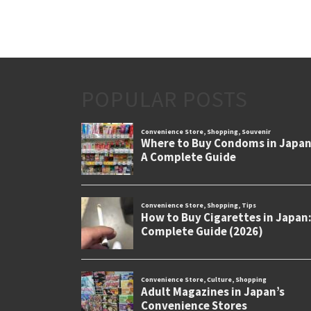
POPULAR POSTS