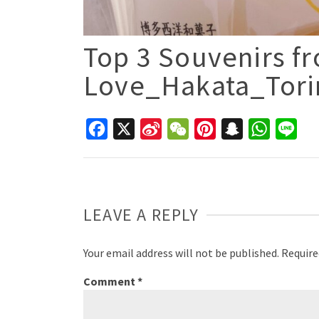
Top 3 Souvenirs fr
Love_Hakata_Tor
Facebook
X
Sina
WeChat
Pinterest
Snapchat
WhatsAp
Line
Weibo
LEAVE A REPLY
Your email address will not be published.
Require
Comment
*