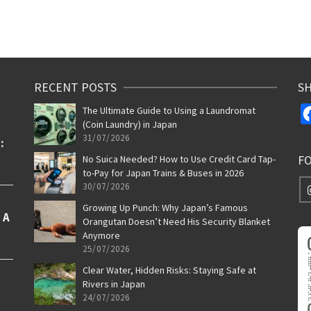
RECENT POSTS
SH
The Ultimate Guide to Using a Laundromat
(Coin Laundry) in Japan
31/07/2026
F
No Suica Needed? How to Use Credit Card Tap-
to-Pay for Japan Trains & Buses in 2026
30/07/2026
Growing Up Punch: Why Japan’s Famous
Orangutan Doesn’t Need His Security Blanket
Anymore
25/07/2026
Clear Water, Hidden Risks: Staying Safe at
Rivers in Japan
24/07/2026