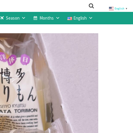
English
▼
Season
Months
English