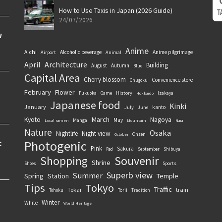
How to Use Taxis in Japan (2026 Guide)
24/07/2026
Anime
Aichi
Alcoholic beverage
Anime pilgrimage
Airport
Animal
April
Architecture
Building
August
Autumn
Blue
Capital Area
Cherry blossom
Convenience store
Chugoku
February
Flower
History
Fukuoka
Game
Izakaya
Hokkaido
Japanese food
Kinki
January
kanto
July
June
March
Kyoto
Nagoya
May
Manga
Local ramen
Mountain
Nara
Nature
Osaka
Nightlife
Night view
Onsen
October
Photogenic
Pink
Sakura
September
Red
Shibuya
Souvenir
Shopping
Shrine
Sports
Shoes
Superb view
Summer
Spring
Station
Temple
Tips
Tokyo
Traffic
Tokai
train
Torii
Tohoku
Tradition
Winter
White
World Heritage