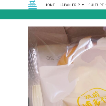
HOME
JAPAN TRIP
CULTURE