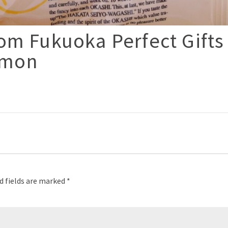
om Fukuoka Perfect Gifts
imon
p
d fields are marked
*