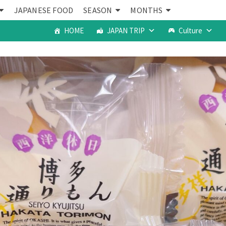
JAPANESE FOOD
SEASON
MONTHS
HOME
JAPAN TRIP
Culture