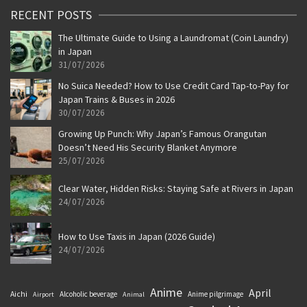
RECENT POSTS
The Ultimate Guide to Using a Laundromat (Coin Laundry)
in Japan
31/07/2026
No Suica Needed? How to Use Credit Card Tap-to-Pay for
Japan Trains & Buses in 2026
30/07/2026
Growing Up Punch: Why Japan’s Famous Orangutan
Doesn’t Need His Security Blanket Anymore
25/07/2026
Clear Water, Hidden Risks: Staying Safe at Rivers in Japan
24/07/2026
How to Use Taxis in Japan (2026 Guide)
24/07/2026
Anime
April
Aichi
Alcoholic beverage
Anime pilgrimage
Airport
Animal