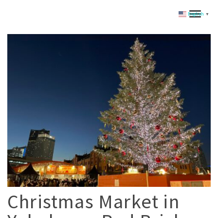
English
▼
Christmas Market in