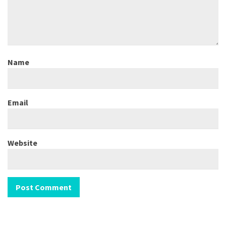
Name
Email
Website