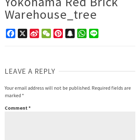
Yokohama Red Brick
Warehouse_tree
Facebook
X
Sina
WeChat
Pinterest
Snapchat
WhatsApp
Line
Weibo
LEAVE A REPLY
Your email address will not be published.
Required fields are
marked
*
Comment
*