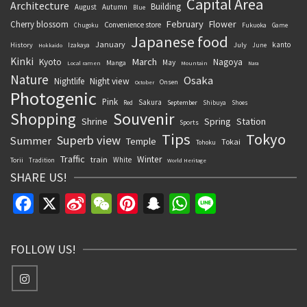
Capital Area
Architecture
Building
August
Autumn
Blue
February
Flower
Cherry blossom
Convenience store
Chugoku
Fukuoka
Game
Japanese food
January
kanto
History
July
Izakaya
June
Hokkaido
Kinki
March
Kyoto
Nagoya
May
Manga
Local ramen
Mountain
Nara
Nature
Osaka
Nightlife
Night view
Onsen
October
Photogenic
Pink
Sakura
September
Red
Shibuya
Shoes
Souvenir
Shopping
Shrine
Spring
Station
Sports
Tips
Tokyo
Superb view
Summer
Temple
Tokai
Tohoku
Traffic
Winter
train
White
Torii
Tradition
World Heritage
SHARE US!
Facebook
X
Sina
WeChat
Pinterest
Snapchat
WhatsApp
Line
Weibo
FOLLOW US!