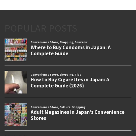
POPULAR POSTS