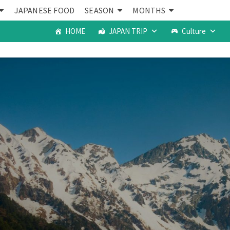
JAPANESE FOOD
SEASON
MONTHS
HOME
JAPAN TRIP
Culture