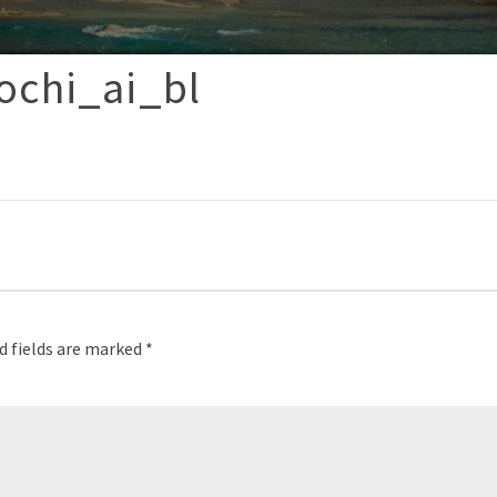
ochi_ai_bl
p
d fields are marked
*