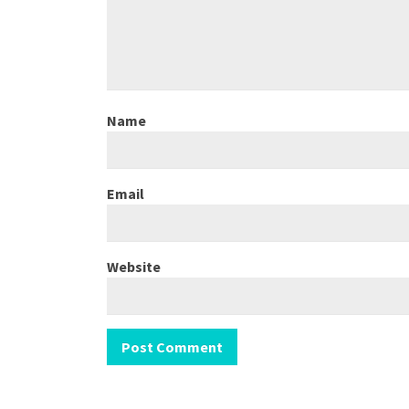
Name
Email
Website