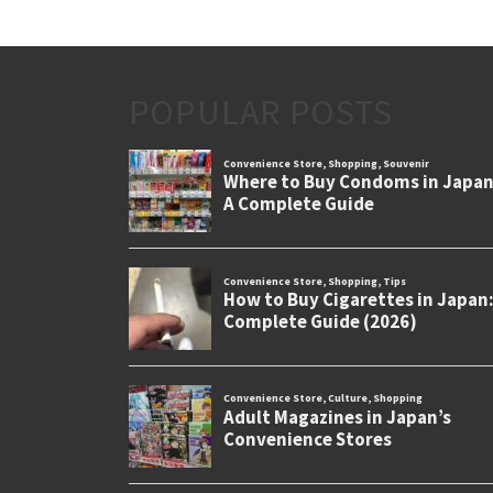
POPULAR POSTS