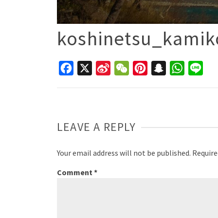
koshinetsu_kamik
Facebook
X
Sina
WeChat
Pinterest
Snapchat
WhatsAp
Line
Weibo
LEAVE A REPLY
Your email address will not be published.
Require
Comment
*