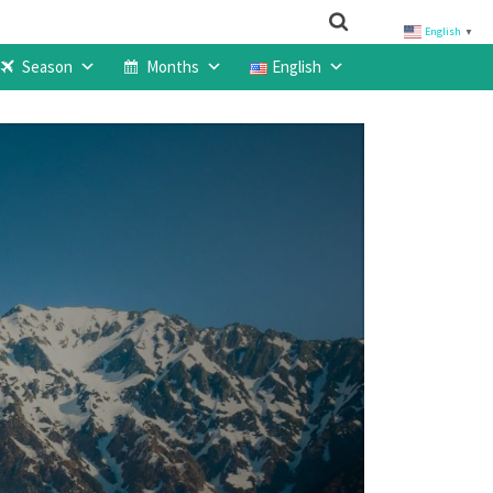
English
▼
Season
Months
English