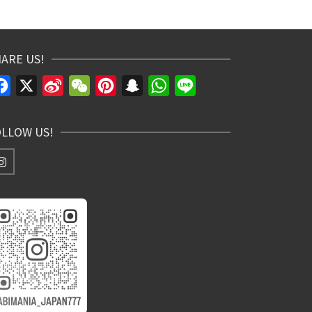
ARE US!
Facebook
X
Sina
WeChat
Pinterest
Snapchat
WhatsApp
Line
Weibo
OLLOW US!