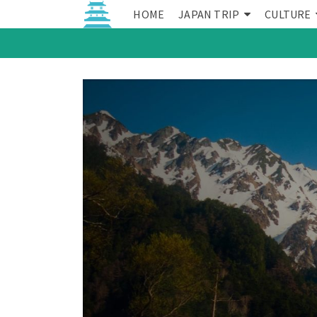
HOME
JAPAN TRIP
CULTURE