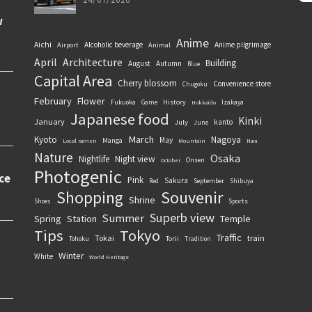
Anime
Aichi
Alcoholic beverage
Anime pilgrimage
Airport
Animal
April
Architecture
Building
August
Autumn
Blue
Capital Area
Cherry blossom
Convenience store
Chugoku
February
Flower
History
Fukuoka
Game
Izakaya
Hokkaido
Japanese food
Kinki
January
kanto
July
June
March
Kyoto
Nagoya
May
Manga
Local ramen
Mountain
Nara
Nature
Osaka
Nightlife
Night view
Onsen
October
Photogenic
Pink
Sakura
September
Red
Shibuya
Souvenir
Shopping
Shrine
Sports
Shoes
Superb view
Summer
Spring
Station
Temple
Tips
Tokyo
Traffic
Tokai
train
Torii
Tohoku
Tradition
Winter
White
World Heritage