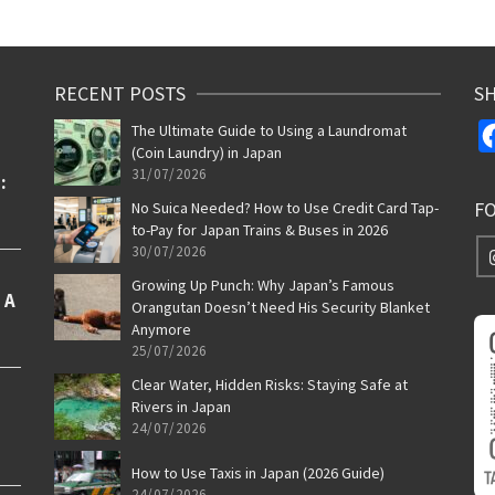
RECENT POSTS
SH
The Ultimate Guide to Using a Laundromat
(Coin Laundry) in Japan
31/07/2026
F
No Suica Needed? How to Use Credit Card Tap-
to-Pay for Japan Trains & Buses in 2026
30/07/2026
Growing Up Punch: Why Japan’s Famous
Orangutan Doesn’t Need His Security Blanket
Anymore
25/07/2026
Clear Water, Hidden Risks: Staying Safe at
Rivers in Japan
24/07/2026
How to Use Taxis in Japan (2026 Guide)
24/07/2026