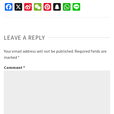
Facebook
X
Sina
WeChat
Pinterest
Snapchat
WhatsApp
Line
Weibo
LEAVE A REPLY
Your email address will not be published.
Required fields are
marked
*
Comment
*