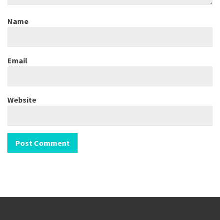
Name
Email
Website