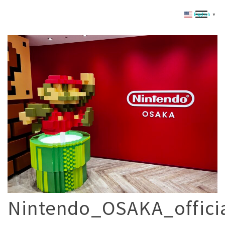
English
▼
Nintendo_OSAKA_offic