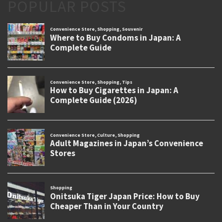
POPULAR POSTS