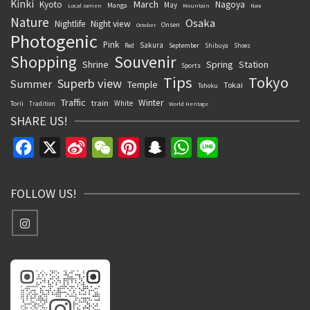
Kinki
March
Kyoto
Nagoya
May
Manga
Local ramen
Mountain
Nara
Nature
Osaka
Nightlife
Night view
Onsen
October
Photogenic
Pink
Sakura
September
Red
Shibuya
Shoes
Souvenir
Shopping
Shrine
Spring
Station
Sports
Tips
Tokyo
Superb view
Summer
Temple
Tokai
Tohoku
Traffic
Winter
train
White
Torii
Tradition
World Heritage
SHARE US!
Facebook
X
Sina
WeChat
Pinterest
Snapchat
WhatsApp
Line
Weibo
FOLLOW US!