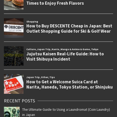
RECENT POSTS
The Ultimate Guide to Using a Laundromat (Coin Laundry)
in Japan