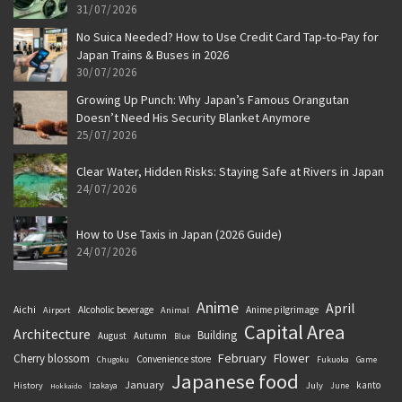
31/07/2026
No Suica Needed? How to Use Credit Card Tap-to-Pay for
Japan Trains & Buses in 2026
30/07/2026
Growing Up Punch: Why Japan’s Famous Orangutan
Doesn’t Need His Security Blanket Anymore
25/07/2026
Clear Water, Hidden Risks: Staying Safe at Rivers in Japan
24/07/2026
How to Use Taxis in Japan (2026 Guide)
24/07/2026
Anime
April
Aichi
Alcoholic beverage
Anime pilgrimage
Airport
Animal
Capital Area
Architecture
Building
August
Autumn
Blue
February
Flower
Cherry blossom
Convenience store
Chugoku
Fukuoka
Game
Japanese food
January
kanto
History
July
Izakaya
June
Hokkaido