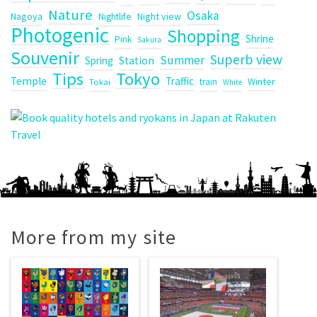
Nature
Osaka
Nagoya
Night view
Nightlife
Photogenic
Shopping
Shrine
Pink
Sakura
Souvenir
Superb view
Summer
Spring
Station
Tips
Tokyo
Temple
Traffic
Winter
train
Tokai
White
More from my site