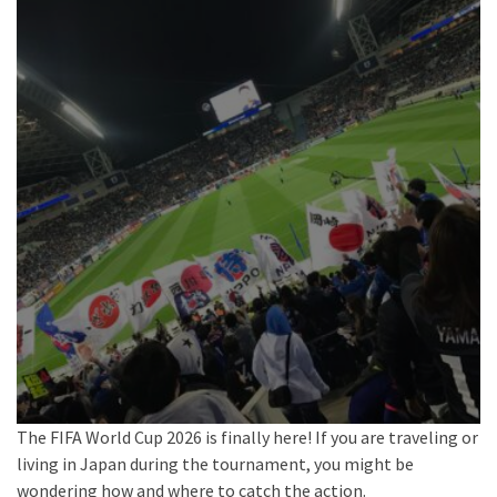
The FIFA World Cup 2026 is finally here! If you are traveling or
living in Japan during the tournament, you might be
wondering how and where to catch the action.