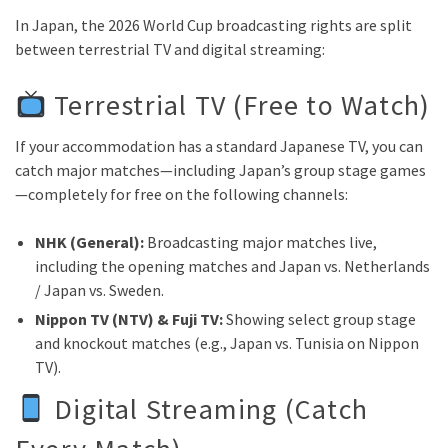
In Japan, the 2026 World Cup broadcasting rights are split
between terrestrial TV and digital streaming:
Terrestrial TV (Free to Watch)
If your accommodation has a standard Japanese TV, you can
catch major matches—including Japan’s group stage games
—completely for free on the following channels:
NHK (General):
Broadcasting major matches live,
including the opening matches and Japan vs. Netherlands
/ Japan vs. Sweden.
Nippon TV (NTV) & Fuji TV:
Showing select group stage
and knockout matches (e.g., Japan vs. Tunisia on Nippon
TV).
Digital Streaming (Catch