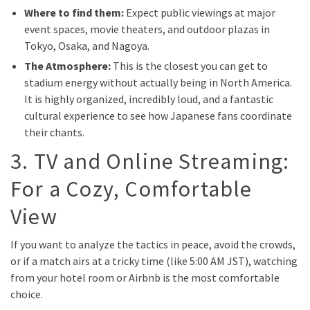
Where to find them:
Expect public viewings at major
event spaces, movie theaters, and outdoor plazas in
Tokyo, Osaka, and Nagoya.
The Atmosphere:
This is the closest you can get to
stadium energy without actually being in North America.
It is highly organized, incredibly loud, and a fantastic
cultural experience to see how Japanese fans coordinate
their chants.
3. TV and Online Streaming:
For a Cozy, Comfortable
View
If you want to analyze the tactics in peace, avoid the crowds,
or if a match airs at a tricky time (like 5:00 AM JST), watching
from your hotel room or Airbnb is the most comfortable
choice.