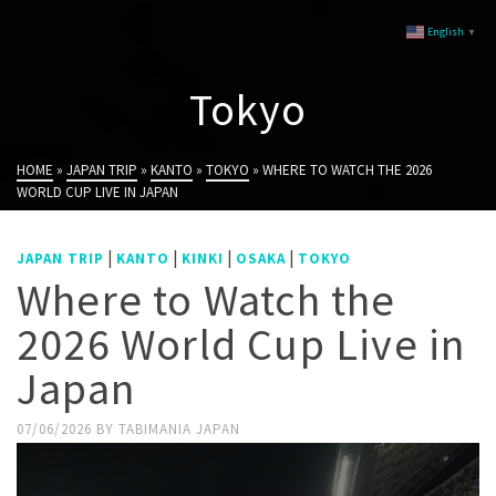
English
▼
Tokyo
HOME
»
JAPAN TRIP
»
KANTO
»
TOKYO
»
WHERE TO WATCH THE 2026
WORLD CUP LIVE IN JAPAN
|
|
|
|
JAPAN TRIP
KANTO
KINKI
OSAKA
TOKYO
Where to Watch the
2026 World Cup Live in
Japan
07/06/2026
BY
TABIMANIA JAPAN