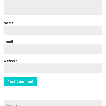
Name
Email
Website
Search