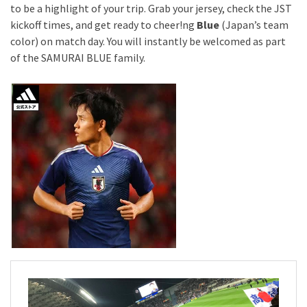
to be a highlight of your trip. Grab your jersey, check the JST
kickoff times, and get ready to cheer!ng
Blue
(Japan’s team
color) on match day. You will instantly be welcomed as part
of the SAMURAI BLUE family.