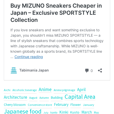
Anime
April
Aichi
Alcoholic beverage
Anime pilgrimage
Capital Area
Architecture
Building
August
Autumn
February
Flower
Cherry blossom
January
Convenience store
Japanese food
Kinki
March
Kyoto
kanto
May
July