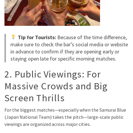
Tip for Tourists:
Because of the time difference,
make sure to check the bar’s social media or website
in advance to confirm if they are opening early or
staying open late for specific morning matches.
2. Public Viewings: For
Massive Crowds and Big
Screen Thrills
For the biggest matches—especially when the Samurai Blue
(Japan National Team) takes the pitch—large-scale public
viewings are organized across major cities.