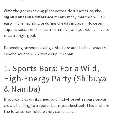
With the games taking place across North America, the
significant time difference
means many matches will air
early in the morning or during the day in Japan. However,
Japan’s soccer enthusiasm is massive, and you won’t have to
miss a single goal.
Depending on your viewing style, here are the best ways to
experience the 2026 World Cup in Japan.
1. Sports Bars: For a Wild,
High-Energy Party (Shibuya
& Namba)
If you want to drink, cheer, and high-five with a passionate
crowd, heading to a sports bar is your best bet. This is where
the local soccer culture truly comes alive.