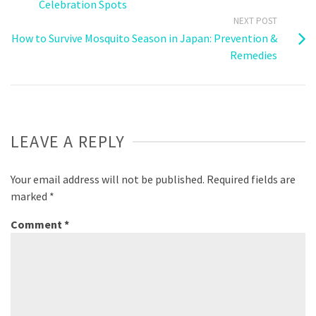
Celebration Spots
NEXT POST
How to Survive Mosquito Season in Japan: Prevention &
Remedies
LEAVE A REPLY
Your email address will not be published.
Required fields are
marked
*
Comment
*