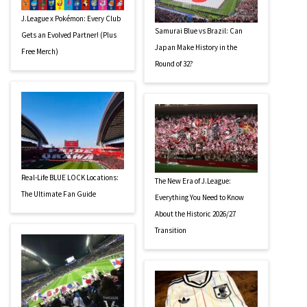
J.League x Pokémon: Every Club
Samurai Blue vs Brazil: Can
Gets an Evolved Partner! (Plus
Japan Make History in the
Free Merch)
Round of 32?
Real-Life BLUE LOCK Locations:
The New Era of J.League:
The Ultimate Fan Guide
Everything You Need to Know
About the Historic 2026/27
Transition