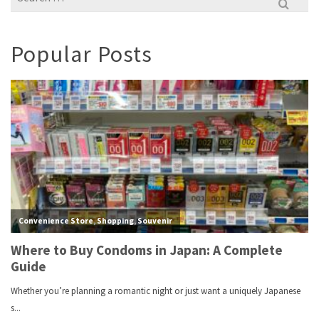
for:
Popular Posts