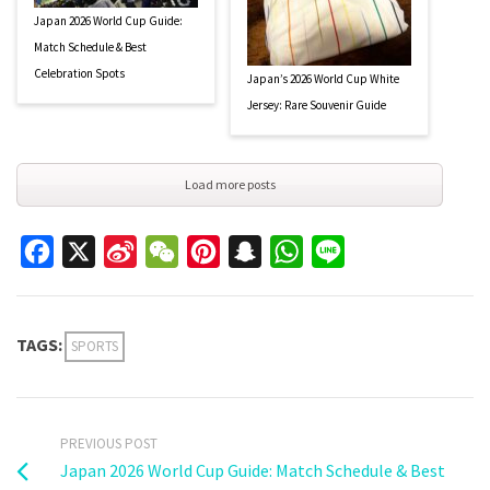
Japan 2026 World Cup Guide:
Match Schedule & Best
Celebration Spots
Japan’s 2026 World Cup White
Jersey: Rare Souvenir Guide
Load more posts
Facebook
X
Sina
WeChat
Pinterest
Snapchat
WhatsApp
Line
Weibo
TAGS:
SPORTS
PREVIOUS POST
Japan 2026 World Cup Guide: Match Schedule & Best