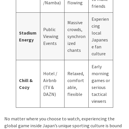
/Namba)
flowing
friends
Experien
Massive
cing
Public
crowds,
Stadium
local
Viewing
synchron
Energy
Japanes
Events
ized
e fan
chants
culture
Early
Hotel /
Relaxed,
morning
Chill &
Airbnb
comfort
games or
Cozy
(TV &
able,
serious
DAZN)
flexible
tactical
viewers
No matter where you choose to watch, experiencing the
global game inside Japan’s unique sporting culture is bound