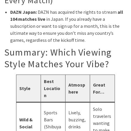
Every Match)
DAZN Japan:
DAZN has acquired the rights to stream
all
104 matches live
in Japan. If you already have a
subscription or want to sign up for a month, this is the
ultimate way to ensure you don’t miss any country’s
games, regardless of the kickoff time.
Summary: Which Viewing
Style Matches Your Vibe?
Best
Atmosp
Great
Style
Locatio
here
For…
n
Solo
Sports
Lively,
travelers
Wild &
Bars
buzzing,
wanting
Social
(Shibuya
drinks
to make