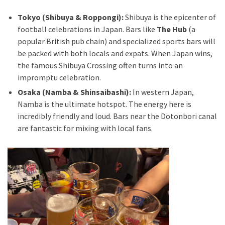
Tokyo (Shibuya & Roppongi):
Shibuya is the epicenter of
football celebrations in Japan. Bars like
The Hub
(a
popular British pub chain) and specialized sports bars will
be packed with both locals and expats. When Japan wins,
the famous Shibuya Crossing often turns into an
impromptu celebration.
Osaka (Namba & Shinsaibashi):
In western Japan,
Namba is the ultimate hotspot. The energy here is
incredibly friendly and loud. Bars near the Dotonbori canal
are fantastic for mixing with local fans.