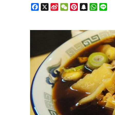
Facebook
X
Sina
WeChat
Pinterest
Snapchat
WhatsAp
Line
Weibo