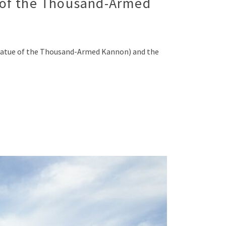
 of the Thousand-Armed
tatue of the Thousand-Armed Kannon) and the