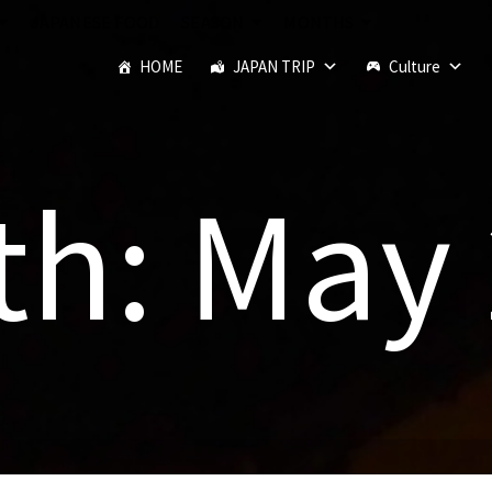
JAPANESE FOOD
SEASON
MONTHS
HOME
JAPAN TRIP
Culture
h: May