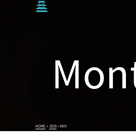
HOME
JAPAN TRIP
CULTURE
Mont
HOME
»
2020
»
MAY