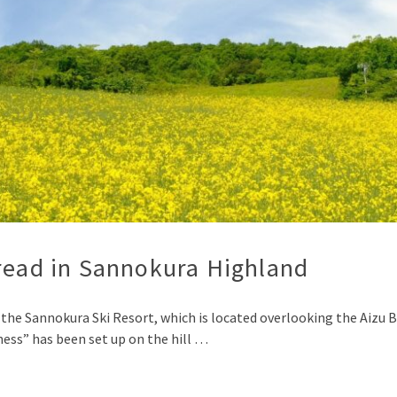
pread in Sannokura Highland
the Sannokura Ski Resort, which is located overlooking the Aizu B
ness” has been set up on the hill …