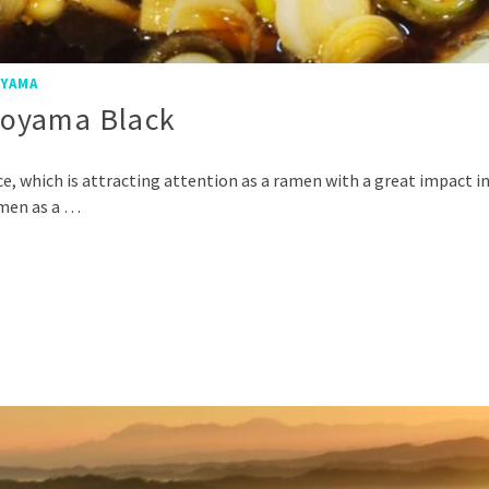
YAMA
Toyama Black
e, which is attracting attention as a ramen with a great impact i
amen as a …
p