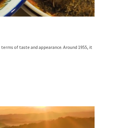
n terms of taste and appearance. Around 1955, it