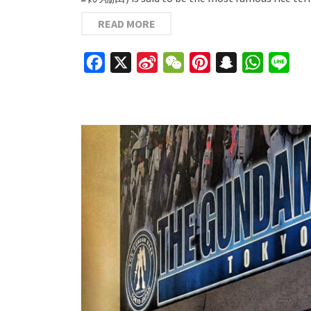
READ MORE
Facebook
X
Sina
WeChat
Pinterest
Snapchat
WhatsAp
Line
Weibo