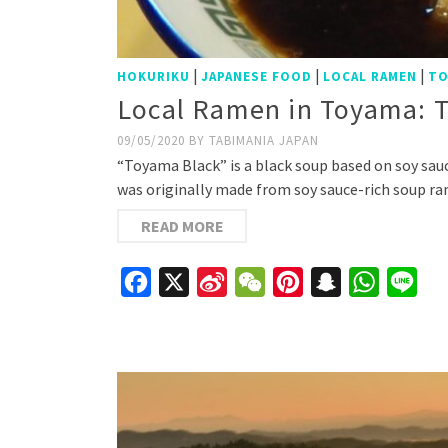
|
|
|
HOKURIKU
JAPANESE FOOD
LOCAL RAMEN
TO
Local Ramen in Toyama: 
09/05/2020
BY
TABIMANIA JAPAN
“Toyama Black” is a black soup based on soy sauc
was originally made from soy sauce-rich soup r
READ MORE
Facebook
X
Sina
WeChat
Pinterest
Snapchat
WhatsAp
Line
Weibo