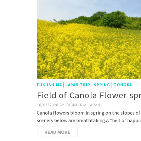
|
|
|
FUKUSHIMA
JAPAN TRIP
SPRING
TOHOKU
Field of Canola Flower s
16/05/2020
BY
TABIMANIA JAPAN
Canola flowers bloom in spring on the slopes of 
scenery below are breathtaking.A “bell of happi
READ MORE