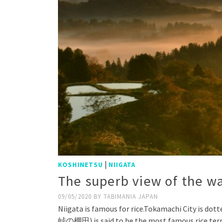
|
KOSHINETSU
NIIGATA
The superb view of the wa
09/05/2020
BY
TABIMANIA JAPAN
Niigata is famous for rice.Tokamachi City is dot
峠の棚田) is said to be the most famous rice terr