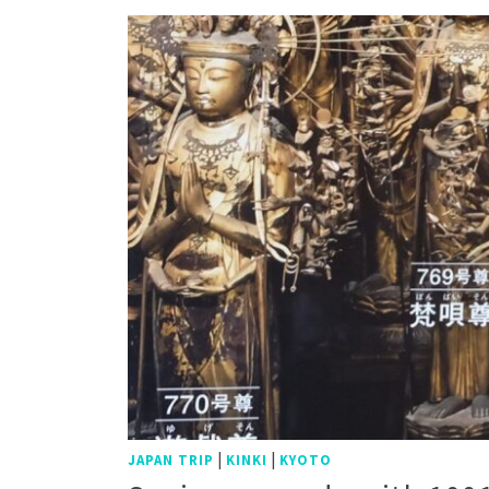
|
|
JAPAN TRIP
KINKI
KYOTO