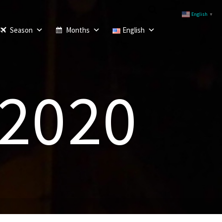
English
▼
Season
Months
English
 2020