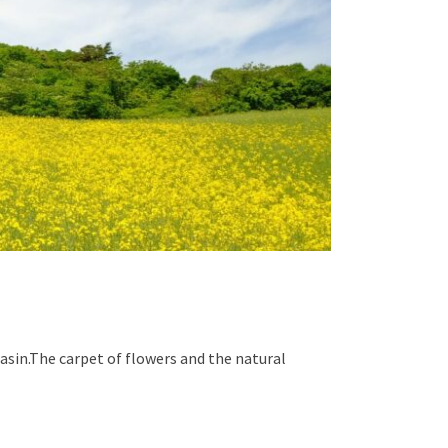
asin.The carpet of flowers and the natural