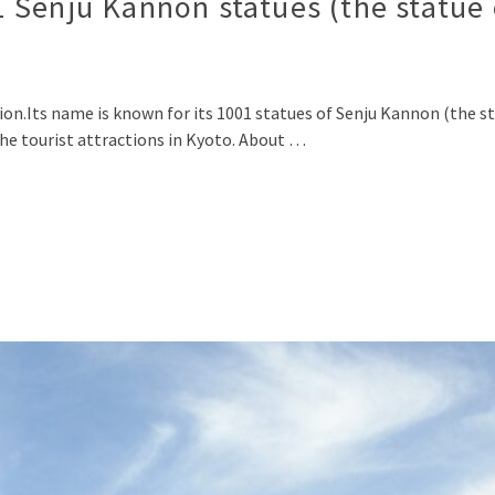
 Senju Kannon statues (the statue
Its name is known for its 1001 statues of Senju Kannon (the s
 the tourist attractions in Kyoto. About …
p