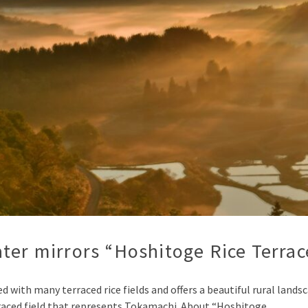
ter mirrors “Hoshitoge Rice Terrac
ted with many terraced rice fields and offers a beautiful rural la
aced field that represents Tokamachi. About “Hoshitoge …