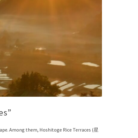
es”
ndscape. Among them, Hoshitoge Rice Terraces (星