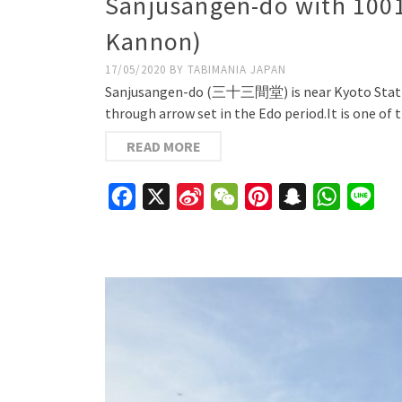
Sanjusangen-do with 1001
Kannon)
17/05/2020
BY
TABIMANIA JAPAN
Sanjusangen-do (三十三間堂) is near Kyoto Station.
through arrow set in the Edo period.It is one of
READ MORE
Facebook
X
Sina
WeChat
Pinterest
Snapchat
WhatsAp
Line
Weibo