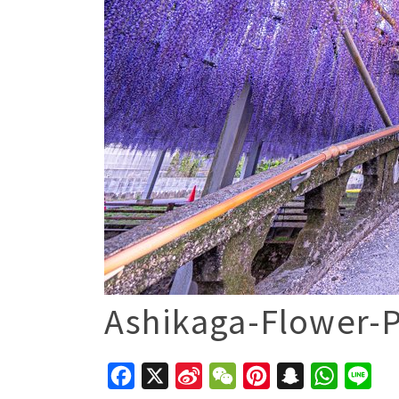
Ashikaga-Flower-P
Facebook
X
Sina
WeChat
Pinterest
Snapchat
WhatsAp
Line