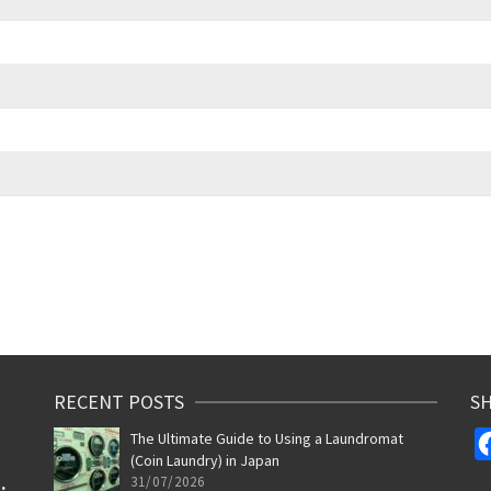
RECENT POSTS
SH
The Ultimate Guide to Using a Laundromat
(Coin Laundry) in Japan
31/07/2026