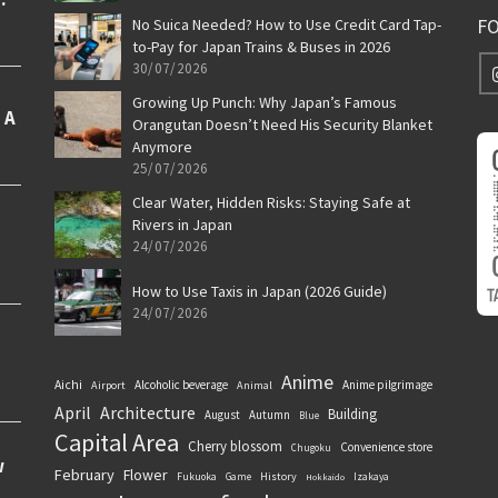
F
No Suica Needed? How to Use Credit Card Tap-
to-Pay for Japan Trains & Buses in 2026
30/07/2026
Growing Up Punch: Why Japan’s Famous
Orangutan Doesn’t Need His Security Blanket
Anymore
25/07/2026
Clear Water, Hidden Risks: Staying Safe at
Rivers in Japan
24/07/2026
How to Use Taxis in Japan (2026 Guide)
24/07/2026
Anime
Aichi
Alcoholic beverage
Anime pilgrimage
Airport
Animal
April
Architecture
Building
August
Autumn
Blue
Capital Area
Cherry blossom
Convenience store
Chugoku
February
Flower
History
Fukuoka
Game
Izakaya
Hokkaido