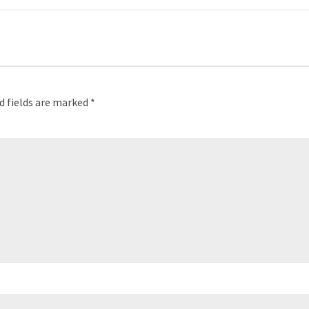
d fields are marked
*