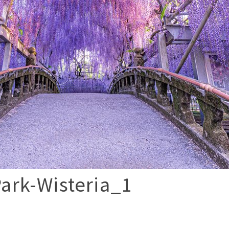
ark-Wisteria_1
p