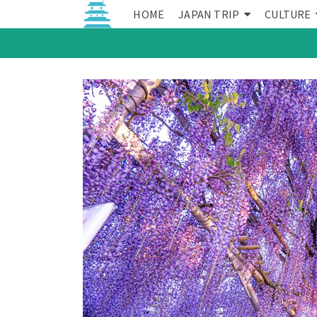
HOME
JAPAN TRIP
CULTURE