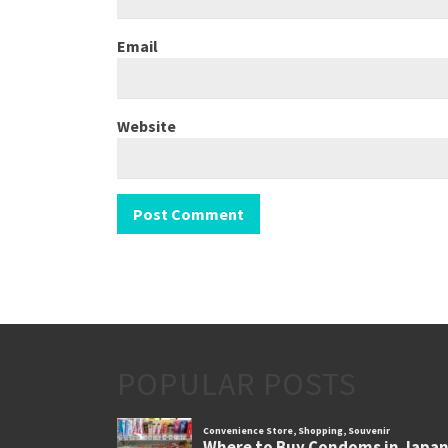
Email
Website
POPULAR POSTS