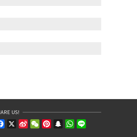
ARE US!
Facebook
X
Sina
WeChat
Pinterest
Snapchat
WhatsApp
Line
Weibo