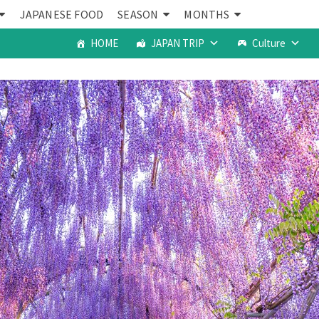
JAPANESE FOOD
SEASON
MONTHS
HOME
JAPAN TRIP
Culture