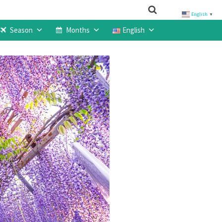
English
▼
Season
Months
English