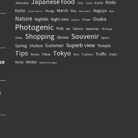
Japanese food
Kinki
January
kanto
July
June
March
Kyoto
Nagoya
May
Manga
Local ramen
Mountain
Nara
Nature
Osaka
Nightlife
Night view
Onsen
October
Photogenic
Pink
Sakura
September
Red
Shibuya
Souvenir
Shopping
Shrine
Sports
Shoes
Superb view
Summer
Spring
Station
Temple
Tips
Tokyo
Traffic
Tokai
train
Torii
Tohoku
Tradition
Winter
White
World Heritage