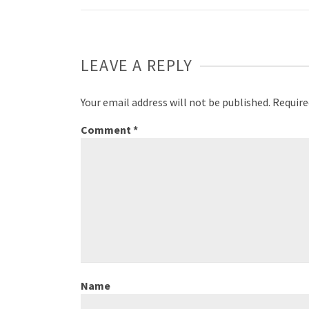
Weibo
LEAVE A REPLY
Your email address will not be published.
Require
Comment
*
Name