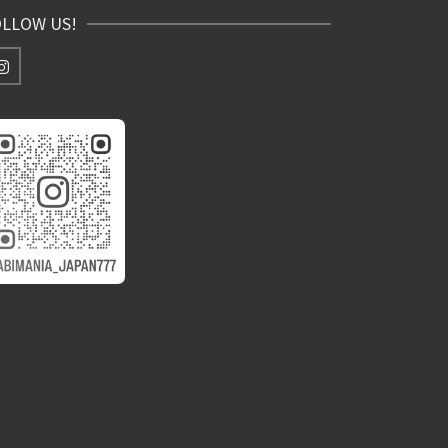
OLLOW US!