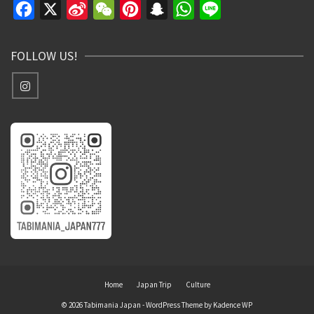
Facebook
X
Sina
WeChat
Pinterest
Snapchat
WhatsApp
Line
Weibo
FOLLOW US!
Home
Japan Trip
Culture
© 2026 Tabimania Japan - WordPress Theme by
Kadence WP