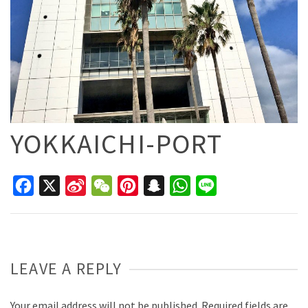
YOKKAICHI-PORT
Facebook
X
Sina
WeChat
Pinterest
Snapchat
WhatsApp
Line
Weibo
LEAVE A REPLY
Your email address will not be published.
Required fields are