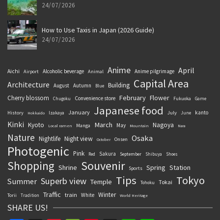
24/07/2026
How to Use Taxis in Japan (2026 Guide)
24/07/2026
Anime
April
Aichi
Alcoholic beverage
Anime pilgrimage
Airport
Animal
Capital Area
Architecture
Building
August
Autumn
Blue
February
Flower
Cherry blossom
Convenience store
Chugoku
Fukuoka
Game
Japanese food
January
kanto
History
July
Izakaya
June
Hokkaido
Kinki
March
Kyoto
Nagoya
May
Manga
Local ramen
Mountain
Nara
Nature
Osaka
Nightlife
Night view
Onsen
October
Photogenic
Pink
Sakura
September
Red
Shibuya
Shoes
Souvenir
Shopping
Shrine
Spring
Station
Sports
Tips
Tokyo
Superb view
Summer
Temple
Tokai
Tohoku
Traffic
Winter
train
White
Torii
Tradition
World Heritage
SHARE US!