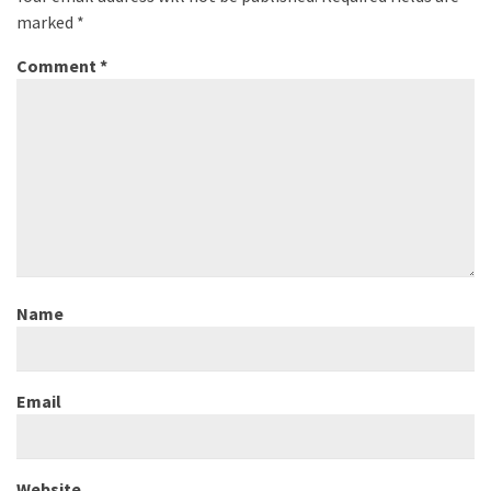
marked
*
Comment
*
Name
Email
Website