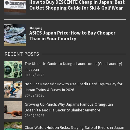
RECENT POSTS
The Ultimate Guide to Using a Laundromat (Coin Laundry)
in Japan
31/07/2026
No Suica Needed? How to Use Credit Card Tap-to-Pay for
Japan Trains & Buses in 2026
30/07/2026
Growing Up Punch: Why Japan’s Famous Orangutan
Doesn’t Need His Security Blanket Anymore
25/07/2026
Clear Water, Hidden Risks: Staying Safe at Rivers in Japan