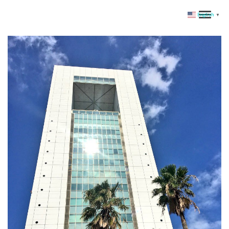
English
▼