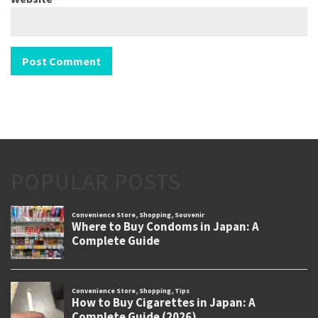
POPULAR POSTS