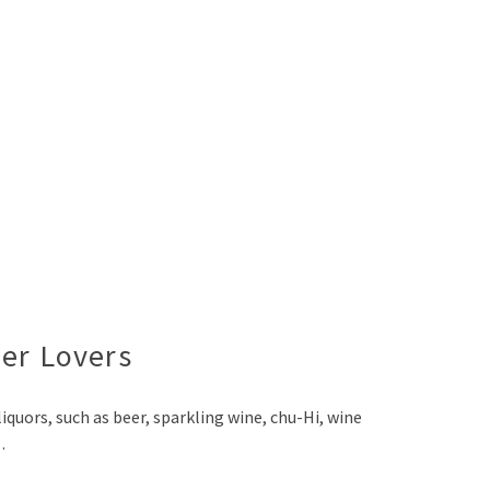
eer Lovers
quors, such as beer, sparkling wine, chu-Hi, wine
…