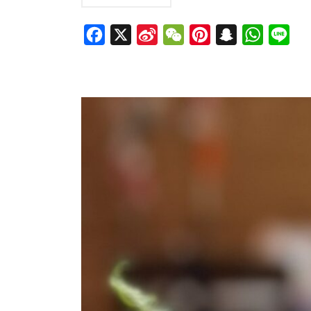
Facebook
X
Sina
WeChat
Pinterest
Snapchat
WhatsAp
Line
Weibo