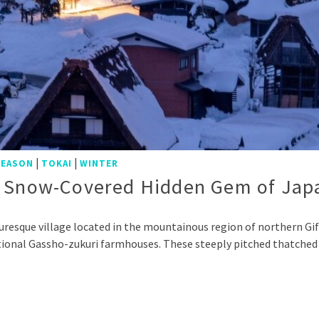
|
|
SEASON
TOKAI
WINTER
 A Snow-Covered Hidden Gem of Jap
uresque village located in the mountainous region of northern G
aditional Gassho-zukuri farmhouses. These steeply pitched thatched
p