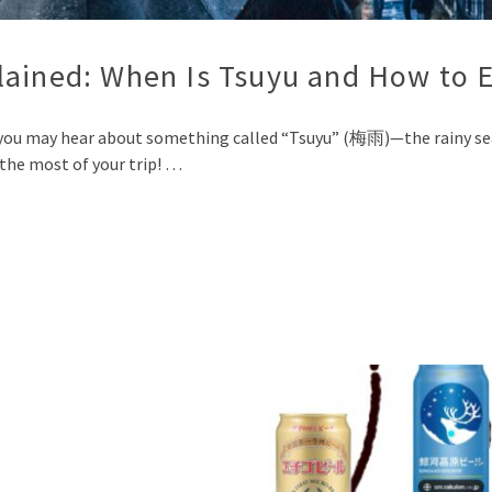
lained: When Is Tsuyu and How to E
you may hear about something called “Tsuyu” (梅雨)—the rainy seas
the most of your trip! …
p