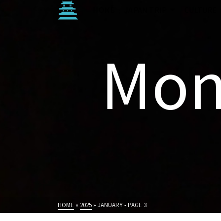
HOME
JAPAN TRIP
CULTURE
Mon
HOME
»
2025
»
JANUARY
- PAGE 3