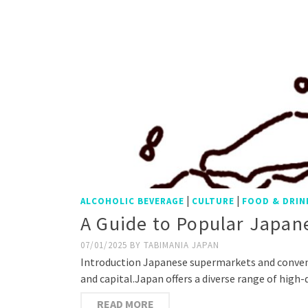
|
|
ALCOHOLIC BEVERAGE
CULTURE
FOOD & DRIN
A Guide to Popular Japane
07/01/2025
BY
TABIMANIA JAPAN
Introduction Japanese supermarkets and convenien
and capital.Japan offers a diverse range of high
READ MORE