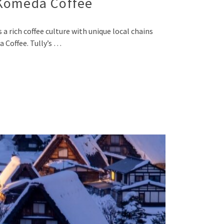
 Komeda Coffee
 rich coffee culture with unique local chains
a Coffee. Tully’s …