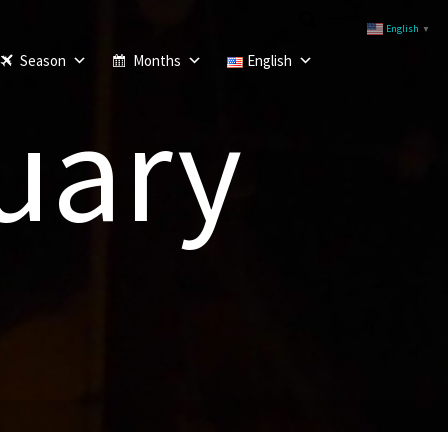
English
▼
Season
Months
English
uary