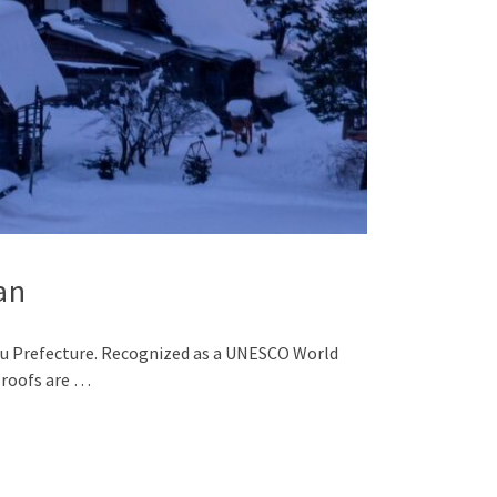
an
ifu Prefecture. Recognized as a UNESCO World
 roofs are …