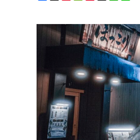
Weibo