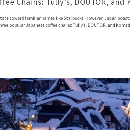
offee Chains: Tully’s, DOUTOR, and
ate toward familiar names like Starbucks. However, Japan boasts a
e three popular Japanese coffee chains: Tully’s, DOUTOR, and Komed
p