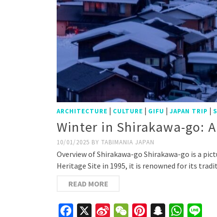
|
|
|
|
ARCHITECTURE
CULTURE
GIFU
JAPAN TRIP
Winter in Shirakawa-go:
10/01/2025
BY
TABIMANIA JAPAN
Overview of Shirakawa-go Shirakawa-go is a pict
Heritage Site in 1995, it is renowned for its tr
READ MORE
Facebook
X
Sina
WeChat
Pinterest
Snapchat
WhatsAp
Line