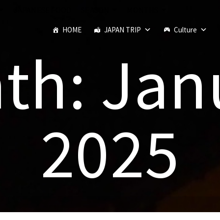
JAPANESE FOOD
SEASON
MONTHS
HOME
JAPAN TRIP
Culture
th: Jan
2025