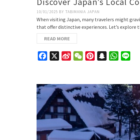
Discover Japan’s Local C
10/01/2025
BY
TABIMANIA JAPAN
When visiting Japan, many travelers might gravit
that offer distinctive experiences. Let’s explor
READ MORE
Facebook
X
Sina
WeChat
Pinterest
Snapchat
WhatsAp
Line
Weibo