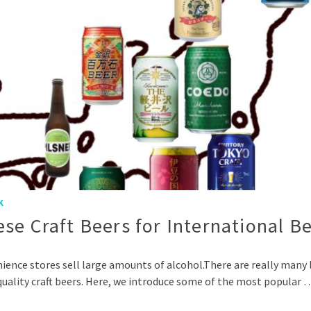
K
se Craft Beers for International B
ce stores sell large amounts of alcohol.There are really many li
-quality craft beers. Here, we introduce some of the most popular 