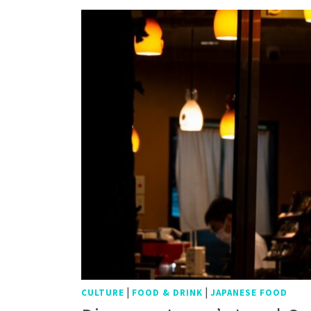
|
|
CULTURE
FOOD & DRINK
JAPANESE FOOD