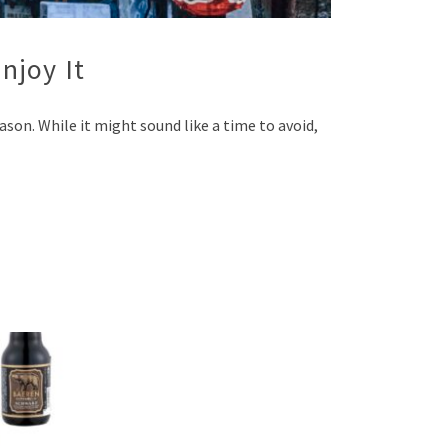
njoy It
on. While it might sound like a time to avoid,