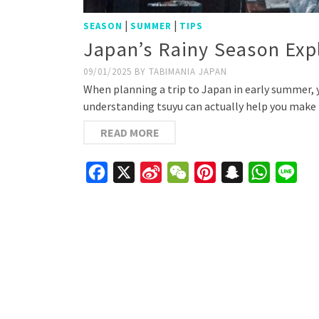
|
|
SEASON
SUMMER
TIPS
Japan’s Rainy Season Exp
09/01/2025
BY
TABIMANIA JAPAN
When planning a trip to Japan in early summer, 
understanding tsuyu can actually help you make 
READ MORE
Facebook
X
Sina
WeChat
Pinterest
Snapchat
WhatsAp
Line
Weibo