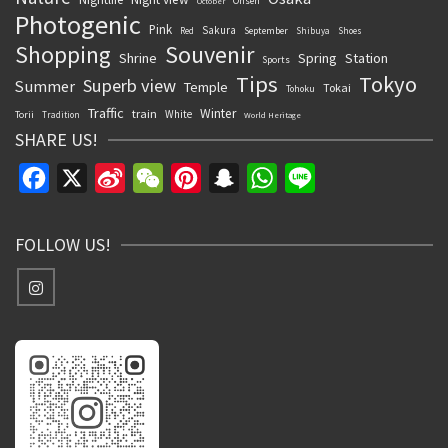
Onsen
October
Photogenic
Pink
Sakura
September
Red
Shibuya
Shoes
Souvenir
Shopping
Shrine
Spring
Station
Sports
Tips
Tokyo
Superb view
Summer
Temple
Tokai
Tohoku
Traffic
Winter
train
White
Torii
Tradition
World Heritage
SHARE US!
Facebook
X
Sina
WeChat
Pinterest
Snapchat
WhatsApp
Line
Weibo
FOLLOW US!