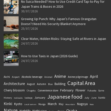
No Suica Needed? How to Use Credit Card Tap-to-Pay for
Japan Trains & Buses in 2026
30/07/2026
Growing Up Punch: Why Japan’s Famous Orangutan
Doesn’t Need His Security Blanket Anymore
25/07/2026
Clear Water, Hidden Risks: Staying Safe at Rivers in Japan
24/07/2026
How to Use Taxis in Japan (2026 Guide)
24/07/2026
Anime
April
Aichi
Alcoholic beverage
Anime pilgrimage
Airport
Animal
Capital Area
Architecture
Building
August
Autumn
Blue
February
Flower
Cherry blossom
Convenience store
Chugoku
Fukuoka
Game
Japanese food
January
kanto
History
July
Izakaya
June
Hokkaido
Kinki
March
Kyoto
Nagoya
May
Manga
Local ramen
Mountain
Nara
Nature
Osaka
Nightlife
Night view