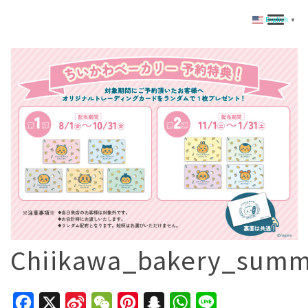
English
▼
Chiikawa_bakery_summ
Facebook
X
Sina
WeChat
Pinterest
Snapchat
WhatsApp
Line