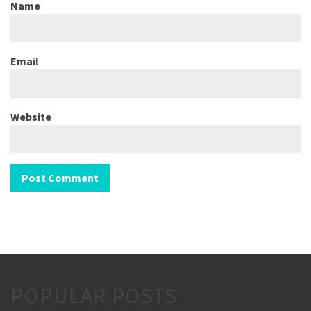
Name
Email
Website
POPULAR POSTS