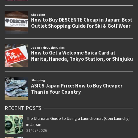
RECENT POSTS
The Ultimate Guide to Using a Laundromat (Coin Laundry)
in Japan
31/07/2026