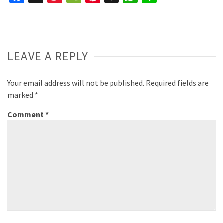
Weibo
LEAVE A REPLY
Your email address will not be published.
Required fields are
marked
*
Comment
*