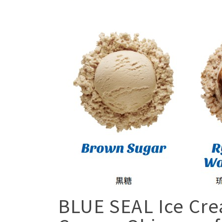
BLUE SEAL Ice Cre