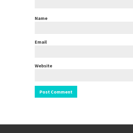
Name
Email
Website