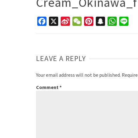
Cream_Okinawa_f
Facebook
X
Sina
WeChat
Pinterest
Snapchat
WhatsAp
Line
Weibo
LEAVE A REPLY
Your email address will not be published.
Require
Comment
*