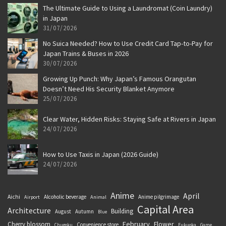
The Ultimate Guide to Using a Laundromat (Coin Laundry)
in Japan
31/07/2026
No Suica Needed? How to Use Credit Card Tap-to-Pay for
Japan Trains & Buses in 2026
30/07/2026
Growing Up Punch: Why Japan’s Famous Orangutan
Doesn’t Need His Security Blanket Anymore
25/07/2026
Clear Water, Hidden Risks: Staying Safe at Rivers in Japan
24/07/2026
How to Use Taxis in Japan (2026 Guide)
24/07/2026
Anime
April
Aichi
Alcoholic beverage
Anime pilgrimage
Airport
Animal
Capital Area
Architecture
Building
August
Autumn
Blue
February
Flower
Cherry blossom
Convenience store
Chugoku
Fukuoka
Game