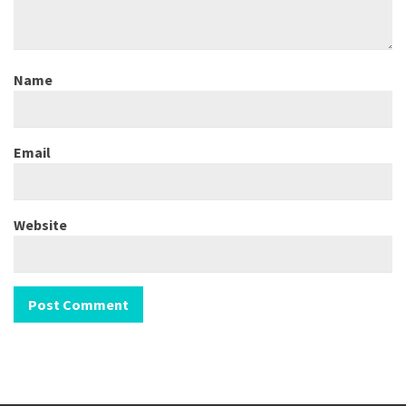
Name
Email
Website