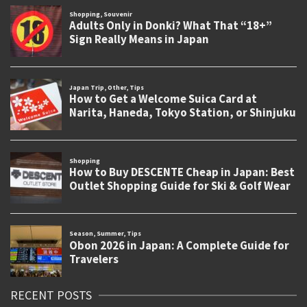
RECENT POSTS