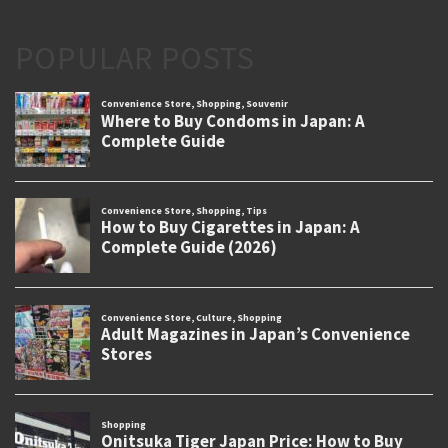
POPULAR POSTS