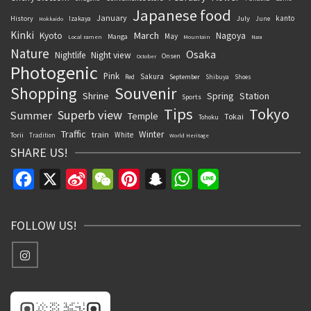
Japanese food
January
kanto
History
July
Izakaya
June
Hokkaido
Kinki
March
Kyoto
Nagoya
May
Manga
Local ramen
Mountain
Nara
Nature
Osaka
Nightlife
Night view
Onsen
October
Photogenic
Pink
Sakura
September
Red
Shibuya
Shoes
Souvenir
Shopping
Shrine
Spring
Station
Sports
Tips
Tokyo
Superb view
Summer
Temple
Tokai
Tohoku
Traffic
Winter
train
White
Torii
Tradition
World Heritage
SHARE US!
Facebook
X
Sina
WeChat
Pinterest
Snapchat
WhatsApp
Line
Weibo
FOLLOW US!