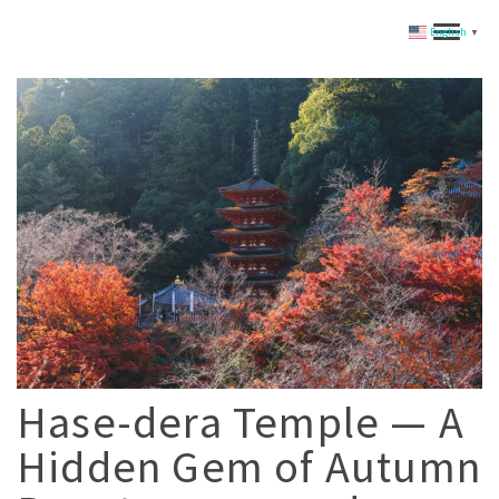
English
▼
Hase-dera Temple — A
Hidden Gem of Autumn