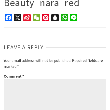
Beauty_nara_red
Facebook
X
Sina
WeChat
Pinterest
Snapchat
WhatsApp
Line
Weibo
LEAVE A REPLY
Your email address will not be published.
Required fields are
marked
*
Comment
*