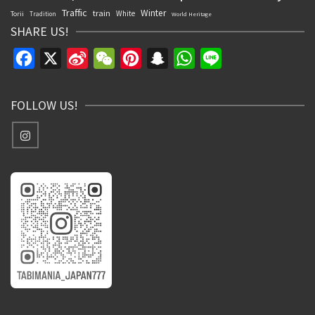
Traffic
Winter
train
White
Torii
Tradition
World Heritage
SHARE US!
Facebook
X
Sina
WeChat
Pinterest
Snapchat
WhatsApp
Line
Weibo
FOLLOW US!