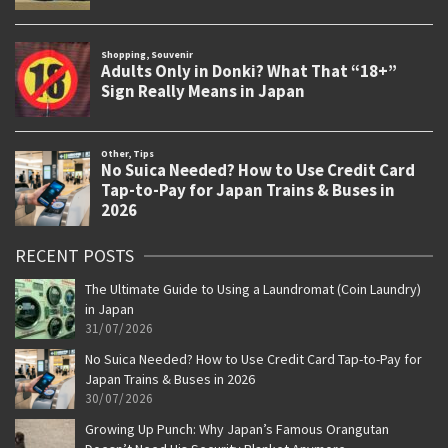
RECENT POSTS
The Ultimate Guide to Using a Laundromat (Coin Laundry)
in Japan
31/07/2026
No Suica Needed? How to Use Credit Card Tap-to-Pay for
Japan Trains & Buses in 2026
30/07/2026
Growing Up Punch: Why Japan’s Famous Orangutan