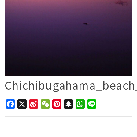
Chichibugahama_beach
Facebook
X
Sina
WeChat
Pinterest
Snapchat
WhatsApp
Line
Weibo