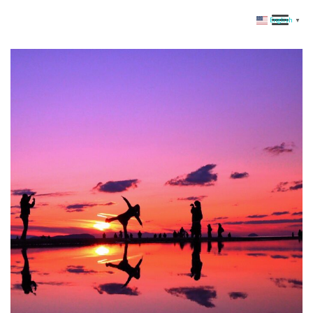
English
▼