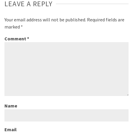
LEAVE A REPLY
Your email address will not be published.
Required fields are
marked
*
Comment
*
Name
Email