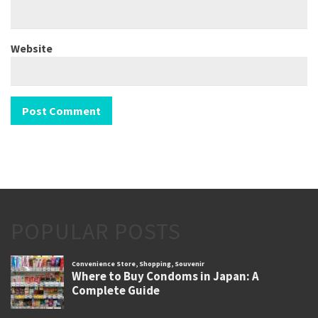
Website
POPULAR POSTS