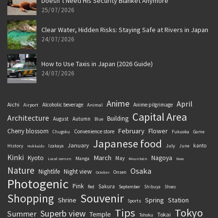
Doesn’t Need His Security Blanket Anymore
25/07/2026
Clear Water, Hidden Risks: Staying Safe at Rivers in Japan
24/07/2026
How to Use Taxis in Japan (2026 Guide)
24/07/2026
Anime
April
Aichi
Alcoholic beverage
Anime pilgrimage
Airport
Animal
Capital Area
Architecture
Building
August
Autumn
Blue
February
Flower
Cherry blossom
Convenience store
Chugoku
Fukuoka
Game
Japanese food
January
kanto
History
July
Izakaya
June
Hokkaido
Kinki
March
Kyoto
Nagoya
May
Manga
Local ramen
Mountain
Nara
Nature
Osaka
Nightlife
Night view
Onsen
October
Photogenic
Pink
Sakura
September
Red
Shibuya
Shoes
Souvenir
Shopping
Shrine
Spring
Station
Sports
Tips
Tokyo
Superb view
Summer
Temple
Tokai
Tohoku