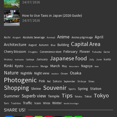
24/07/2026
How to Use Taxis in Japan (2026 Guide)
24/07/2026
Anime
April
Aichi
Alcoholic beverage
Anime pilgrimage
Airport
Animal
Capital Area
Architecture
Building
August
Autumn
Blue
February
Flower
Cherry blossom
Convenience store
Chugoku
Fukuoka
Game
Japanese food
January
kanto
History
July
Izakaya
June
Hokkaido
Kinki
March
Kyoto
Nagoya
May
Manga
Local ramen
Mountain
Nara
Nature
Osaka
Nightlife
Night view
Onsen
October
Photogenic
Pink
Sakura
September
Red
Shibuya
Shoes
Souvenir
Shopping
Shrine
Spring
Station
Sports
Tips
Tokyo
Superb view
Summer
Temple
Tokai
Tohoku
Traffic
Winter
train
White
Torii
Tradition
World Heritage
SHARE US!