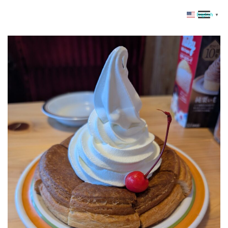
English
▼