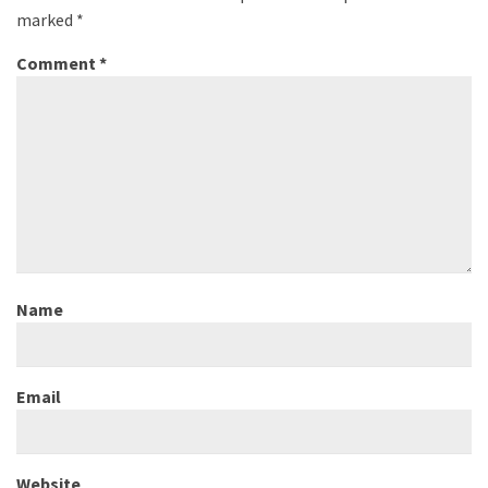
marked
*
Comment
*
Name
Email
Website