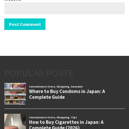
POPULAR POSTS