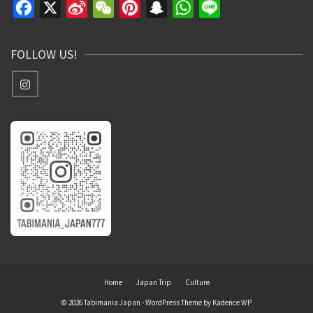
Facebook
X
Sina
WeChat
Pinterest
Snapchat
WhatsApp
Line
Weibo
FOLLOW US!
Home
Japan Trip
Culture
© 2026 Tabimania Japan - WordPress Theme by
Kadence WP