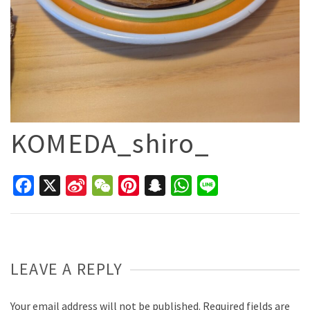
KOMEDA_shiro_
Facebook
X
Sina
WeChat
Pinterest
Snapchat
WhatsApp
Line
Weibo
LEAVE A REPLY
Your email address will not be published.
Required fields are