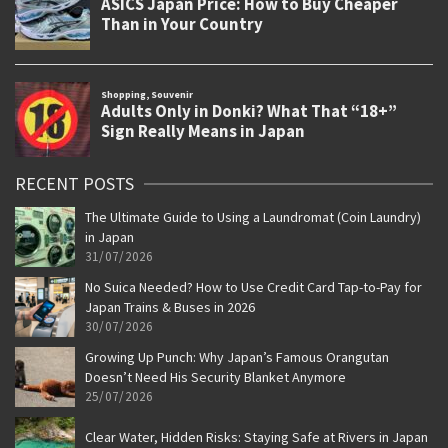
RECENT POSTS
The Ultimate Guide to Using a Laundromat (Coin Laundry)
in Japan
31/07/2026
No Suica Needed? How to Use Credit Card Tap-to-Pay for
Japan Trains & Buses in 2026
30/07/2026
Growing Up Punch: Why Japan’s Famous Orangutan
Doesn’t Need His Security Blanket Anymore
25/07/2026
Clear Water, Hidden Risks: Staying Safe at Rivers in Japan