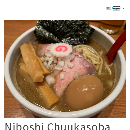
English
▼
Niboshi Chuukasoba