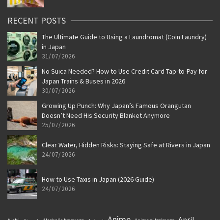
RECENT POSTS
The Ultimate Guide to Using a Laundromat (Coin Laundry)
in Japan
31/07/2026
No Suica Needed? How to Use Credit Card Tap-to-Pay for
Japan Trains & Buses in 2026
30/07/2026
Growing Up Punch: Why Japan’s Famous Orangutan
Doesn’t Need His Security Blanket Anymore
25/07/2026
Clear Water, Hidden Risks: Staying Safe at Rivers in Japan
24/07/2026
How to Use Taxis in Japan (2026 Guide)
24/07/2026
Anime
April