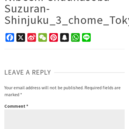
Suzuran-
Shinjuku_3_chome_To
Facebook
X
Sina
WeChat
Pinterest
Snapchat
WhatsApp
Line
Weibo
LEAVE A REPLY
Your email address will not be published.
Required fields are
marked
*
Comment
*