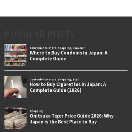
POPULAR POSTS