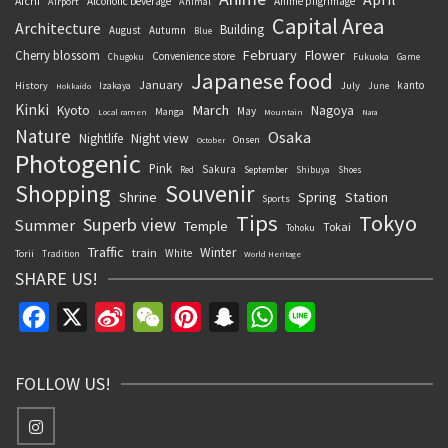
Aichi
Alcoholic beverage
Anime pilgrimage
Airport
Animal
Capital Area
Architecture
Building
August
Autumn
Blue
February
Flower
Cherry blossom
Convenience store
Chugoku
Fukuoka
Game
Japanese food
January
kanto
History
July
Izakaya
June
Hokkaido
Kinki
March
Kyoto
Nagoya
May
Manga
Local ramen
Mountain
Nara
Nature
Osaka
Nightlife
Night view
Onsen
October
Photogenic
Pink
Sakura
September
Red
Shibuya
Shoes
Souvenir
Shopping
Shrine
Spring
Station
Sports
Tips
Tokyo
Superb view
Summer
Temple
Tokai
Tohoku
Traffic
Winter
train
White
Torii
Tradition
World Heritage
SHARE US!
Facebook
X
Sina
WeChat
Pinterest
Snapchat
WhatsApp
Line
Weibo
FOLLOW US!