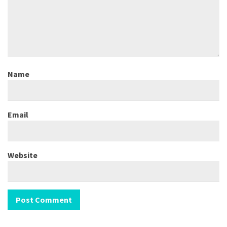
Name
Email
Website