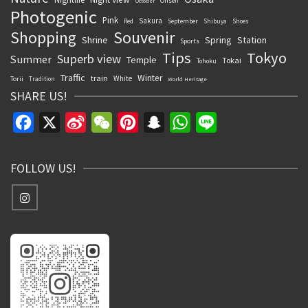
Onsen
October
Photogenic
Pink
Sakura
September
Red
Shibuya
Shoes
Souvenir
Shopping
Shrine
Spring
Station
Sports
Tips
Tokyo
Superb view
Summer
Temple
Tokai
Tohoku
Traffic
Winter
train
White
Torii
Tradition
World Heritage
SHARE US!
Facebook
X
Sina
WeChat
Pinterest
Snapchat
WhatsApp
Line
Weibo
FOLLOW US!