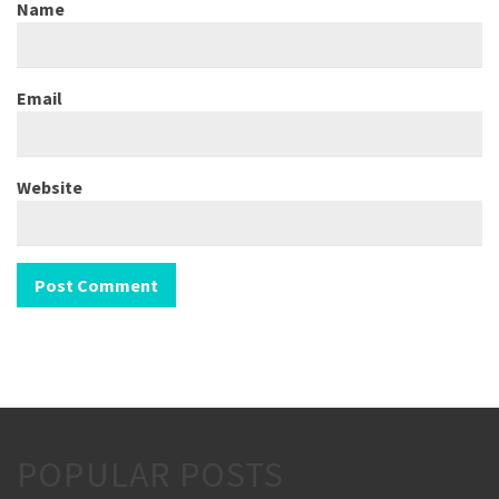
Name
Email
Website
POPULAR POSTS