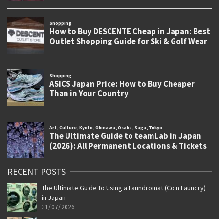
RECENT POSTS
The Ultimate Guide to Using a Laundromat (Coin Laundry)
in Japan
31/07/2026