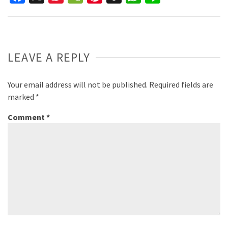
Weibo
LEAVE A REPLY
Your email address will not be published.
Required fields are
marked
*
Comment
*