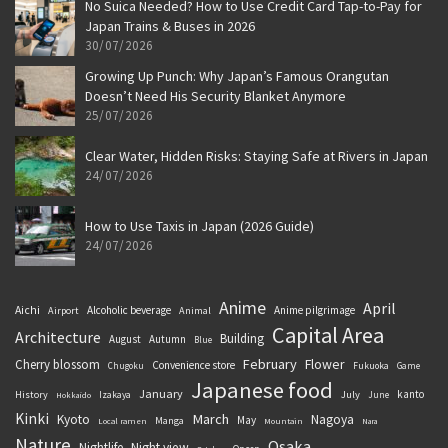
No Suica Needed? How to Use Credit Card Tap-to-Pay for
Japan Trains & Buses in 2026
30/07/2026
Growing Up Punch: Why Japan’s Famous Orangutan
Doesn’t Need His Security Blanket Anymore
25/07/2026
Clear Water, Hidden Risks: Staying Safe at Rivers in Japan
24/07/2026
How to Use Taxis in Japan (2026 Guide)
24/07/2026
Anime
April
Aichi
Alcoholic beverage
Anime pilgrimage
Airport
Animal
Capital Area
Architecture
Building
August
Autumn
Blue
February
Flower
Cherry blossom
Convenience store
Chugoku
Fukuoka
Game
Japanese food
January
kanto
History
July
Izakaya
June
Hokkaido
Kinki
March
Kyoto
Nagoya
May
Manga
Local ramen
Mountain
Nara
Nature
Osaka
Nightlife
Night view