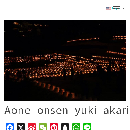
English
▼
Aone_onsen_yuki_akari
Facebook
X
Sina
WeChat
Pinterest
Snapchat
WhatsApp
Line