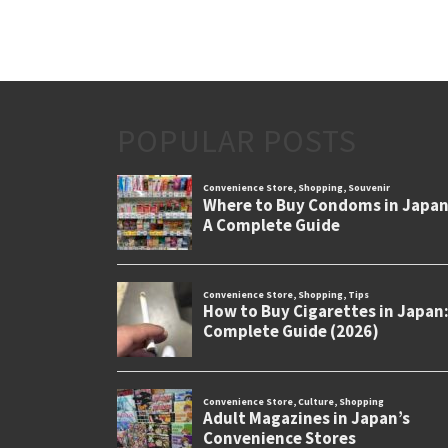
POPULAR POSTS