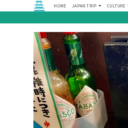
HOME
JAPAN TRIP
CULTURE