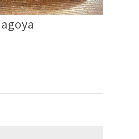
Nagoya