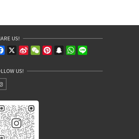
ARE US!
Facebook
X
Sina
WeChat
Pinterest
Snapchat
WhatsApp
Line
Weibo
OLLOW US!