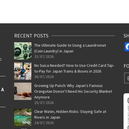
RECENT POSTS
SH
The Ultimate Guide to Using a Laundromat
(Coin Laundry) in Japan
31/07/2026
F
No Suica Needed? How to Use Credit Card Tap-
to-Pay for Japan Trains & Buses in 2026
30/07/2026
Growing Up Punch: Why Japan’s Famous
Orangutan Doesn’t Need His Security Blanket
Anymore
25/07/2026
Clear Water, Hidden Risks: Staying Safe at
Rivers in Japan
24/07/2026