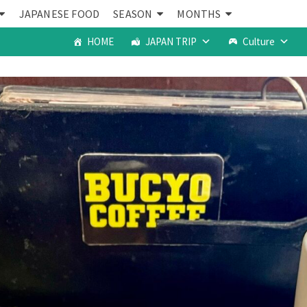
JAPANESE FOOD
SEASON
MONTHS
HOME
JAPAN TRIP
Culture