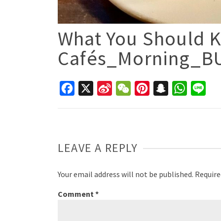
What You Should K
Cafés_Morning_B
Facebook
X
Sina
WeChat
Pinterest
Snapchat
WhatsAp
Line
Weibo
LEAVE A REPLY
Your email address will not be published.
Require
Comment
*