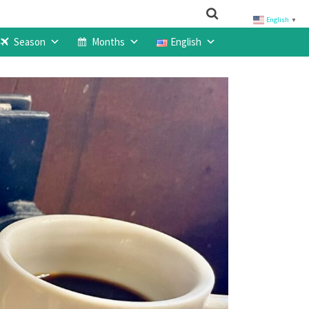
English
▼
Season
Months
English