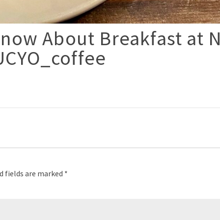
now About Breakfast at 
UCYO_coffee
p
d fields are marked
*