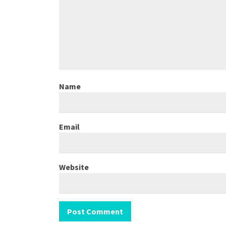
Name
Email
Website