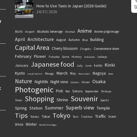
How to Use Taxis in Japan (2026 Guide)
24/07/2026
Anime
Aichi
Alcoholic beverage
Anime pilgrimage
Airport
Animal
April
Architecture
Building
August
Autumn
Blue
Capital Area
Cherry blossom
Convenience store
Chugoku
February
Flower
History
Fukuoka
Game
Izakaya
Hokkaido
Japanese food
Kinki
January
kanto
July
June
March
Kyoto
Nagoya
May
Manga
Local ramen
Mountain
Nara
Nature
Osaka
Nightlife
Night view
Onsen
October
Photogenic
Pink
Sakura
September
Red
Shibuya
Souvenir
Shopping
Shrine
Sports
Shoes
Superb view
Summer
Spring
Station
Temple
Tips
Tokyo
Traffic
Tokai
train
Torii
Tohoku
Tradition
Winter
White
World Heritage