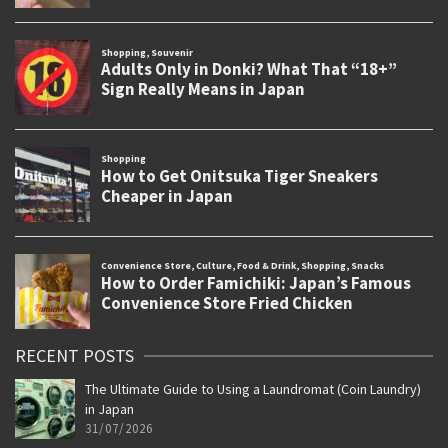
RECENT POSTS
The Ultimate Guide to Using a Laundromat (Coin Laundry)
in Japan
31/07/2026