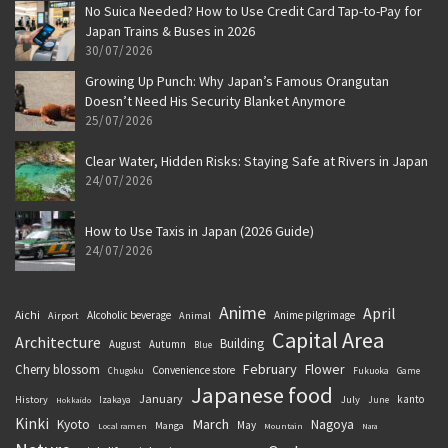
No Suica Needed? How to Use Credit Card Tap-to-Pay for
Japan Trains & Buses in 2026
30/07/2026
Growing Up Punch: Why Japan’s Famous Orangutan
Doesn’t Need His Security Blanket Anymore
25/07/2026
Clear Water, Hidden Risks: Staying Safe at Rivers in Japan
24/07/2026
How to Use Taxis in Japan (2026 Guide)
24/07/2026
Anime
April
Aichi
Alcoholic beverage
Anime pilgrimage
Airport
Animal
Capital Area
Architecture
Building
August
Autumn
Blue
February
Flower
Cherry blossom
Convenience store
Chugoku
Fukuoka
Game
Japanese food
January
kanto
History
July
Izakaya
June
Hokkaido
Kinki
March
Kyoto
Nagoya
May
Manga
Local ramen
Mountain
Nara