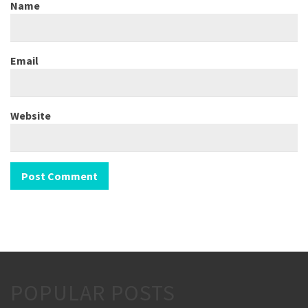
Name
Email
Website
POPULAR POSTS