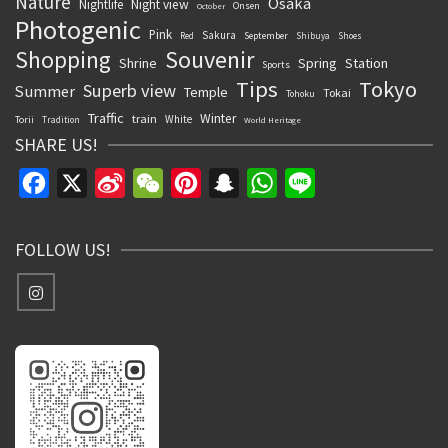
Nature
Osaka
Nightlife
Night view
Onsen
October
Photogenic
Pink
Sakura
September
Red
Shibuya
Shoes
Souvenir
Shopping
Shrine
Spring
Station
Sports
Tips
Tokyo
Superb view
Summer
Temple
Tokai
Tohoku
Traffic
Winter
train
White
Torii
Tradition
World Heritage
SHARE US!
Facebook
X
Sina
WeChat
Pinterest
Snapchat
WhatsApp
Line
Weibo
FOLLOW US!