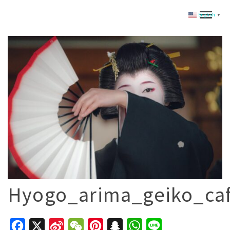
English
▼
Hyogo_arima_geiko_ca
Facebook
X
Sina
WeChat
Pinterest
Snapchat
WhatsApp
Line