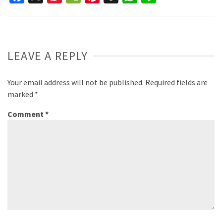
Weibo
LEAVE A REPLY
Your email address will not be published.
Required fields are
marked
*
Comment
*