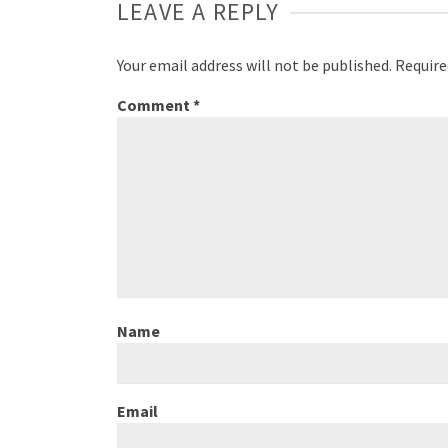
LEAVE A REPLY
Your email address will not be published.
Require
Comment
*
Name
Email