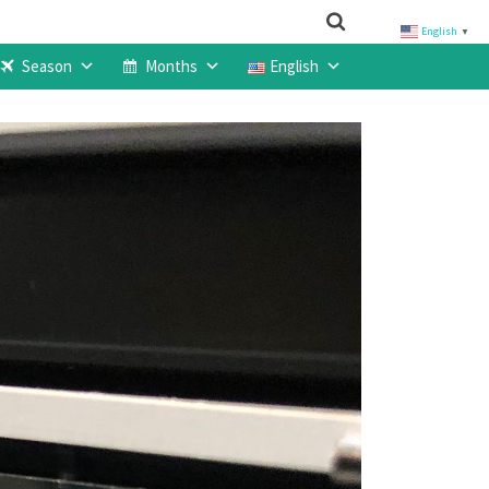
English
▼
Season
Months
English