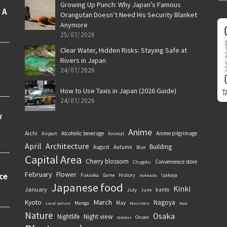
Growing Up Punch: Why Japan’s Famous
Orangutan Doesn’t Need His Security Blanket
Anymore
25/07/2026
Clear Water, Hidden Risks: Staying Safe at
Rivers in Japan
24/07/2026
How to Use Taxis in Japan (2026 Guide)
24/07/2026
Anime
Aichi
Alcoholic beverage
Anime pilgrimage
Airport
Animal
April
Architecture
Building
August
Autumn
Blue
Capital Area
Cherry blossom
Convenience store
Chugoku
February
Flower
History
Fukuoka
Game
Izakaya
Hokkaido
Japanese food
Kinki
January
kanto
July
June
March
Kyoto
Nagoya
May
Manga
Local ramen
Mountain
Nara
Nature
Osaka
Nightlife
Night view
Onsen
October