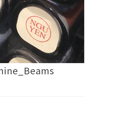
hine_Beams