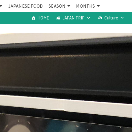
JAPANESE FOOD
SEASON
MONTHS
HOME
JAPAN TRIP
Culture