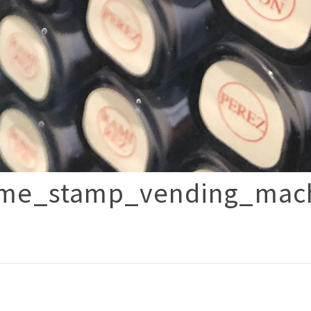
ame_stamp_vending_mac
p