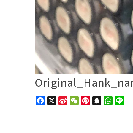
Original_Hank_n
Facebook
X
Sina
WeChat
Pinterest
Snapchat
WhatsAp
Line
Weibo