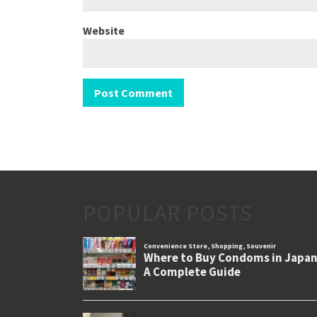
Website
POPULAR POSTS