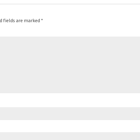
d fields are marked
*