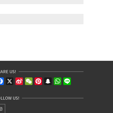
ARE US!
Facebook
X
Sina
WeChat
Pinterest
Snapchat
WhatsApp
Line
Weibo
OLLOW US!