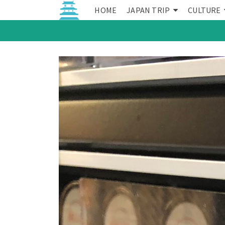
HOME
JAPAN TRIP
CULTURE