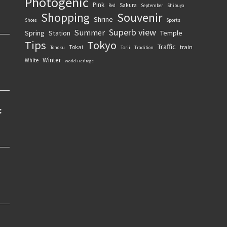
Photogenic
Pink
Sakura
September
Red
Shibuya
Souvenir
Shopping
Shrine
Sports
Shoes
Superb view
Summer
Spring
Station
Temple
Tips
Tokyo
Traffic
Tokai
train
Torii
Tohoku
Tradition
Winter
White
World Heritage