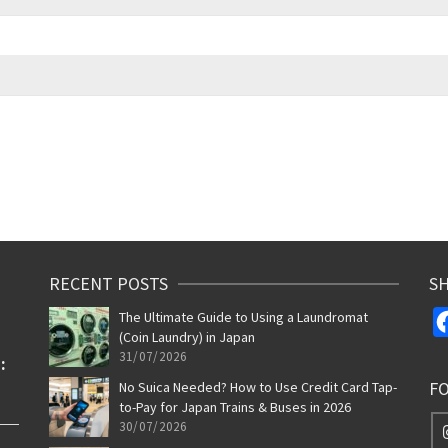
RECENT POSTS
SH
The Ultimate Guide to Using a Laundromat
(Coin Laundry) in Japan
31/07/2026
F
No Suica Needed? How to Use Credit Card Tap-
to-Pay for Japan Trains & Buses in 2026
30/07/2026