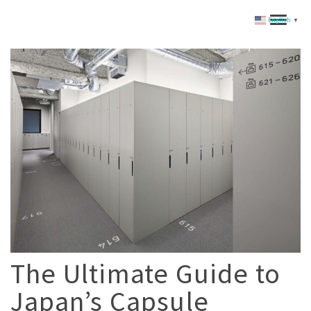
English
▼
The Ultimate Guide to
Japan’s Capsule