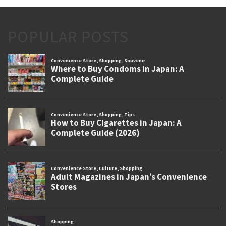
POPULAR POSTS