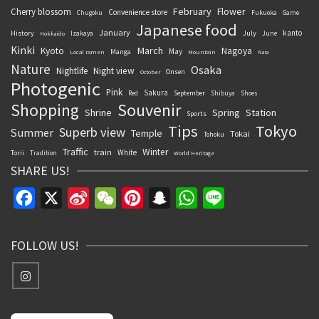
February
Flower
Cherry blossom
Convenience store
Chugoku
Fukuoka
Game
Japanese food
January
kanto
History
July
Izakaya
June
Hokkaido
Kinki
March
Kyoto
Nagoya
May
Manga
Local ramen
Mountain
Nara
Nature
Osaka
Nightlife
Night view
Onsen
October
Photogenic
Pink
Sakura
September
Red
Shibuya
Shoes
Souvenir
Shopping
Shrine
Spring
Station
Sports
Tips
Tokyo
Superb view
Summer
Temple
Tokai
Tohoku
Traffic
Winter
train
White
Torii
Tradition
World Heritage
SHARE US!
Facebook
X
Sina
WeChat
Pinterest
Snapchat
WhatsApp
Line
Weibo
FOLLOW US!