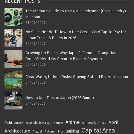
RECENT POSTS
The Ultimate Guide to Using a Laundromat (Coin Laundry)
in Japan
31/07/2026
No Suica Needed? How to Use Credit Card Tap-to-Pay for
Japan Trains & Buses in 2026
30/07/2026
Growing Up Punch: Why Japan’s Famous Orangutan
Doesn’t Need His Security Blanket Anymore
25/07/2026
Clear Water, Hidden Risks: Staying Safe at Rivers in Japan
24/07/2026
How to Use Taxis in Japan (2026 Guide)
24/07/2026
Anime
April
Aichi
Alcoholic beverage
Anime pilgrimage
Airport
Animal
Capital Area
Architecture
Building
August
Autumn
Blue