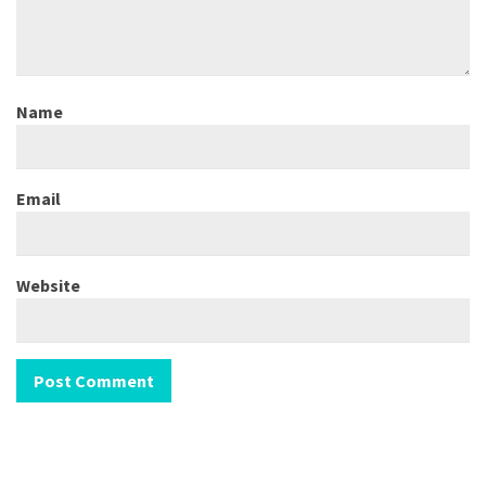
Name
Email
Website