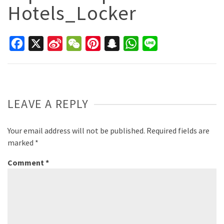
Hotels_Locker
Facebook
X
Sina
WeChat
Pinterest
Snapchat
WhatsApp
Line
Weibo
LEAVE A REPLY
Your email address will not be published.
Required fields are
marked
*
Comment
*