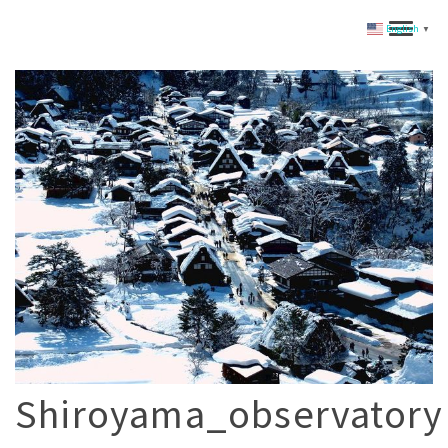
English
▼
Shiroyama_observatory