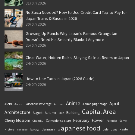
31/07/2026
No Suica Needed? How to Use Credit Card Tap-to-Pay for
Japan Trains & Buses in 2026
30/07/2026
Growing Up Punch: Why Japan’s Famous Orangutan
Doesn’t Need His Security Blanket Anymore
25/07/2026
Clear Water, Hidden Risks: Staying Safe at Rivers in Japan
24/07/2026
How to Use Taxis in Japan (2026 Guide)
24/07/2026
Anime
April
Aichi
Alcoholic beverage
Anime pilgrimage
Airport
Animal
Capital Area
Architecture
Building
August
Autumn
Blue
February
Flower
Cherry blossom
Convenience store
Chugoku
Fukuoka
Game
Japanese food
January
kanto
History
July
Izakaya
June
Hokkaido