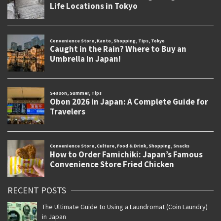
RECENT POSTS
The Ultimate Guide to Using a Laundromat (Coin Laundry)
in Japan