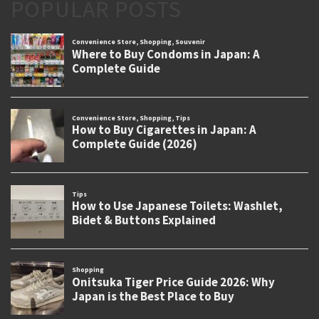
POPULAR POSTS