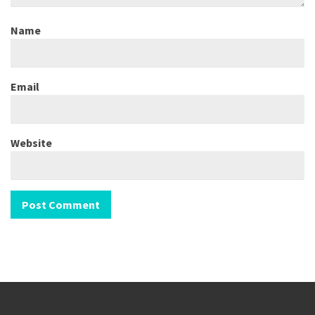
Name
Email
Website