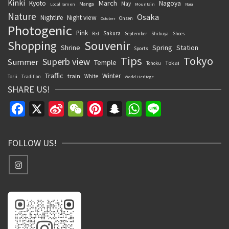
Kinki
March
Kyoto
Nagoya
May
Manga
Local ramen
Mountain
Nara
Nature
Osaka
Nightlife
Night view
Onsen
October
Photogenic
Pink
Sakura
September
Red
Shibuya
Shoes
Souvenir
Shopping
Shrine
Spring
Station
Sports
Tips
Tokyo
Superb view
Summer
Temple
Tokai
Tohoku
Traffic
Winter
train
White
Torii
Tradition
World Heritage
SHARE US!
Facebook
X
Sina
WeChat
Pinterest
Snapchat
WhatsApp
Line
Weibo
FOLLOW US!