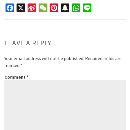
Facebook
X
Sina
WeChat
Pinterest
Snapchat
WhatsApp
Line
Weibo
LEAVE A REPLY
Your email address will not be published.
Required fields are
marked
*
Comment
*