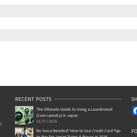
RECENT POSTS
SH
The Ultimate Guide to Using a Laundromat
(Coin Laundry) in Japan
31/07/2026
F
No Suica Needed? How to Use Credit Card Tap-
to-Pay for Japan Trains & Buses in 2026