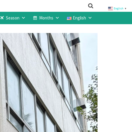
English
▼
Season
Months
English