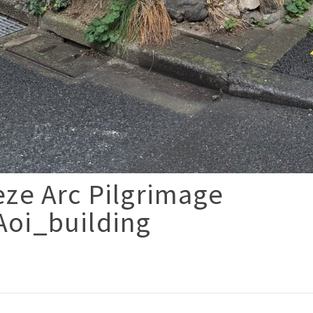
ze Arc Pilgrimage
oi_building
p