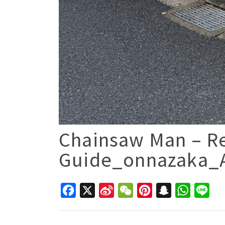
Chainsaw Man – Re
Guide_onnazaka_A
Facebook
X
Sina
WeChat
Pinterest
Snapchat
WhatsAp
Line
Weibo