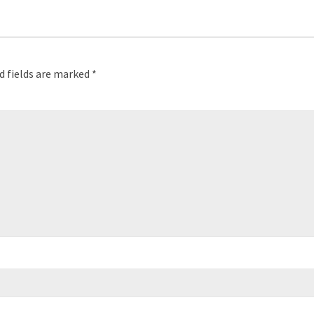
d fields are marked
*