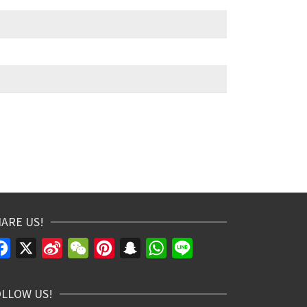
ARE US!
Facebook
X
Sina
WeChat
Pinterest
Snapchat
WhatsApp
Line
Weibo
OLLOW US!