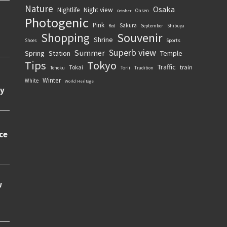
Nature
Osaka
Nightlife
Night view
Onsen
October
Photogenic
Pink
Sakura
September
Red
Shibuya
Souvenir
Shopping
Shrine
Sports
Shoes
Superb view
Summer
Spring
Station
Temple
Tips
Tokyo
Traffic
Tokai
train
Torii
Tohoku
Tradition
Winter
White
World Heritage