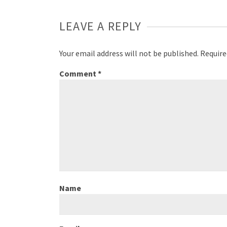
LEAVE A REPLY
Your email address will not be published.
Require
Comment
*
Name