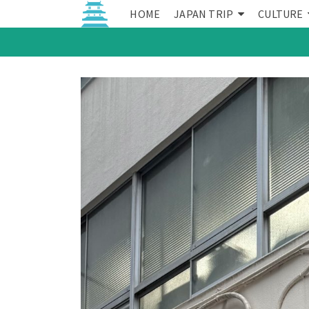
HOME
JAPAN TRIP
CULTURE