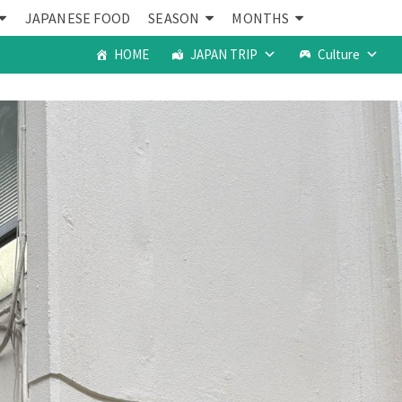
JAPANESE FOOD
SEASON
MONTHS
HOME
JAPAN TRIP
Culture