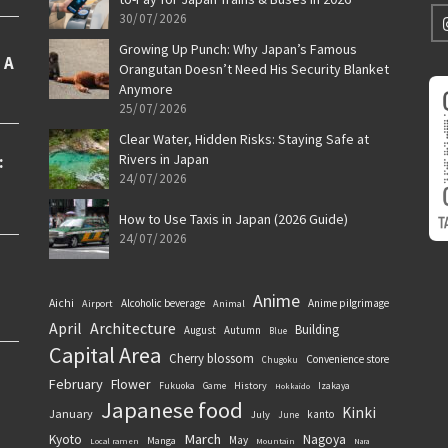
30/07/2026
Growing Up Punch: Why Japan’s Famous
Orangutan Doesn’t Need His Security Blanket
Anymore
25/07/2026
Clear Water, Hidden Risks: Staying Safe at
Rivers in Japan
24/07/2026
How to Use Taxis in Japan (2026 Guide)
24/07/2026
Anime
Aichi
Alcoholic beverage
Anime pilgrimage
Airport
Animal
April
Architecture
Building
August
Autumn
Blue
Capital Area
Cherry blossom
Convenience store
Chugoku
February
Flower
History
Fukuoka
Game
Izakaya
Hokkaido
Japanese food
Kinki
January
kanto
July
June
March
Kyoto
Nagoya
May
Manga
Local ramen
Mountain
Nara