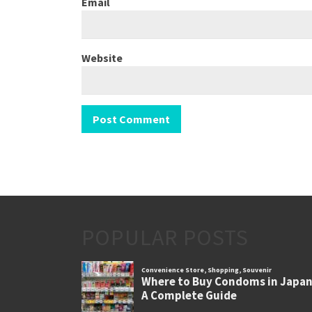
Email
Website
POPULAR POSTS