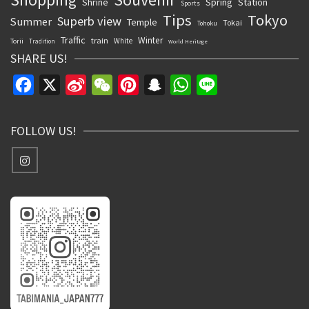
Shrine
Spring
Station
Sports
Tips
Tokyo
Superb view
Summer
Temple
Tokai
Tohoku
Traffic
Winter
train
White
Torii
Tradition
World Heritage
SHARE US!
Facebook
X
Sina
WeChat
Pinterest
Snapchat
WhatsApp
Line
Weibo
FOLLOW US!