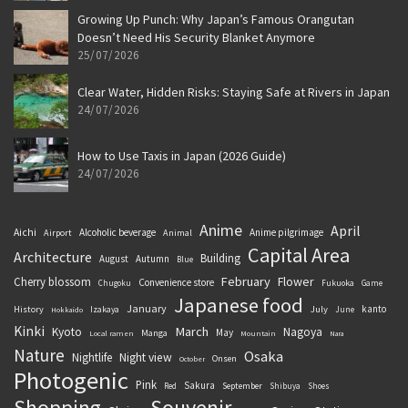
Growing Up Punch: Why Japan’s Famous Orangutan
Doesn’t Need His Security Blanket Anymore
25/07/2026
Clear Water, Hidden Risks: Staying Safe at Rivers in Japan
24/07/2026
How to Use Taxis in Japan (2026 Guide)
24/07/2026
Anime
April
Aichi
Alcoholic beverage
Anime pilgrimage
Airport
Animal
Capital Area
Architecture
Building
August
Autumn
Blue
February
Flower
Cherry blossom
Convenience store
Chugoku
Fukuoka
Game
Japanese food
January
kanto
History
July
Izakaya
June
Hokkaido
Kinki
March
Kyoto
Nagoya
May
Manga
Local ramen
Mountain
Nara
Nature
Osaka
Nightlife
Night view
Onsen
October
Photogenic
Pink
Sakura
September
Red
Shibuya
Shoes
Souvenir
Shopping