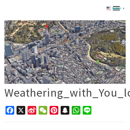
English
▼
Weathering_with_You_l
Facebook
X
Sina
WeChat
Pinterest
Snapchat
WhatsApp
Line
Weibo