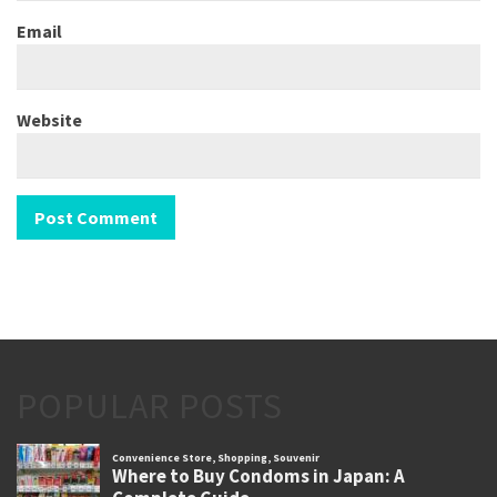
Email
Website
POPULAR POSTS