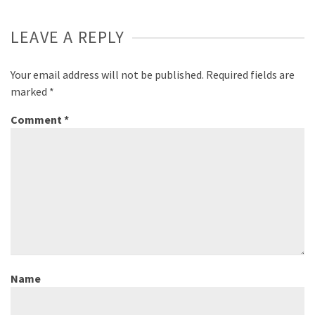
LEAVE A REPLY
Your email address will not be published.
Required fields are
marked
*
Comment
*
Name