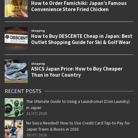
RECENT POSTS
The Ultimate Guide to Using a Laundromat (Coin Laundry)
in Japan
31/07/2026
No Suica Needed? How to Use Credit Card Tap-to-Pay for
Japan Trains & Buses in 2026
30/07/2026