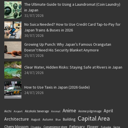
The Ultimate Guide to Using a Laundromat (Coin Laundry)
in Japan
31/07/2026
No Suica Needed? How to Use Credit Card Tap-to-Pay for
Japan Trains & Buses in 2026
30/07/2026
Growing Up Punch: Why Japan’s Famous Orangutan
Doesn’t Need His Security Blanket Anymore
25/07/2026
Clear Water, Hidden Risks: Staying Safe at Rivers in Japan
24/07/2026
How to Use Taxis in Japan (2026 Guide)
24/07/2026
Anime
April
Aichi
Alcoholic beverage
Anime pilgrimage
Airport
Animal
Capital Area
Architecture
Building
August
Autumn
Blue
February
Flower
Cherry blossom
Convenience store
Chugoku
Fukuoka
Game