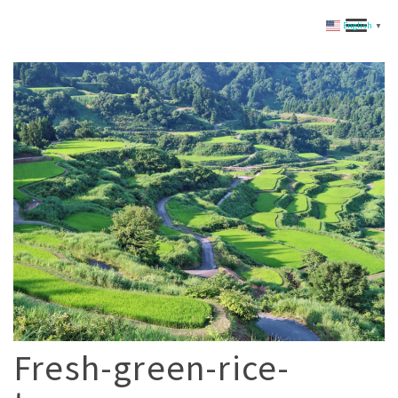
English
▼
Fresh-green-rice-