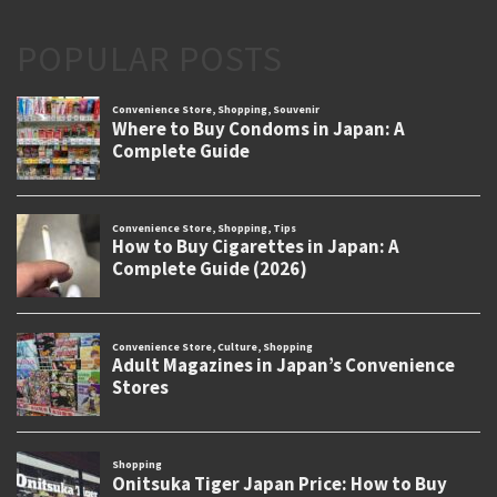
POPULAR POSTS