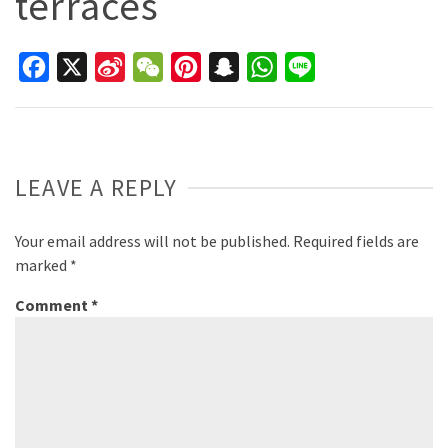
terraces
Facebook
X
Sina
WeChat
Pinterest
Snapchat
WhatsApp
Line
Weibo
LEAVE A REPLY
Your email address will not be published.
Required fields are
marked
*
Comment
*