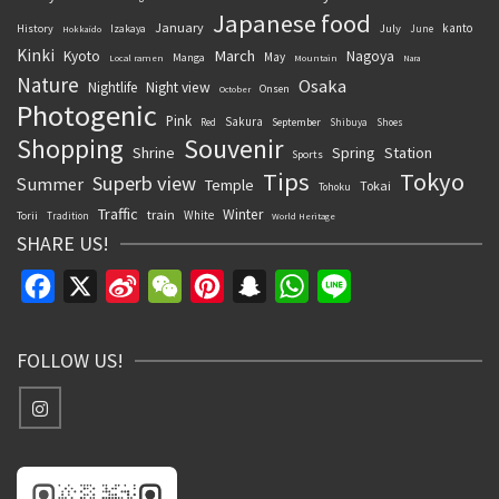
Japanese food
January
kanto
History
July
Izakaya
June
Hokkaido
Kinki
March
Kyoto
Nagoya
May
Manga
Local ramen
Mountain
Nara
Nature
Osaka
Nightlife
Night view
Onsen
October
Photogenic
Pink
Sakura
September
Red
Shibuya
Shoes
Souvenir
Shopping
Shrine
Spring
Station
Sports
Tips
Tokyo
Superb view
Summer
Temple
Tokai
Tohoku
Traffic
Winter
train
White
Torii
Tradition
World Heritage
SHARE US!
Facebook
X
Sina
WeChat
Pinterest
Snapchat
WhatsApp
Line
Weibo
FOLLOW US!