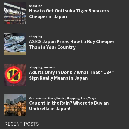
RECENT POSTS