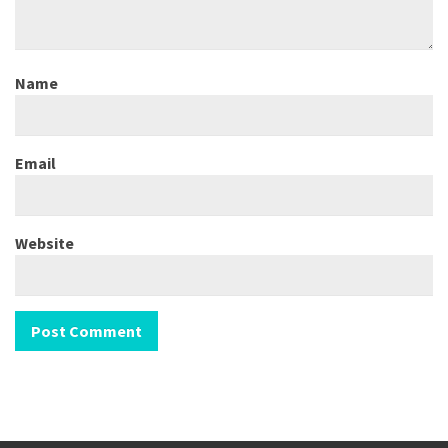
Name
Email
Website