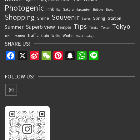
Onsen
October
Photogenic
Pink
Sakura
September
Red
Shibuya
Shoes
Souvenir
Shopping
Shrine
Spring
Station
Sports
Tips
Tokyo
Superb view
Summer
Temple
Tokai
Tohoku
Traffic
Winter
train
White
Torii
Tradition
World Heritage
SHARE US!
Facebook
X
Sina
WeChat
Pinterest
Snapchat
WhatsApp
Line
Weibo
FOLLOW US!