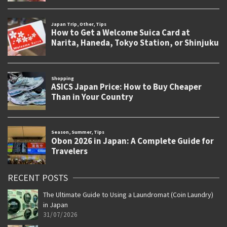
RECENT POSTS
The Ultimate Guide to Using a Laundromat (Coin Laundry)
in Japan
31/07/2026