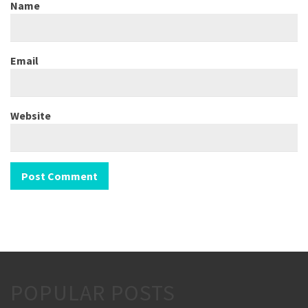
Name
Email
Website
POPULAR POSTS