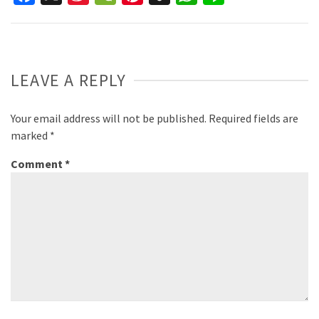
Weibo
LEAVE A REPLY
Your email address will not be published.
Required fields are
marked
*
Comment
*