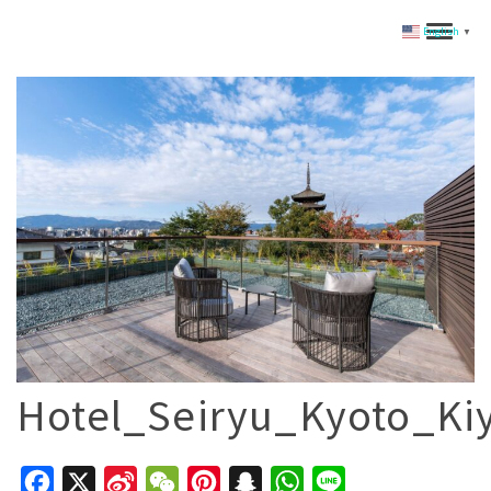
English
▼
Hotel_Seiryu_Kyoto_K
Facebook
X
Sina
WeChat
Pinterest
Snapchat
WhatsApp
Line