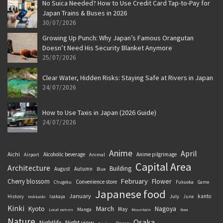
No Suica Needed? How to Use Credit Card Tap-to-Pay for
Japan Trains & Buses in 2026
30/07/2026
Growing Up Punch: Why Japan’s Famous Orangutan
Doesn’t Need His Security Blanket Anymore
25/07/2026
Clear Water, Hidden Risks: Staying Safe at Rivers in Japan
24/07/2026
How to Use Taxis in Japan (2026 Guide)
24/07/2026
Anime
April
Aichi
Alcoholic beverage
Anime pilgrimage
Airport
Animal
Capital Area
Architecture
Building
August
Autumn
Blue
February
Flower
Cherry blossom
Convenience store
Chugoku
Fukuoka
Game
Japanese food
January
kanto
History
July
Izakaya
June
Hokkaido
Kinki
March
Kyoto
Nagoya
May
Manga
Local ramen
Mountain
Nara
Nature
Osaka
Nightlife
Night view