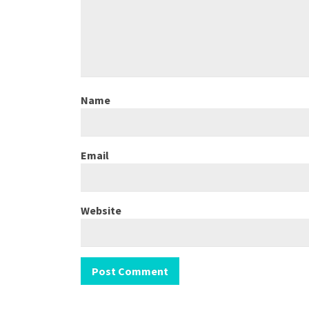
Name
Email
Website