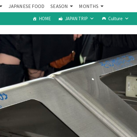
JAPANESE FOOD
SEASON
MONTHS
HOME
JAPAN TRIP
Culture