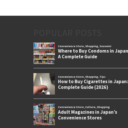
POPULAR POSTS