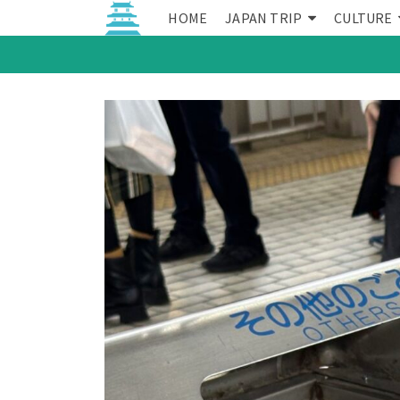
HOME
JAPAN TRIP
CULTURE