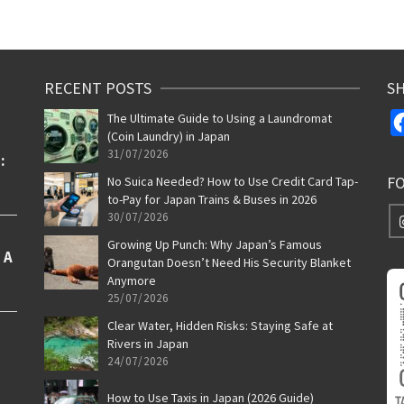
RECENT POSTS
SH
The Ultimate Guide to Using a Laundromat
(Coin Laundry) in Japan
31/07/2026
F
No Suica Needed? How to Use Credit Card Tap-
to-Pay for Japan Trains & Buses in 2026
30/07/2026
Growing Up Punch: Why Japan’s Famous
Orangutan Doesn’t Need His Security Blanket
Anymore
25/07/2026
Clear Water, Hidden Risks: Staying Safe at
Rivers in Japan
24/07/2026
How to Use Taxis in Japan (2026 Guide)