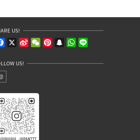
ARE US!
Facebook
X
Sina
WeChat
Pinterest
Snapchat
WhatsApp
Line
Weibo
OLLOW US!