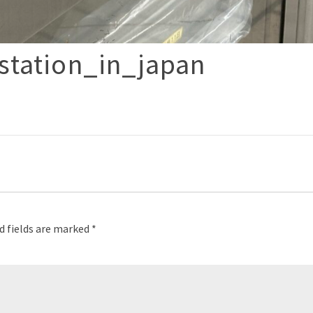
station_in_japan
p
d fields are marked
*