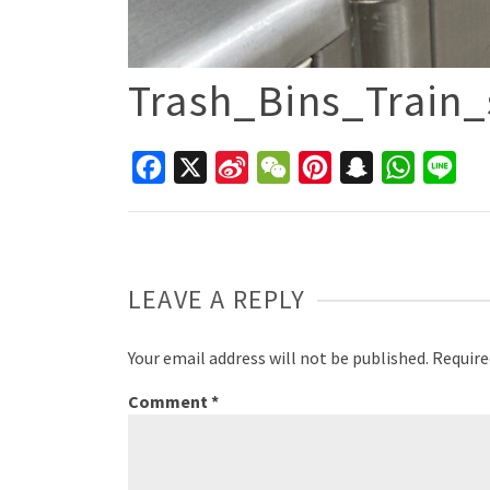
Trash_Bins_Train_
Facebook
X
Sina
WeChat
Pinterest
Snapchat
WhatsAp
Line
Weibo
LEAVE A REPLY
Your email address will not be published.
Require
Comment
*