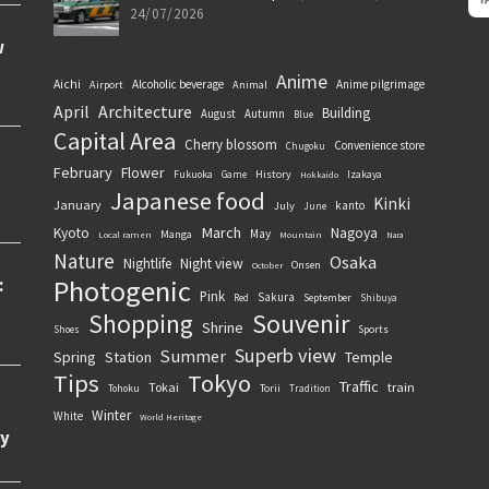
24/07/2026
Anime
Aichi
Alcoholic beverage
Anime pilgrimage
Airport
Animal
April
Architecture
Building
August
Autumn
Blue
Capital Area
Cherry blossom
Convenience store
Chugoku
February
Flower
History
Fukuoka
Game
Izakaya
Hokkaido
Japanese food
Kinki
January
kanto
July
June
March
Kyoto
Nagoya
May
Manga
Local ramen
Mountain
Nara
Nature
Osaka
Nightlife
Night view
Onsen
October
Photogenic
Pink
Sakura
September
Red
Shibuya
Souvenir
Shopping
Shrine
Sports
Shoes
Superb view
Summer
Spring
Station
Temple
Tips
Tokyo
Traffic
Tokai
train
Torii
Tohoku
Tradition
Winter
White
World Heritage