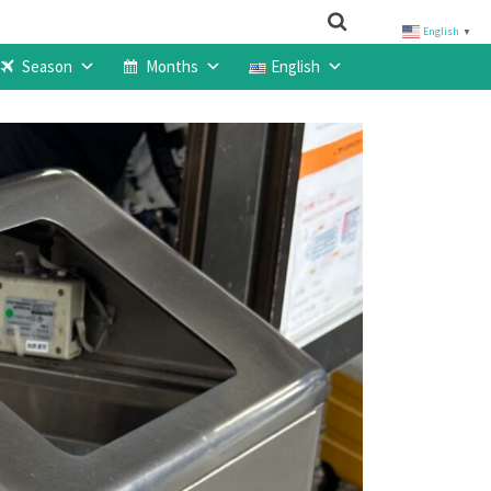
English
▼
Season
Months
English