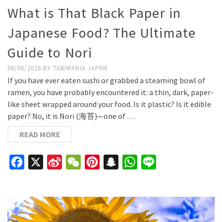
What is That Black Paper in
Japanese Food? The Ultimate
Guide to Nori
08/06/2026
BY
TABIMANIA JAPAN
If you have ever eaten sushi or grabbed a steaming bowl of
ramen, you have probably encountered it: a thin, dark, paper-
like sheet wrapped around your food. Is it plastic? Is it edible
paper? No, it is Nori (海苔)—one of …
READ MORE
Facebook
X
Sina
WeChat
Pinterest
Snapchat
WhatsApp
Line
Weibo