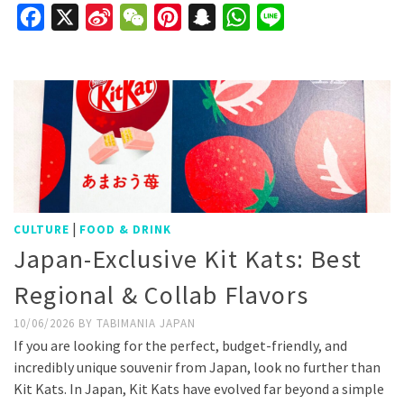
Facebook
X
Sina
WeChat
Pinterest
Snapchat
WhatsApp
Line
Weibo
|
CULTURE
FOOD & DRINK
Japan-Exclusive Kit Kats: Best
Regional & Collab Flavors
10/06/2026
BY
TABIMANIA JAPAN
If you are looking for the perfect, budget-friendly, and
incredibly unique souvenir from Japan, look no further than
Kit Kats. In Japan, Kit Kats have evolved far beyond a simple