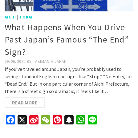
|
AICHI
TOKAI
What Happens When You Drive
Past Japan’s Famous “The End”
Sign?
09/06/2026
BY
TABIMANIA JAPAN
If you’ve traveled around Japan, you’re probably used to
seeing standard English road signs like “Stop,” “No Entry,” or
“Dead End.” But in one particular corner of Aichi Prefecture,
there is a street sign so dramatic, it feels like it …
READ MORE
Facebook
X
Sina
WeChat
Pinterest
Snapchat
WhatsApp
Line
Weibo