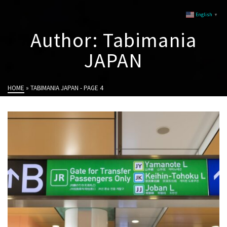
English
▼
Author: Tabimania
JAPAN
HOME
»
TABIMANIA JAPAN
- PAGE 4