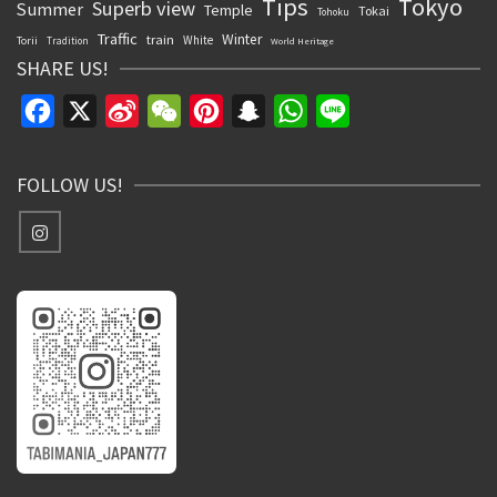
Tips
Tokyo
Superb view
Summer
Temple
Tokai
Tohoku
Traffic
Winter
train
White
Torii
Tradition
World Heritage
SHARE US!
Facebook
X
Sina
WeChat
Pinterest
Snapchat
WhatsApp
Line
Weibo
FOLLOW US!