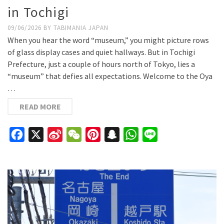
in Tochigi
09/06/2026
BY
TABIMANIA JAPAN
When you hear the word “museum,” you might picture rows
of glass display cases and quiet hallways. But in Tochigi
Prefecture, just a couple of hours north of Tokyo, lies a
“museum” that defies all expectations. Welcome to the Oya
…
READ MORE
Facebook
X
Sina
WeChat
Pinterest
Snapchat
WhatsApp
Line
Weibo