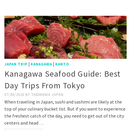
Weibo
|
|
JAPAN TRIP
KANAGAWA
KANTO
Kanagawa Seafood Guide: Best
Day Trips From Tokyo
07/06/2026
BY
TABIMANIA JAPAN
When traveling in Japan, sushi and sashimi are likely at the
top of your culinary bucket list. But if you want to experience
the freshest catch of the day, you need to get out of the city
centers and head …