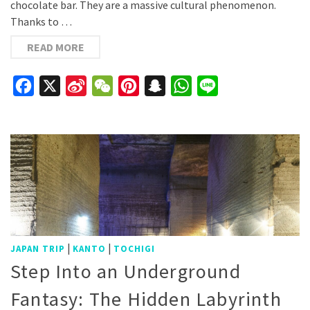
chocolate bar. They are a massive cultural phenomenon.
Thanks to …
READ MORE
Facebook
X
Sina
WeChat
Pinterest
Snapchat
WhatsApp
Line
Weibo
|
|
JAPAN TRIP
KANTO
TOCHIGI
Step Into an Underground
Fantasy: The Hidden Labyrinth