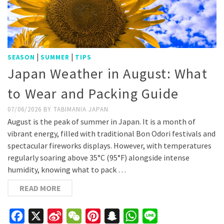
|
|
SEASON
SUMMER
TIPS
Japan Weather in August: What
to Wear and Packing Guide
07/06/2026
BY
TABIMANIA JAPAN
August is the peak of summer in Japan. It is a month of
vibrant energy, filled with traditional Bon Odori festivals and
spectacular fireworks displays. However, with temperatures
regularly soaring above 35°C (95°F) alongside intense
humidity, knowing what to pack …
READ MORE
Facebook
X
Sina
WeChat
Pinterest
Snapchat
WhatsApp
Line