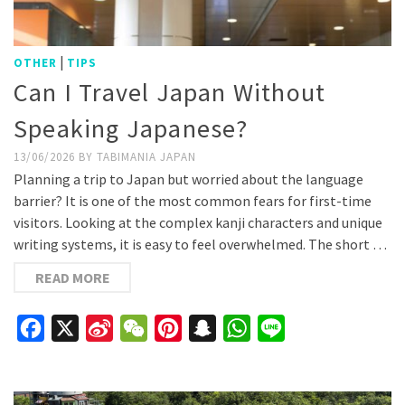
|
OTHER
TIPS
Can I Travel Japan Without
Speaking Japanese?
13/06/2026
BY
TABIMANIA JAPAN
Planning a trip to Japan but worried about the language
barrier? It is one of the most common fears for first-time
visitors. Looking at the complex kanji characters and unique
writing systems, it is easy to feel overwhelmed. The short …
READ MORE
Facebook
X
Sina
WeChat
Pinterest
Snapchat
WhatsApp
Line
Weibo