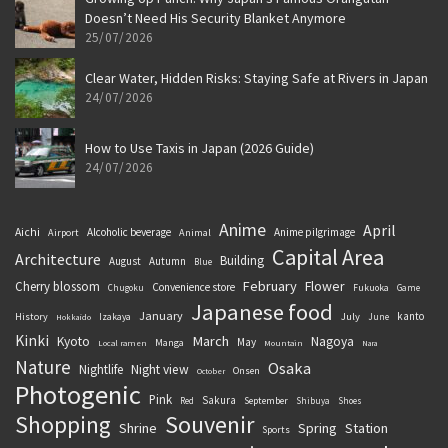
Doesn’t Need His Security Blanket Anymore
25/07/2026
Clear Water, Hidden Risks: Staying Safe at Rivers in Japan
24/07/2026
How to Use Taxis in Japan (2026 Guide)
24/07/2026
Anime
April
Aichi
Alcoholic beverage
Anime pilgrimage
Airport
Animal
Capital Area
Architecture
Building
August
Autumn
Blue
February
Flower
Cherry blossom
Convenience store
Chugoku
Fukuoka
Game
Japanese food
January
kanto
History
July
Izakaya
June
Hokkaido
Kinki
March
Kyoto
Nagoya
May
Manga
Local ramen
Mountain
Nara
Nature
Osaka
Nightlife
Night view
Onsen
October
Photogenic
Pink
Sakura
September
Red
Shibuya
Shoes
Souvenir
Shopping
Shrine
Spring
Station
Sports