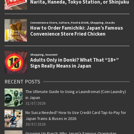
RECENT POSTS
The Ultimate Guide to Using a Laundromat (Coin Laundry)
in Japan
31/07/2026
No Suica Needed? How to Use Credit Card Tap-to-Pay for
Japan Trains & Buses in 2026
30/07/2026
Growing Up Punch: Why Japan’s Famous Orangutan