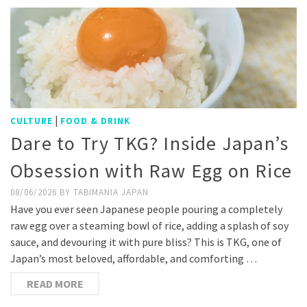
|
CULTURE
FOOD & DRINK
Dare to Try TKG? Inside Japan’s
Obsession with Raw Egg on Rice
08/06/2026
BY
TABIMANIA JAPAN
Have you ever seen Japanese people pouring a completely
raw egg over a steaming bowl of rice, adding a splash of soy
sauce, and devouring it with pure bliss? This is TKG, one of
Japan’s most beloved, affordable, and comforting …
READ MORE