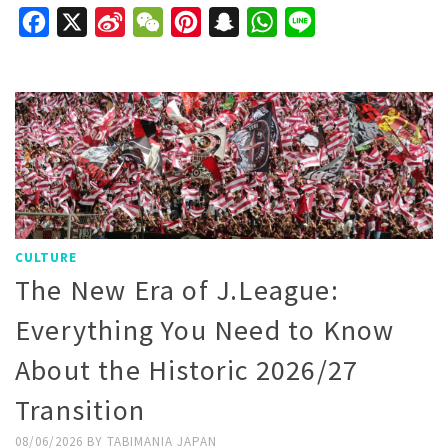
Facebook
X
Sina
WeChat
Pinterest
Snapchat
WhatsApp
Line
Weibo
CULTURE
The New Era of J.League:
Everything You Need to Know
About the Historic 2026/27
Transition
08/06/2026
BY
TABIMANIA JAPAN