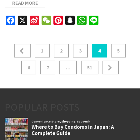
READ MORE
Facebook
X
Sina
WeChat
Pinterest
Snapchat
WhatsApp
Line
Weibo
Posts
1
2
3
4
5
pagination
6
7
…
51
POPULAR POSTS