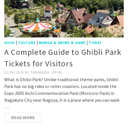
|
|
|
AICHI
CULTURE
MANGA & ANIME & GAME
TOKAI
A Complete Guide to Ghibli Park
Tickets for Visitors
12/06/2026
BY
TABIMANIA JAPAN
What is Ghibli Park? Unlike traditional theme parks, Ghibli
Park has no big rides or roller coasters. Located inside the
Expo 2005 Aichi Commemorative Park (Moricoro Park) in
Nagakute City near Nagoya, it is a place where you can walk
…
READ MORE