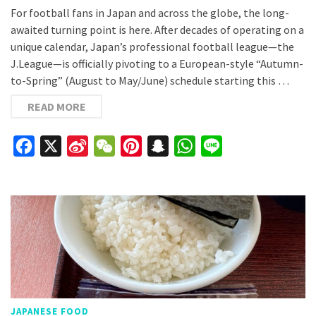
For football fans in Japan and across the globe, the long-
awaited turning point is here. After decades of operating on a
unique calendar, Japan’s professional football league—the
J.League—is officially pivoting to a European-style “Autumn-
to-Spring” (August to May/June) schedule starting this …
READ MORE
Facebook
X
Sina
WeChat
Pinterest
Snapchat
WhatsApp
Line
Weibo
JAPANESE FOOD