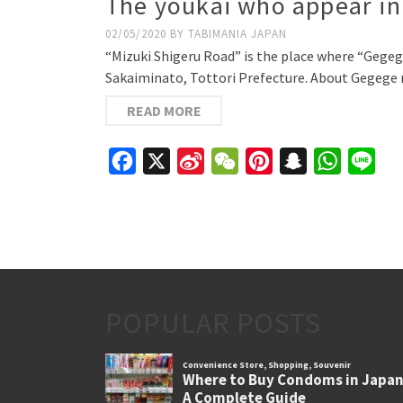
The youkai who appear in 
02/05/2020
BY
TABIMANIA JAPAN
“Mizuki Shigeru Road” is the place where “Gegege 
Sakaiminato, Tottori Prefecture. About Gegege 
READ MORE
Facebook
X
Sina
WeChat
Pinterest
Snapchat
WhatsAp
Line
Weibo
POPULAR POSTS