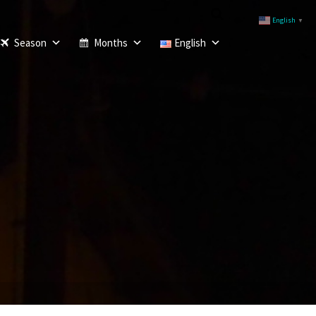
English
▼
Season
Months
English