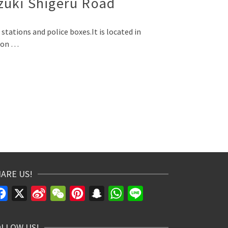
izuki Shigeru Road
stations and police boxes.It is located in
sion …
ARE US!
Facebook
X
Sina
WeChat
Pinterest
Snapchat
WhatsApp
Line
Weibo
OLLOW US!