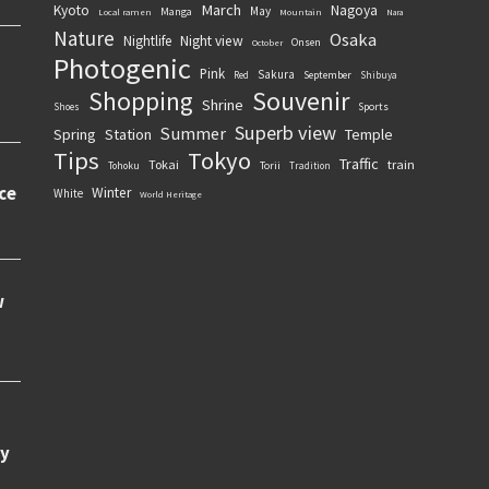
March
Kyoto
Nagoya
May
Manga
Local ramen
Mountain
Nara
Nature
Osaka
Nightlife
Night view
Onsen
October
Photogenic
Pink
Sakura
September
Red
Shibuya
Souvenir
Shopping
Shrine
Sports
Shoes
Superb view
Summer
Spring
Station
Temple
Tips
Tokyo
Traffic
Tokai
train
Torii
Tohoku
Tradition
Winter
White
World Heritage