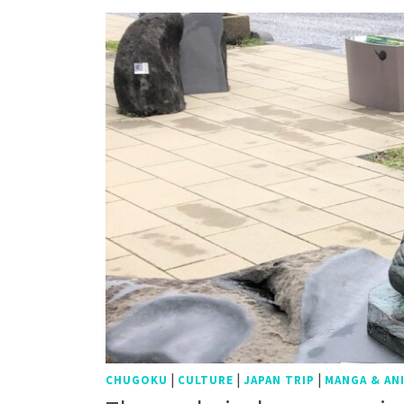
|
|
|
CHUGOKU
CULTURE
JAPAN TRIP
MANGA & AN