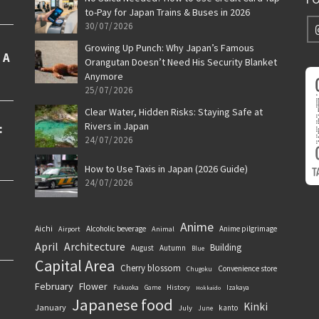
to-Pay for Japan Trains & Buses in 2026
30/07/2026
Growing Up Punch: Why Japan’s Famous
Orangutan Doesn’t Need His Security Blanket
Anymore
25/07/2026
Clear Water, Hidden Risks: Staying Safe at
Rivers in Japan
24/07/2026
How to Use Taxis in Japan (2026 Guide)
24/07/2026
Anime
Aichi
Alcoholic beverage
Anime pilgrimage
Airport
Animal
April
Architecture
Building
August
Autumn
Blue
Capital Area
Cherry blossom
Convenience store
Chugoku
February
Flower
History
Fukuoka
Game
Izakaya
Hokkaido
Japanese food
Kinki
January
kanto
July
June