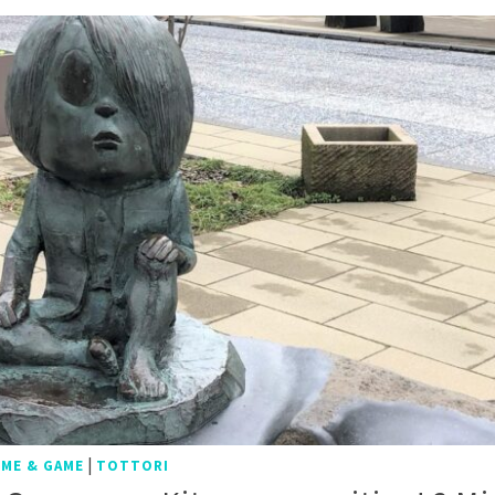
|
IME & GAME
TOTTORI