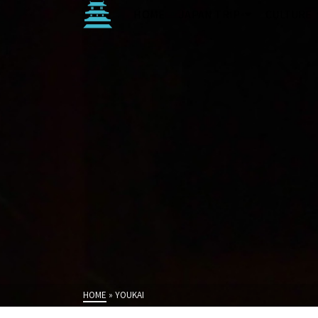
HOME
JAPAN TRIP
CULTURE
HOME
»
YOUKAI