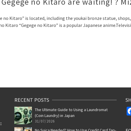
Gegege no Kitaro are waiting! ? M
no Kitaro” is located, including the youkai bronze statue, shops, 
no Kitaro “Gegege no Kitaro” is a popular Japanese anime.Televi
p
RECENT POSTS
SH
The Ultimate Guide to Using a Laundromat
(Coin Laundry) in Japan
31/07/2026
F
No Suica Needed? How to Use Credit Card Tap-