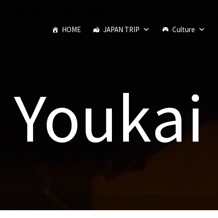
JAPANESE FOOD
SEASON
MONTHS
HOME
JAPAN TRIP
Culture
Youkai