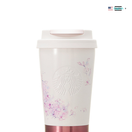
English
▼