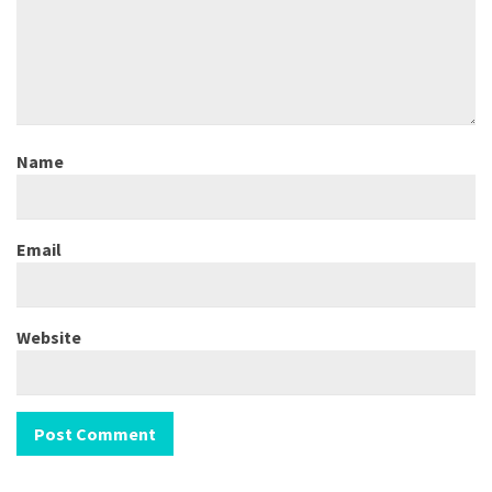
Name
Email
Website