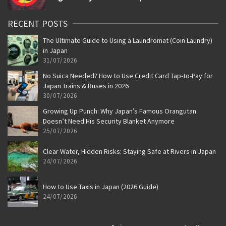
RECENT POSTS
The Ultimate Guide to Using a Laundromat (Coin Laundry)
in Japan
31/07/2026
No Suica Needed? How to Use Credit Card Tap-to-Pay for
Japan Trains & Buses in 2026
30/07/2026
Growing Up Punch: Why Japan’s Famous Orangutan
Doesn’t Need His Security Blanket Anymore
25/07/2026
Clear Water, Hidden Risks: Staying Safe at Rivers in Japan
24/07/2026
How to Use Taxis in Japan (2026 Guide)
24/07/2026