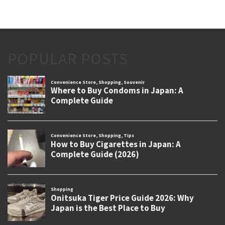
POPULAR POSTS