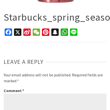
Starbucks_spring_seas
Facebook
X
Sina
WeChat
Pinterest
Snapchat
WhatsApp
Line
Weibo
LEAVE A REPLY
Your email address will not be published.
Required fields are
marked
*
Comment
*