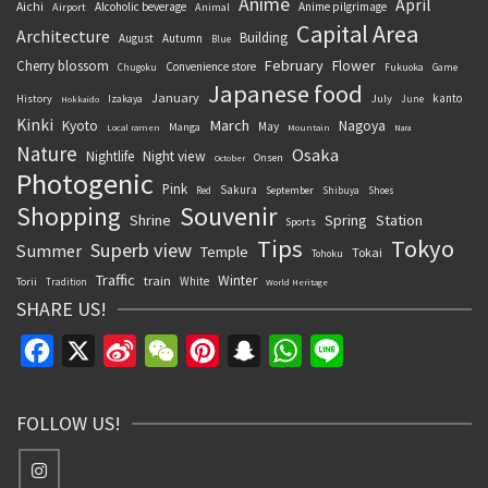
Anime
April
Aichi
Alcoholic beverage
Anime pilgrimage
Airport
Animal
Capital Area
Architecture
Building
August
Autumn
Blue
February
Flower
Cherry blossom
Convenience store
Chugoku
Fukuoka
Game
Japanese food
January
kanto
History
July
Izakaya
June
Hokkaido
Kinki
March
Kyoto
Nagoya
May
Manga
Local ramen
Mountain
Nara
Nature
Osaka
Nightlife
Night view
Onsen
October
Photogenic
Pink
Sakura
September
Red
Shibuya
Shoes
Souvenir
Shopping
Shrine
Spring
Station
Sports
Tips
Tokyo
Superb view
Summer
Temple
Tokai
Tohoku
Traffic
Winter
train
White
Torii
Tradition
World Heritage
SHARE US!
Facebook
X
Sina
WeChat
Pinterest
Snapchat
WhatsApp
Line
Weibo
FOLLOW US!