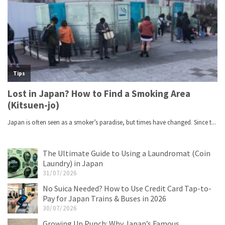
The Ultimate Guide to Using a Laundromat (Coin
Laundry) in Japan
31/07/2026
No Suica Needed? How to Use Credit Card Tap-to-
Pay for Japan Trains & Buses in 2026
30/07/2026
Growing Up Punch: Why Japan’s Famous