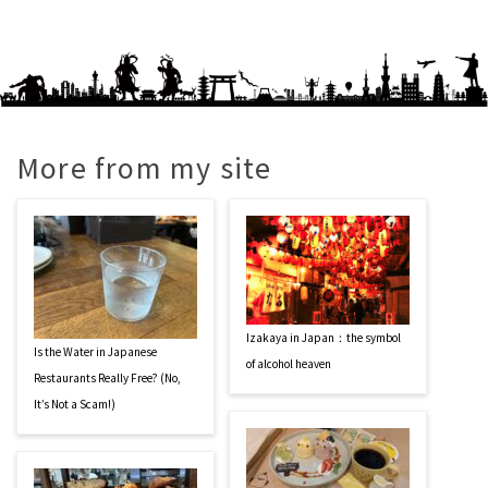
More from my site
Izakaya in Japan：the symbol
Is the Water in Japanese
of alcohol heaven
Restaurants Really Free? (No,
It’s Not a Scam!)