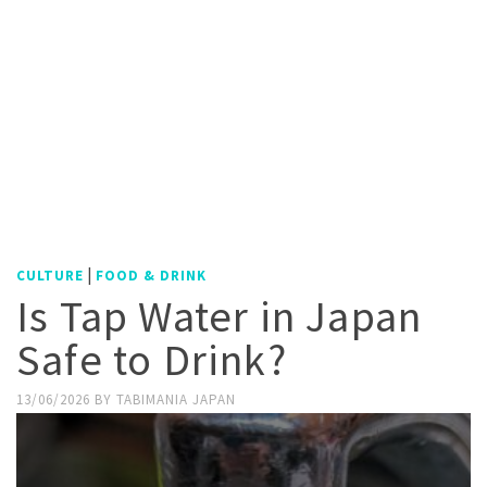
|
CULTURE
FOOD & DRINK
Is Tap Water in Japan
Safe to Drink?
13/06/2026
BY
TABIMANIA JAPAN