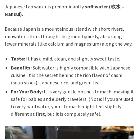
Japanese tap water is predominantly
soft water (軟水 –
Nansui)
.
Because Japan is a mountainous island with short rivers,
rainwater filters through the ground quickly, absorbing
fewer minerals (like calcium and magnesium) along the way.
Taste:
It has a mild, clean, and slightly sweet taste.
Benefits:
Soft water is highly compatible with Japanese
cuisine. It is the secret behind the rich flavor of dashi
(soup stock), Japanese rice, and green tea.
For Your Body:
It is very gentle on the stomach, making it
safe for babies and elderly travelers. (Note: If you are used
to very hard water, your stomach might feel slightly
different at first, but it is completely safe).