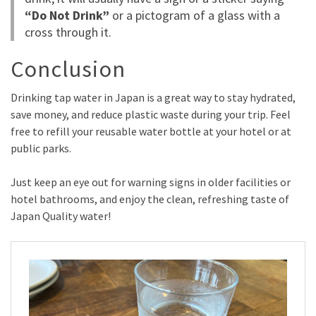
“Do Not Drink”
or a pictogram of a glass with a
cross through it.
Conclusion
Drinking tap water in Japan is a great way to stay hydrated,
save money, and reduce plastic waste during your trip. Feel
free to refill your reusable water bottle at your hotel or at
public parks.
Just keep an eye out for warning signs in older facilities or
hotel bathrooms, and enjoy the clean, refreshing taste of
Japan Quality water!