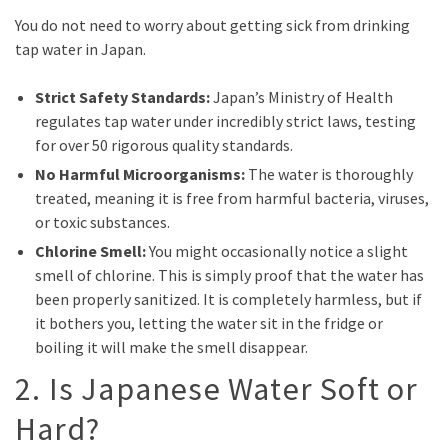
You do not need to worry about getting sick from drinking
tap water in Japan.
Strict Safety Standards:
Japan’s Ministry of Health
regulates tap water under incredibly strict laws, testing
for over 50 rigorous quality standards.
No Harmful Microorganisms:
The water is thoroughly
treated, meaning it is free from harmful bacteria, viruses,
or toxic substances.
Chlorine Smell:
You might occasionally notice a slight
smell of chlorine. This is simply proof that the water has
been properly sanitized. It is completely harmless, but if
it bothers you, letting the water sit in the fridge or
boiling it will make the smell disappear.
2. Is Japanese Water Soft or
Hard?