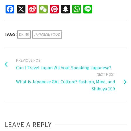
Facebook
X
Sina
WeChat
Pinterest
Snapchat
WhatsApp
Line
Weibo
TAGS:
DRINK
JAPANESE FOOD
PREVIOUS POST
Can I Travel Japan Without Speaking Japanese?
NEXT POST
What is Japanese GAL Culture? Fashion, Mind, and
Shibuya 109
LEAVE A REPLY