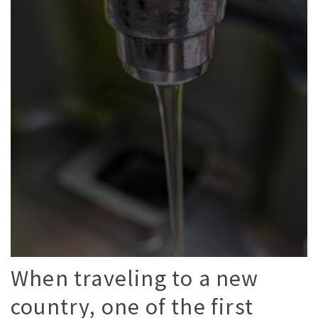
When traveling to a new
country, one of the first