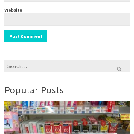
Website
Search
for:
Popular Posts