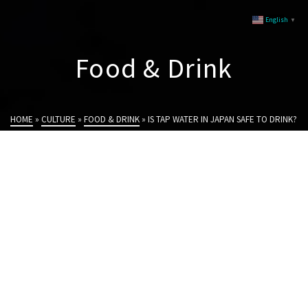
English
▼
Food & Drink
HOME
»
CULTURE
»
FOOD & DRINK
»
IS TAP WATER IN JAPAN SAFE TO DRINK?