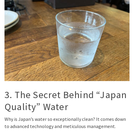
3. The Secret Behind “Japan
Quality” Water
Why is Japan’s water so exceptionally clean? It comes down
to advanced technology and meticulous management.