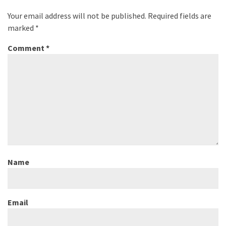
Your email address will not be published.
Required fields are
marked
*
Comment
*
Name
Email