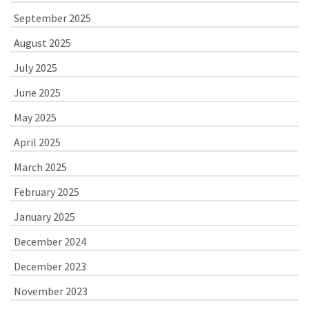
September 2025
August 2025
July 2025
June 2025
May 2025
April 2025
March 2025
February 2025
January 2025
December 2024
December 2023
November 2023