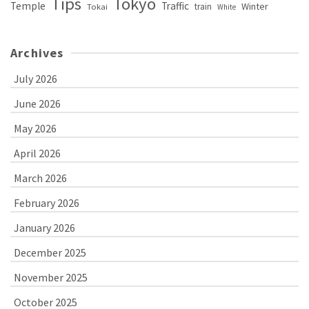
Tips
Tokyo
Temple
Traffic
Winter
train
Tokai
White
Archives
July 2026
June 2026
May 2026
April 2026
March 2026
February 2026
January 2026
December 2025
November 2025
October 2025