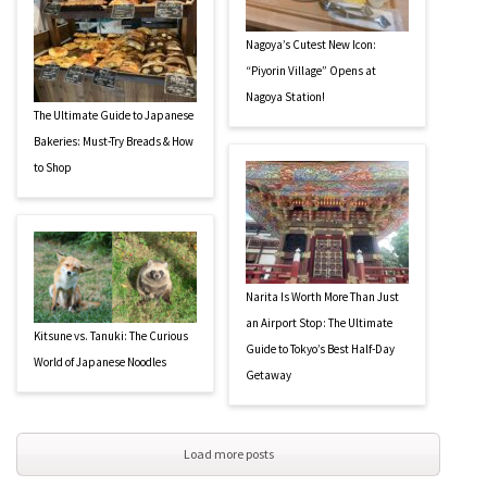
Nagoya’s Cutest New Icon:
“Piyorin Village” Opens at
Nagoya Station!
The Ultimate Guide to Japanese
Bakeries: Must-Try Breads & How
to Shop
Narita Is Worth More Than Just
an Airport Stop: The Ultimate
Kitsune vs. Tanuki: The Curious
Guide to Tokyo’s Best Half-Day
World of Japanese Noodles
Getaway
Load more posts