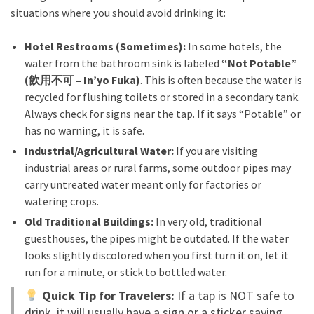
situations where you should avoid drinking it:
Hotel Restrooms (Sometimes):
In some hotels, the
water from the bathroom sink is labeled
“Not Potable”
(飲用不可 – In’yo Fuka)
. This is often because the water is
recycled for flushing toilets or stored in a secondary tank.
Always check for signs near the tap. If it says “Potable” or
has no warning, it is safe.
Industrial/Agricultural Water:
If you are visiting
industrial areas or rural farms, some outdoor pipes may
carry untreated water meant only for factories or
watering crops.
Old Traditional Buildings:
In very old, traditional
guesthouses, the pipes might be outdated. If the water
looks slightly discolored when you first turn it on, let it
run for a minute, or stick to bottled water.
Quick Tip for Travelers:
If a tap is NOT safe to
drink, it will usually have a sign or a sticker saying