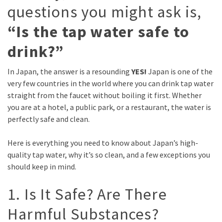
questions you might ask is,
“Is the tap water safe to
drink?”
In Japan, the answer is a resounding
YES!
Japan is one of the
very few countries in the world where you can drink tap water
straight from the faucet without boiling it first. Whether
you are at a hotel, a public park, or a restaurant, the water is
perfectly safe and clean.
Here is everything you need to know about Japan’s high-
quality tap water, why it’s so clean, and a few exceptions you
should keep in mind.
1. Is It Safe? Are There
Harmful Substances?