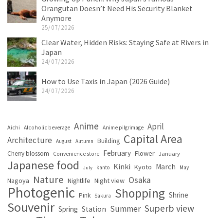
Orangutan Doesn’t Need His Security Blanket
Anymore
25/07/2026
Clear Water, Hidden Risks: Staying Safe at Rivers in
Japan
24/07/2026
How to Use Taxis in Japan (2026 Guide)
24/07/2026
Anime
April
Aichi
Alcoholic beverage
Anime pilgrimage
Capital Area
Architecture
Building
August
Autumn
February
Flower
Cherry blossom
January
Convenience store
Japanese food
Kinki
March
Kyoto
kanto
May
July
Nature
Osaka
Nagoya
Night view
Nightlife
Photogenic
Shopping
Shrine
Pink
Sakura
Souvenir
Superb view
Summer
Spring
Station