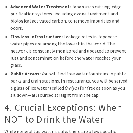
Advanced Water Treatment:
Japan uses cutting-edge
purification systems, including ozone treatment and
biological activated carbon, to remove impurities and
odors.
Flawless Infrastructure:
Leakage rates in Japanese
water pipes are among the lowest in the world. The
network is constantly monitored and updated to prevent
rust and contamination before the water reaches your
glass.
Public Access:
You will find free water fountains in public
parks and train stations. In restaurants, you will be served
a glass of ice water (called
O-hiya
) for free as soon as you
sit down—all sourced straight from the tap.
4. Crucial Exceptions: When
NOT to Drink the Water
While general tap water is safe, there are a few specific