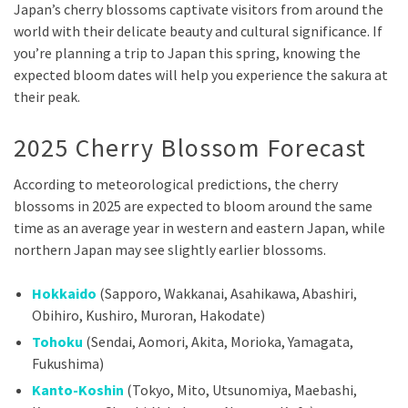
Japan’s cherry blossoms captivate visitors from around the
world with their delicate beauty and cultural significance. If
you’re planning a trip to Japan this spring, knowing the
expected bloom dates will help you experience the sakura at
their peak.
2025 Cherry Blossom Forecast
According to meteorological predictions, the cherry
blossoms in 2025 are expected to bloom around the same
time as an average year in western and eastern Japan, while
northern Japan may see slightly earlier blossoms.
Hokkaido
(Sapporo, Wakkanai, Asahikawa, Abashiri,
Obihiro, Kushiro, Muroran, Hakodate)
Tohoku
(Sendai, Aomori, Akita, Morioka, Yamagata,
Fukushima)
Kanto-Koshin
(Tokyo, Mito, Utsunomiya, Maebashi,