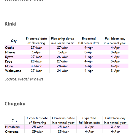
Kinki
Source: Weather news
Chugoku