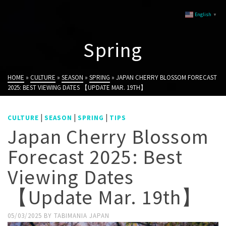
English
▼
Spring
HOME
»
CULTURE
»
SEASON
»
SPRING
»
JAPAN CHERRY BLOSSOM FORECAST
2025: BEST VIEWING DATES 【UPDATE MAR. 19TH】
|
|
|
CULTURE
SEASON
SPRING
TIPS
Japan Cherry Blossom
Forecast 2025: Best
Viewing Dates
【Update Mar. 19th】
05/03/2025
BY
TABIMANIA JAPAN