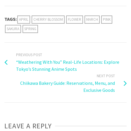
Weibo
TAGS:
APRIL
CHERRY BLOSSOM
FLOWER
MARCH
PINK
SAKURA
SPRING
PREVIOUS POST
“Weathering With You” Real-Life Locations: Explore
Tokyo’s Stunning Anime Spots
NEXT POST
Chiikawa Bakery Guide: Reservations, Menu, and
Exclusive Goods
LEAVE A REPLY