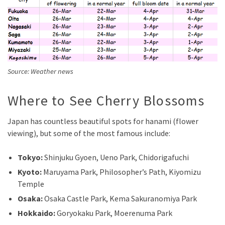
Source: Weather news
Where to See Cherry Blossoms
Japan has countless beautiful spots for hanami (flower
viewing), but some of the most famous include:
Tokyo:
Shinjuku Gyoen, Ueno Park, Chidorigafuchi
Kyoto:
Maruyama Park, Philosopher’s Path, Kiyomizu
Temple
Osaka:
Osaka Castle Park, Kema Sakuranomiya Park
Hokkaido:
Goryokaku Park, Moerenuma Park