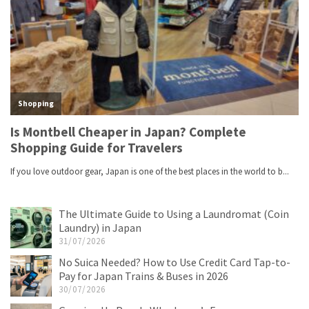
The Ultimate Guide to Using a Laundromat (Coin
Laundry) in Japan
31/07/2026
No Suica Needed? How to Use Credit Card Tap-to-
Pay for Japan Trains & Buses in 2026
30/07/2026