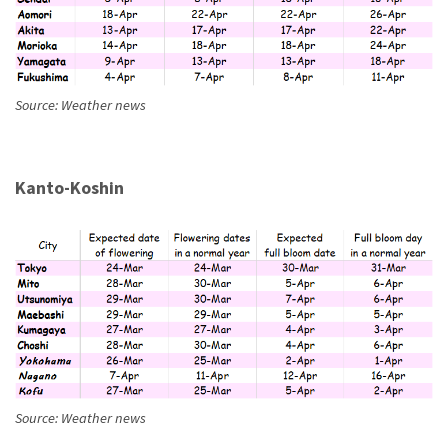
Source: Weather news
Kanto-Koshin
Source: Weather news