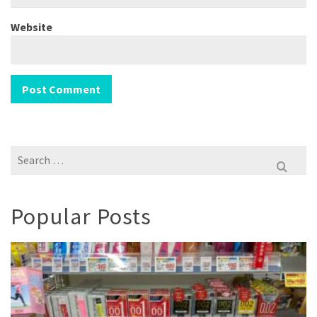
Website
Search
for:
Popular Posts