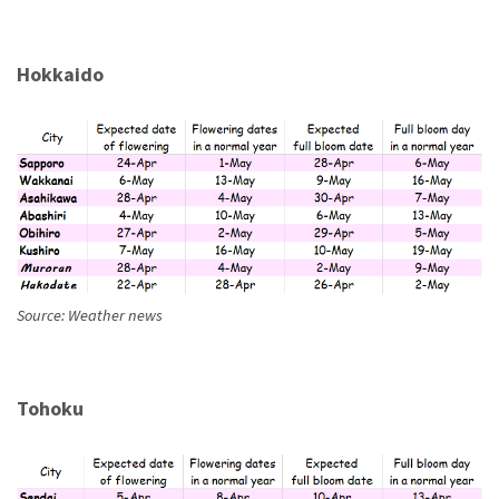
Hokkaido
Source: Weather news
Tohoku