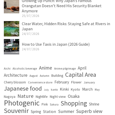
Growing Up Punch: Why Japan’s Famous
Orangutan Doesn’t Need His Security Blanket
Anymore
25/07/2026
Clear Water, Hidden Risks: Staying Safe at Rivers in
Japan
24/07/2026
How to Use Taxis in Japan (2026 Guide)
24/07/2026
Anime
April
Aichi
Alcoholic beverage
Anime pilgrimage
Capital Area
Architecture
Building
August
Autumn
February
Flower
Cherry blossom
January
Convenience store
Japanese food
Kinki
March
Kyoto
kanto
May
July
Nature
Osaka
Nagoya
Night view
Nightlife
Photogenic
Shopping
Shrine
Pink
Sakura
Souvenir
Superb view
Summer
Spring
Station