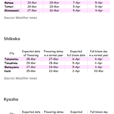
Source: Weather news
Shikoku
Source: Weather news
Kyushu