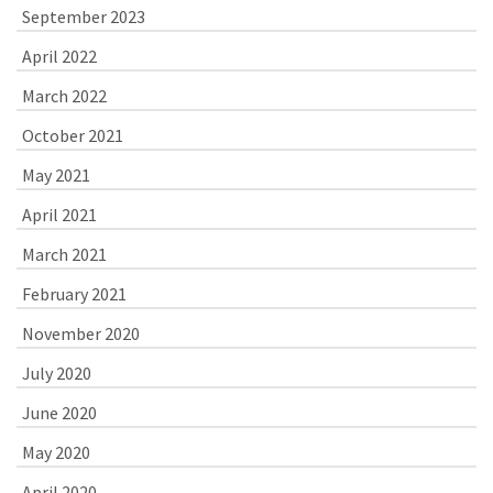
September 2023
April 2022
March 2022
October 2021
May 2021
April 2021
March 2021
February 2021
November 2020
July 2020
June 2020
May 2020
April 2020