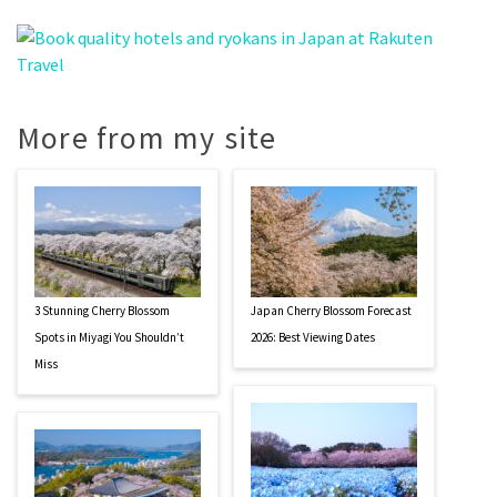
More from my site
3 Stunning Cherry Blossom
Japan Cherry Blossom Forecast
Spots in Miyagi You Shouldn’t
2026: Best Viewing Dates
Miss