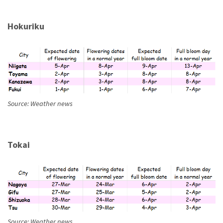
Hokuriku
Source: Weather news
Tokai
Source: Weather news