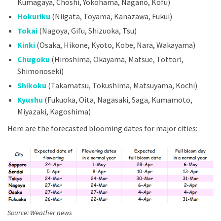
Kumagaya, Choshi, Yokohama, Nagano, Kofu)
Hokuriku
(Niigata, Toyama, Kanazawa, Fukui)
Tokai
(Nagoya, Gifu, Shizuoka, Tsu)
Kinki
(Osaka, Hikone, Kyoto, Kobe, Nara, Wakayama)
Chugoku
(Hiroshima, Okayama, Matsue, Tottori,
Shimonoseki)
Shikoku
(Takamatsu, Tokushima, Matsuyama, Kochi)
Kyushu
(Fukuoka, Oita, Nagasaki, Saga, Kumamoto,
Miyazaki, Kagoshima)
Here are the forecasted blooming dates for major cities:
Source: Weather news