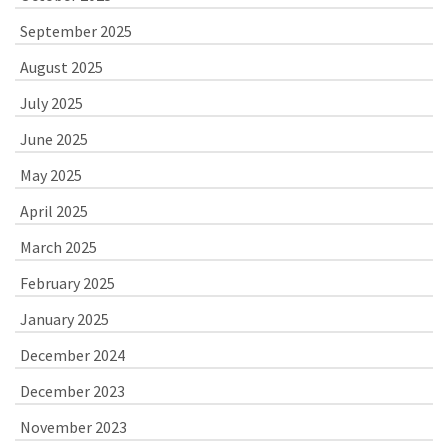
September 2025
August 2025
July 2025
June 2025
May 2025
April 2025
March 2025
February 2025
January 2025
December 2024
December 2023
November 2023