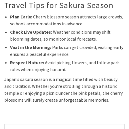
Travel Tips for Sakura Season
Plan Early:
Cherry blossom season attracts large crowds,
so book accommodations in advance.
Check Live Updates:
Weather conditions may shift
blooming dates, so monitor local forecasts.
Visit in the Morning:
Parks can get crowded; visiting early
ensures a peaceful experience.
Respect Nature:
Avoid picking flowers, and follow park
rules when enjoying hanami.
Japan’s sakura season is a magical time filled with beauty
and tradition. Whether you’re strolling through a historic
temple or enjoying a picnic under the pink petals, the cherry
blossoms will surely create unforgettable memories.