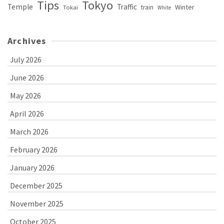
Tips
Tokyo
Temple
Traffic
Winter
train
Tokai
White
Archives
July 2026
June 2026
May 2026
April 2026
March 2026
February 2026
January 2026
December 2025
November 2025
October 2025