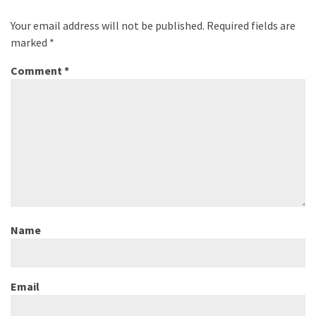
Your email address will not be published.
Required fields are
marked
*
Comment
*
Name
Email