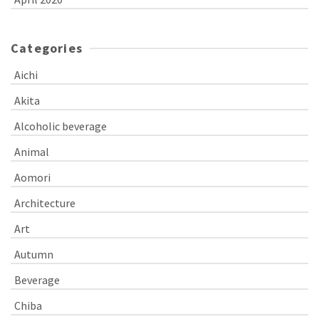
Categories
Aichi
Akita
Alcoholic beverage
Animal
Aomori
Architecture
Art
Autumn
Beverage
Chiba