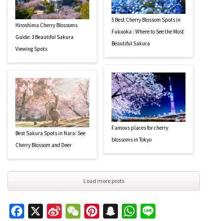
5 Best Cherry Blossom Spots in
Hiroshima Cherry Blossoms
Fukuoka : Where to See the Most
Guide: 3 Beautiful Sakura
Beautiful Sakura
Viewing Spots
Famous places for cherry
Best Sakura Spots in Nara: See
blossoms in Tokyo
Cherry Blossom and Deer
Load more posts
Facebook
X
Sina
WeChat
Pinterest
Snapchat
WhatsApp
Line