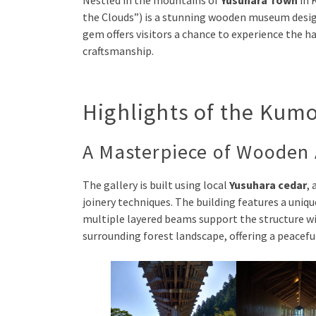
Nestled in the mountains of
Yusuhara Town
in 
the Clouds”) is a stunning wooden museum desi
gem offers visitors a chance to experience the
craftsmanship.
Highlights of the Kum
A Masterpiece of Wooden 
The gallery is built using local
Yusuhara cedar
,
joinery techniques. The building features a uniq
multiple layered beams support the structure wi
surrounding forest landscape, offering a peacef