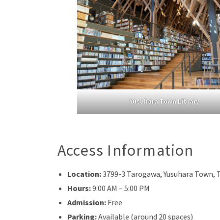
Yusuhara Town Library
Access Information
Location:
3799-3 Tarogawa, Yusuhara Town, T
Hours:
9:00 AM – 5:00 PM
Admission:
Free
Parking:
Available (around 20 spaces)