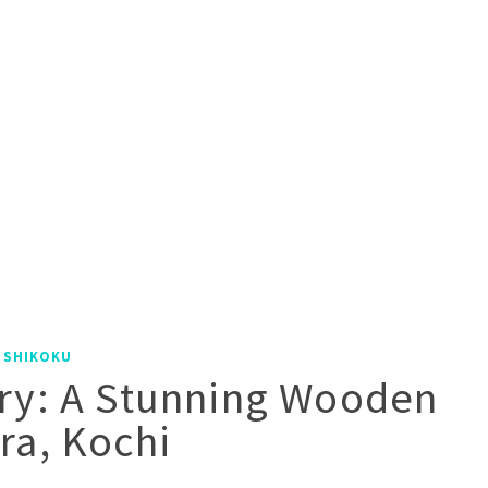
|
SHIKOKU
ry: A Stunning Wooden
ra, Kochi