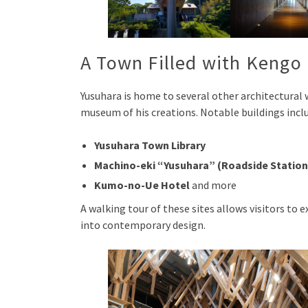
A Town Filled with Kengo
Yusuhara is home to several other architectural 
museum of his creations. Notable buildings incl
Yusuhara Town Library
Machino-eki “Yusuhara” (Roadside Station
Kumo-no-Ue Hotel
and more
A walking tour of these sites allows visitors to
into contemporary design.