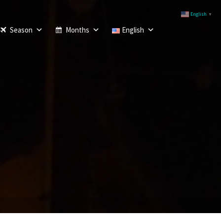
English
▼
Season
Months
English