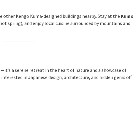
 the other Kengo Kuma-designed buildings nearby. Stay at the
Kumo
hot spring), and enjoy local cuisine surrounded by mountains and
t’s a serene retreat in the heart of nature and a showcase of
s interested in Japanese design, architecture, and hidden gems off