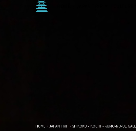
HOME
JAPAN TRIP
CULTURE
HOME
»
JAPAN TRIP
»
SHIKOKU
»
KOCHI
»
KUMO-NO-UE GALL