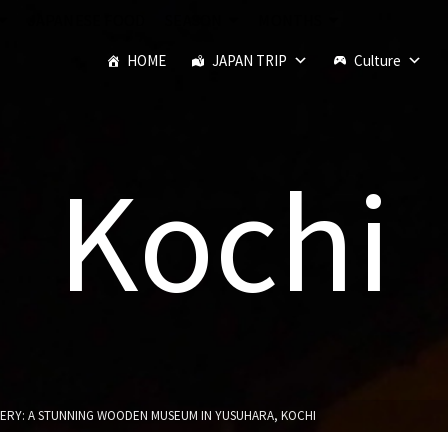
JAPANESE FOOD
SEASON
MONTHS
HOME
JAPAN TRIP
Culture
Kochi
ERY: A STUNNING WOODEN MUSEUM IN YUSUHARA, KOCHI