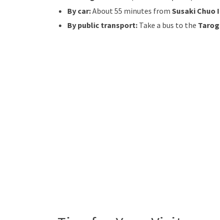
By car:
About 55 minutes from
Susaki Chuo 
By public transport:
Take a bus to the
Tarog