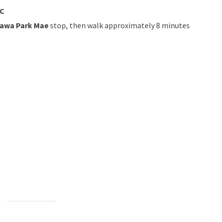
IC
awa Park Mae
stop, then walk approximately 8 minutes