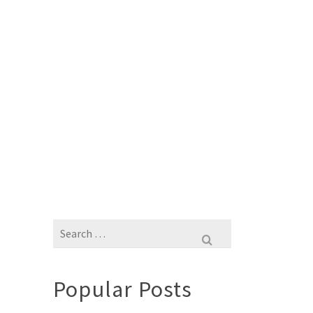
Search
for:
Popular Posts