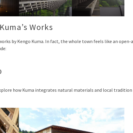
 Kuma’s Works
works by Kengo Kuma. In fact, the whole town feels like an open-a
ude:
)
 explore how Kuma integrates natural materials and local tradition