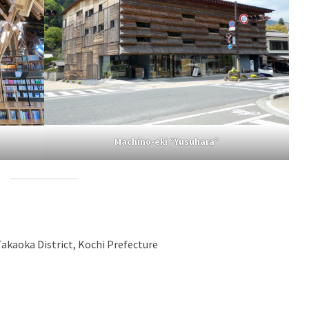
Machino-eki “Yusuhara”
akaoka District, Kochi Prefecture