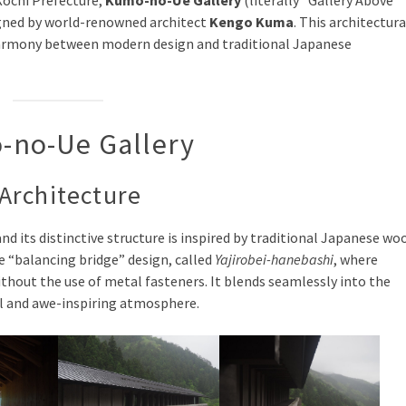
Kochi Prefecture,
Kumo-no-Ue Gallery
(literally “Gallery Above
gned by world-renowned architect
Kengo Kuma
. This architectura
 harmony between modern design and traditional Japanese
o-no-Ue Gallery
Architecture
 and its distinctive structure is inspired by traditional Japanese wo
ue “balancing bridge” design, called
Yajirobei-hanebashi
, where
thout the use of metal fasteners. It blends seamlessly into the
ul and awe-inspiring atmosphere.