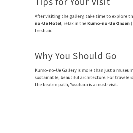
Tips for Your Visit
After visiting the gallery, take time to explore
no-Ue Hotel
, relax in the
Kumo-no-Ue Onsen
(
fresh air.
Why You Should Go
Kumo-no-Ue Gallery is more than just a museum—i
sustainable, beautiful architecture. For traveler
the beaten path, Yusuhara is a must-visit.