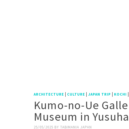
|
|
|
ARCHITECTURE
CULTURE
JAPAN TRIP
KOCHI
Kumo-no-Ue Galle
Museum in Yusuha
25/05/2025
BY
TABIMANIA JAPAN