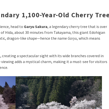
ndary 1,100-Year-Old Cherry Tre
rience, head to
Garyu Sakura
, a legendary cherry tree that is over
n of Hida, about 30 minutes from Takayama, this giant Edohigan
matic, dragon-like shape—hence the name
Garyu
, which means
, creating a spectacular sight with its wide branches covered in
 viewing adds a mystical charm, making it a must-see for visitors
ence.