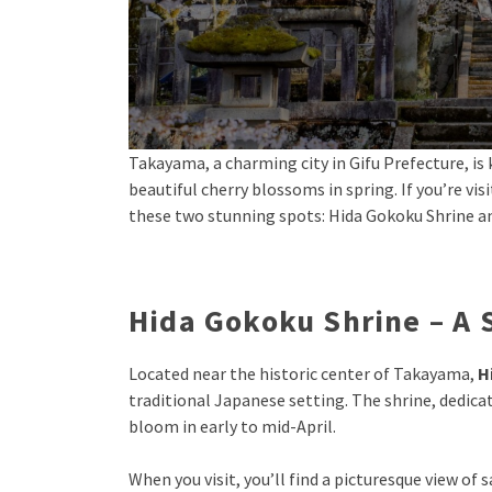
Takayama, a charming city in Gifu Prefecture, is 
beautiful cherry blossoms in spring. If you’re v
these two stunning spots: Hida Gokoku Shrine a
Hida Gokoku Shrine – A
Located near the historic center of Takayama,
H
traditional Japanese setting. The shrine, dedicat
bloom in early to mid-April.
When you visit, you’ll find a picturesque view of