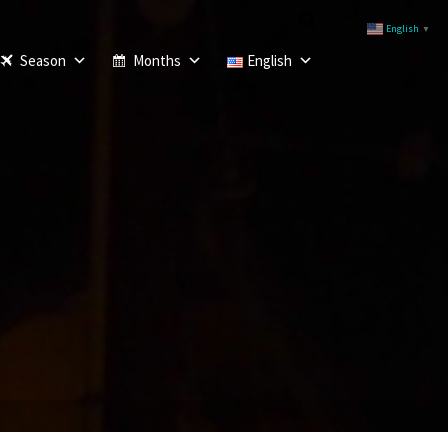
English
▼
Season
Months
English