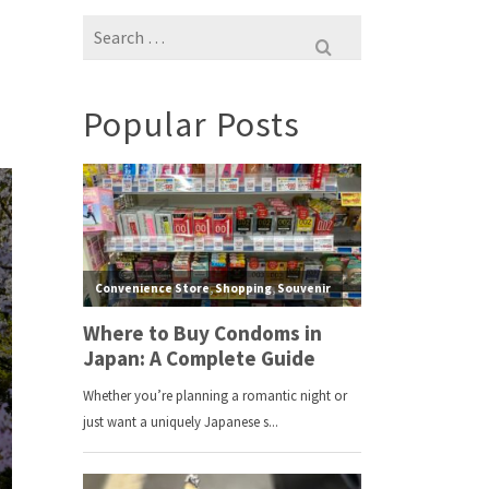
Search
for:
Popular Posts