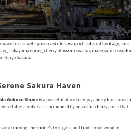
known for its well-preserved old town, rich cultural heritage, and
isiting Takayama during cherry blossom season, make sure to explo
nd Garyu Sakura.
 Serene Sakura Haven
ida Gokoku Shrine
is a peaceful place to enjoy cherry blossoms in
ed to fallen soldiers, is surrounded by beautiful cherry trees that
 sakura framing the shrine’s torii gate and traditional wooden