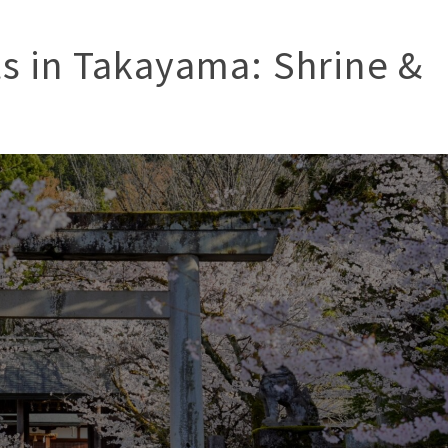
ts in Takayama: Shrine &