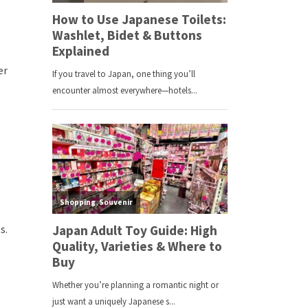
er
s.