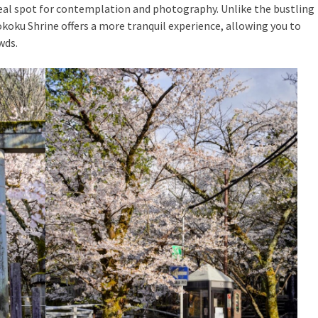
eal spot for contemplation and photography. Unlike the bustling
okoku Shrine offers a more tranquil experience, allowing you to
wds.