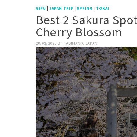
|
|
|
GIFU
JAPAN TRIP
SPRING
TOKAI
Best 2 Sakura Spo
Cherry Blossom
28/02/2025
BY
TABIMANIA JAPAN