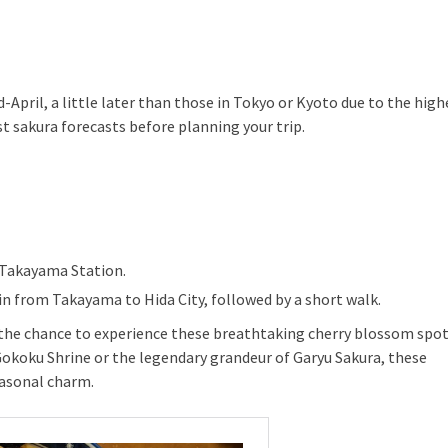
April, a little later than those in Tokyo or Kyoto due to the high
st sakura forecasts before planning your trip.
 Takayama Station.
ain from Takayama to Hida City, followed by a short walk.
s the chance to experience these breathtaking cherry blossom spot
Gokoku Shrine or the legendary grandeur of Garyu Sakura, these
easonal charm.