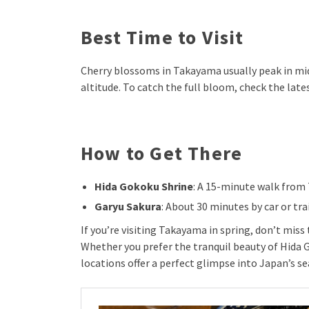
Best Time to Visit
Cherry blossoms in Takayama usually peak in mid-
altitude. To catch the full bloom, check the late
How to Get There
Hida Gokoku Shrine
: A 15-minute walk from
Garyu Sakura
: About 30 minutes by car or tr
If you’re visiting Takayama in spring, don’t mis
Whether you prefer the tranquil beauty of Hida 
locations offer a perfect glimpse into Japan’s s