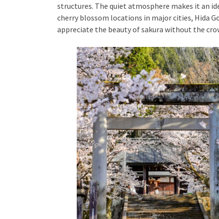
structures. The quiet atmosphere makes it an id
cherry blossom locations in major cities, Hida G
appreciate the beauty of sakura without the cro