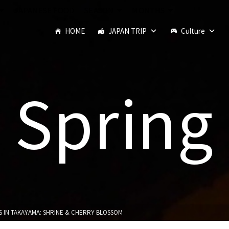
JAPANESE FOOD
SEASON
MONTHS
HOME
JAPAN TRIP
Culture
Spring
S IN TAKAYAMA: SHRINE & CHERRY BLOSSOM