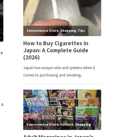
re
 a