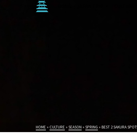
HOME
JAPAN TRIP
CULTURE
HOME
»
CULTURE
»
SEASON
»
SPRING
»
BEST 2 SAKURA SPOT