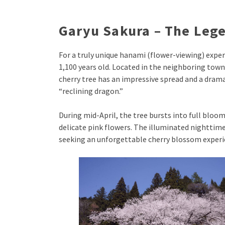
Garyu Sakura – The Lege
For a truly unique hanami (flower-viewing) expe
1,100 years old. Located in the neighboring tow
cherry tree has an impressive spread and a dra
“reclining dragon.”
During mid-April, the tree bursts into full bloom
delicate pink flowers. The illuminated nighttime
seeking an unforgettable cherry blossom experi