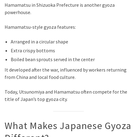
Hamamatsu in Shizuoka Prefecture is another gyoza
powerhouse.
Hamamatsu-style gyoza features:
Arranged in a circular shape
Extra crispy bottoms
Boiled bean sprouts served in the center
It developed after the war, influenced by workers returning
from China and local food culture.
Today, Utsunomiya and Hamamatsu often compete for the
title of Japan’s top gyoza city.
What Makes Japanese Gyoza