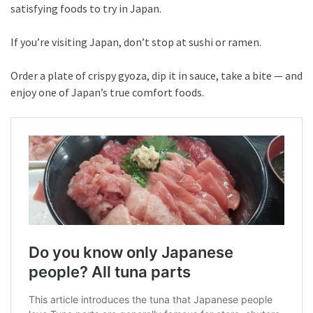
satisfying foods to try in Japan.
If you’re visiting Japan, don’t stop at sushi or ramen.
Order a plate of crispy gyoza, dip it in sauce, take a bite — and
enjoy one of Japan’s true comfort foods.