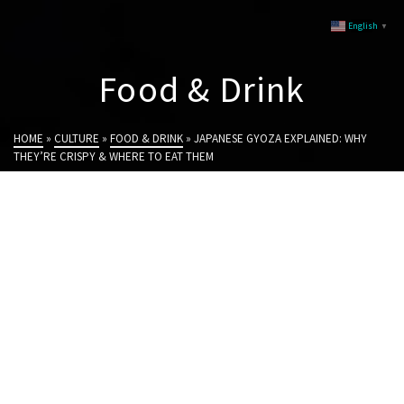
English
▼
Food & Drink
HOME
»
CULTURE
»
FOOD & DRINK
»
JAPANESE GYOZA EXPLAINED: WHY
THEY’RE CRISPY & WHERE TO EAT THEM