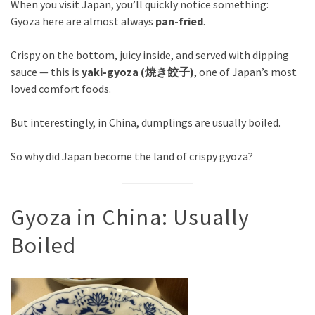
When you visit Japan, you’ll quickly notice something:
Gyoza here are almost always
pan-fried
.
Crispy on the bottom, juicy inside, and served with dipping
sauce — this is
yaki-gyoza (焼き餃子)
, one of Japan’s most
loved comfort foods.
But interestingly, in China, dumplings are usually boiled.
So why did Japan become the land of crispy gyoza?
Gyoza in China: Usually
Boiled