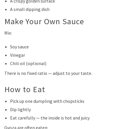
A crispy golden surface
A small dipping dish
Make Your Own Sauce
Mix:
Soy sauce
Vinegar
Chili oil (optional)
There is no fixed ratio — adjust to your taste.
How to Eat
Pick up one dumpling with chopsticks
Dip lightly
Eat carefully — the inside is hot and juicy
Gyoza are often eaten: