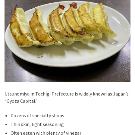
Utsunomiya in Tochigi Prefecture is widely known as Japan’s
“Gyoza Capital.”
Dozens of specialty shops
Thin skin, light seasoning
Often eaten with plenty of vinegar