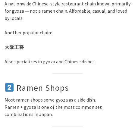
A nationwide Chinese-style restaurant chain known primarily
for gyoza — not a ramen chain. Affordable, casual, and loved
by locals.
Another popular chain:
大阪王将
Also specializes in gyoza and Chinese dishes.
Ramen Shops
Most ramen shops serve gyoza as a side dish.
Ramen + gyoza is one of the most common set
combinations in Japan.