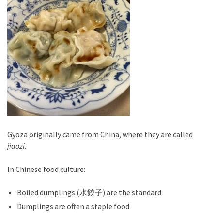
Gyoza originally came from China, where they are called
jiaozi
.
In Chinese food culture:
Boiled dumplings (水餃子) are the standard
Dumplings are often a staple food