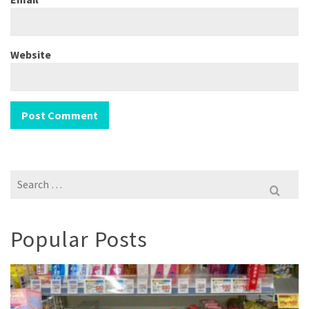
Website
Search
for:
Popular Posts