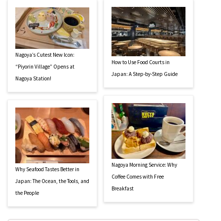
Nagoya’s Cutest New Icon:
How to Use Food Courts in
“Piyorin Village” Opens at
Japan: A Step-by-Step Guide
Nagoya Station!
Nagoya Morning Service: Why
Why Seafood Tastes Better in
Coffee Comes with Free
Japan: The Ocean, the Tools, and
Breakfast
the People