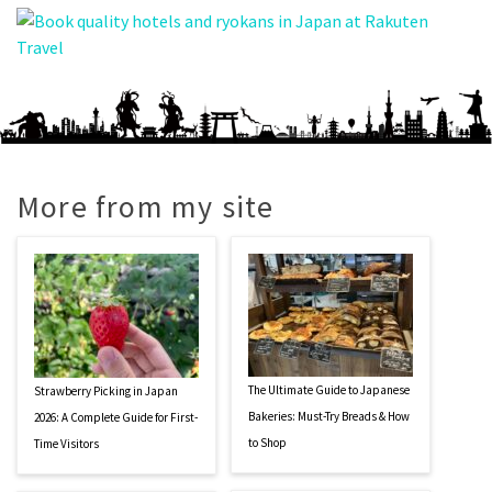
More from my site
The Ultimate Guide to Japanese
Strawberry Picking in Japan
Bakeries: Must-Try Breads & How
2026: A Complete Guide for First-
to Shop
Time Visitors