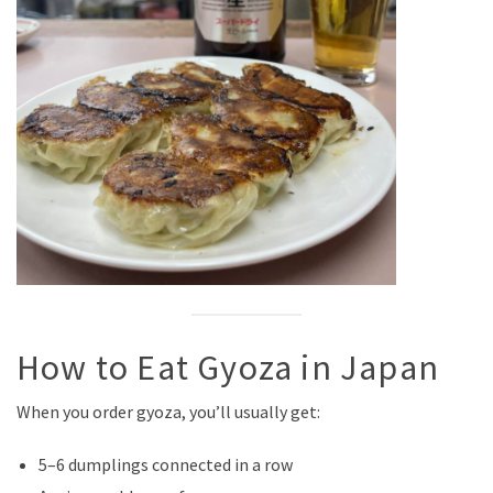
How to Eat Gyoza in Japan
When you order gyoza, you’ll usually get:
5–6 dumplings connected in a row