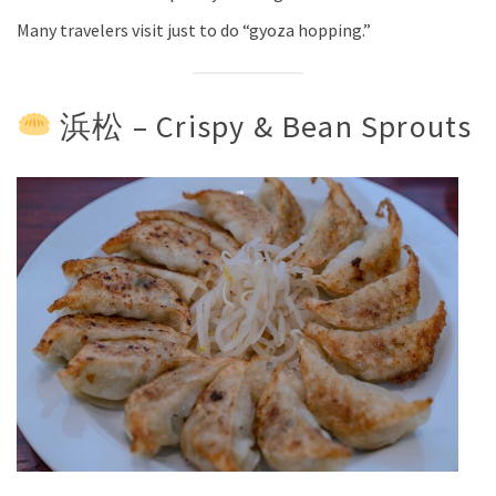
Many travelers visit just to do “gyoza hopping.”
浜松 – Crispy & Bean Sprouts