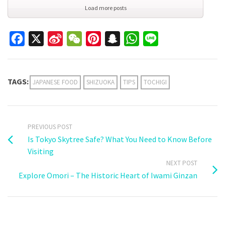
Load more posts
Facebook
X
Sina
WeChat
Pinterest
Snapchat
WhatsApp
Line
Weibo
TAGS:
JAPANESE FOOD
SHIZUOKA
TIPS
TOCHIGI
PREVIOUS POST
Is Tokyo Skytree Safe? What You Need to Know Before
Visiting
NEXT POST
Explore Omori – The Historic Heart of Iwami Ginzan