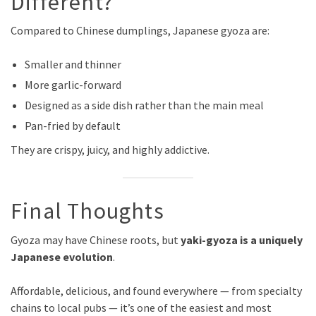
Different?
Compared to Chinese dumplings, Japanese gyoza are:
Smaller and thinner
More garlic-forward
Designed as a side dish rather than the main meal
Pan-fried by default
They are crispy, juicy, and highly addictive.
Final Thoughts
Gyoza may have Chinese roots, but
yaki-gyoza is a uniquely
Japanese evolution
.
Affordable, delicious, and found everywhere — from specialty
chains to local pubs — it’s one of the easiest and most