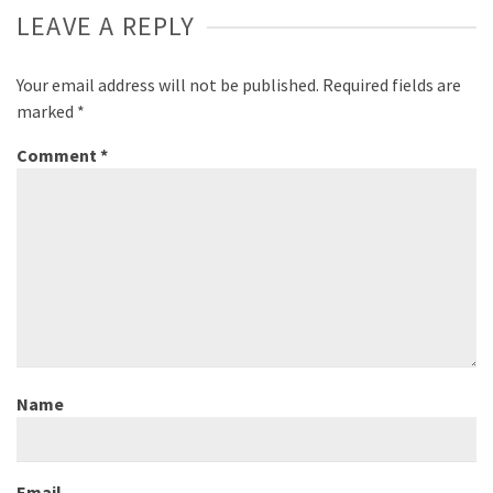
LEAVE A REPLY
Your email address will not be published.
Required fields are
marked
*
Comment
*
Name
Email