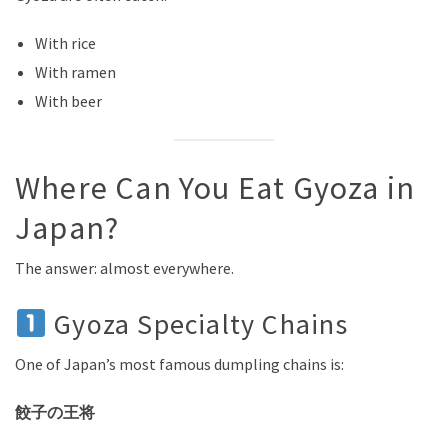
With rice
With ramen
With beer
Where Can You Eat Gyoza in
Japan?
The answer: almost everywhere.
Gyoza Specialty Chains
One of Japan’s most famous dumpling chains is:
餃子の王将