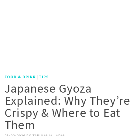
|
FOOD & DRINK
TIPS
Japanese Gyoza
Explained: Why They’re
Crispy & Where to Eat
Them
25/02/2026
BY
TABIMANIA JAPAN