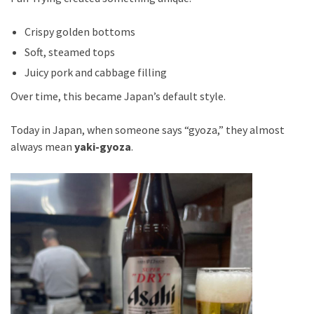
Crispy golden bottoms
Soft, steamed tops
Juicy pork and cabbage filling
Over time, this became Japan’s default style.
Today in Japan, when someone says “gyoza,” they almost
always mean
yaki-gyoza
.