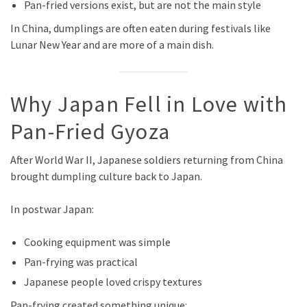
Pan-fried versions exist, but are not the main style
In China, dumplings are often eaten during festivals like
Lunar New Year and are more of a main dish.
Why Japan Fell in Love with
Pan-Fried Gyoza
After World War II, Japanese soldiers returning from China
brought dumpling culture back to Japan.
In postwar Japan:
Cooking equipment was simple
Pan-frying was practical
Japanese people loved crispy textures
Pan-frying created something unique: