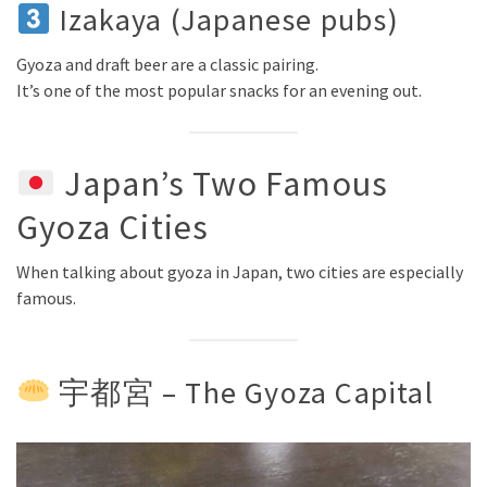
Izakaya (Japanese pubs)
Gyoza and draft beer are a classic pairing.
It’s one of the most popular snacks for an evening out.
Japan’s Two Famous
Gyoza Cities
When talking about gyoza in Japan, two cities are especially
famous.
宇都宮 – The Gyoza Capital