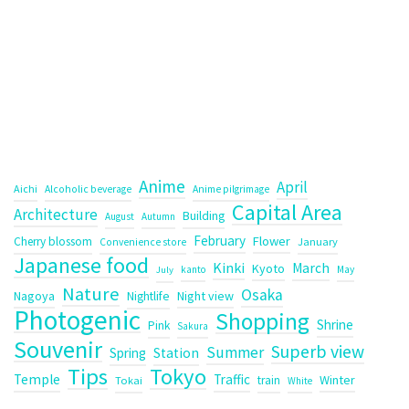
Anime
April
Aichi
Alcoholic beverage
Anime pilgrimage
Capital Area
Architecture
Building
August
Autumn
February
Flower
Cherry blossom
January
Convenience store
Japanese food
Kinki
March
Kyoto
kanto
May
July
Nature
Osaka
Nagoya
Night view
Nightlife
Photogenic
Shopping
Shrine
Pink
Sakura
Souvenir
Superb view
Summer
Spring
Station
Tips
Tokyo
Temple
Traffic
Winter
train
Tokai
White