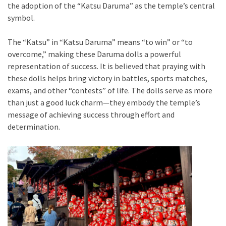
the adoption of the “Katsu Daruma” as the temple’s central
symbol.
The “Katsu” in “Katsu Daruma” means “to win” or “to
overcome,” making these Daruma dolls a powerful
representation of success. It is believed that praying with
these dolls helps bring victory in battles, sports matches,
exams, and other “contests” of life. The dolls serve as more
than just a good luck charm—they embody the temple’s
message of achieving success through effort and
determination.