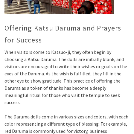
Offering Katsu Daruma and Prayers
for Success
When visitors come to Katsuo-ji, they often begin by
choosing a Katsu Daruma. The dolls are initially blank, and
visitors are encouraged to write their wishes or goals on the
eyes of the Daruma. As the wish is fulfilled, they fill in the
other eye to show gratitude. This practice of offering the
Daruma as a token of thanks has become a deeply
meaningful ritual for those who visit the temple to seek
success.
The Daruma dolls come in various sizes and colors, with each
color representing a different type of blessing. For example,
red Daruma is commonly used for victory, business