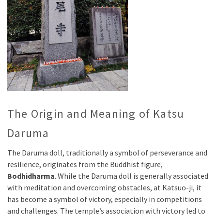
The Origin and Meaning of Katsu
Daruma
The Daruma doll, traditionally a symbol of perseverance and
resilience, originates from the Buddhist figure,
Bodhidharma
. While the Daruma doll is generally associated
with meditation and overcoming obstacles, at Katsuo-ji, it
has become a symbol of victory, especially in competitions
and challenges. The temple’s association with victory led to