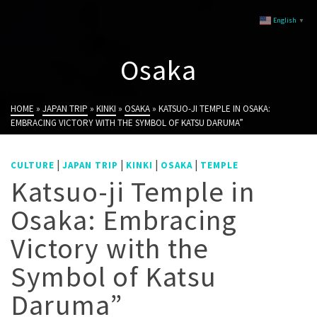
English
▼
Osaka
HOME
»
JAPAN TRIP
»
KINKI
»
OSAKA
»
KATSUO-JI TEMPLE IN OSAKA:
EMBRACING VICTORY WITH THE SYMBOL OF KATSU DARUMA”
|
|
|
|
CULTURE
JAPAN TRIP
KINKI
OSAKA
TEMPLE
Katsuo-ji Temple in
Osaka: Embracing
Victory with the
Symbol of Katsu
Daruma”