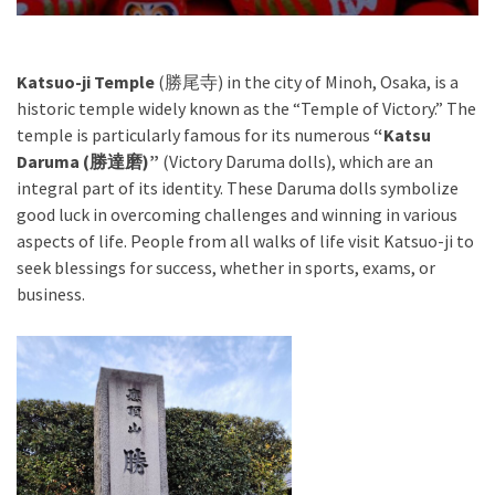
Katsuo-ji Temple
(勝尾寺) in the city of Minoh, Osaka, is a
historic temple widely known as the “Temple of Victory.” The
temple is particularly famous for its numerous
“Katsu
Daruma (勝達磨)”
(Victory Daruma dolls), which are an
integral part of its identity. These Daruma dolls symbolize
good luck in overcoming challenges and winning in various
aspects of life. People from all walks of life visit Katsuo-ji to
seek blessings for success, whether in sports, exams, or
business.