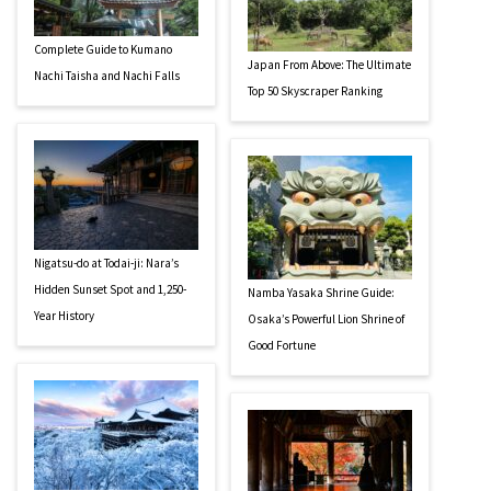
Complete Guide to Kumano
Japan From Above: The Ultimate
Nachi Taisha and Nachi Falls
Top 50 Skyscraper Ranking
Nigatsu-do at Todai-ji: Nara’s
Hidden Sunset Spot and 1,250-
Namba Yasaka Shrine Guide:
Year History
Osaka’s Powerful Lion Shrine of
Good Fortune