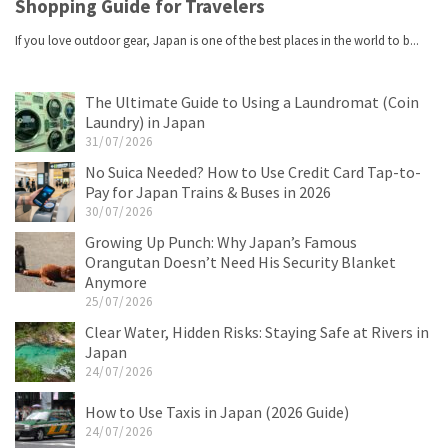
The Ultimate Guide to Using a Laundromat (Coin
Laundry) in Japan
31/07/2026
No Suica Needed? How to Use Credit Card Tap-to-
Pay for Japan Trains & Buses in 2026
30/07/2026
Growing Up Punch: Why Japan’s Famous
Orangutan Doesn’t Need His Security Blanket
Anymore
25/07/2026
Clear Water, Hidden Risks: Staying Safe at Rivers in
Japan
24/07/2026
How to Use Taxis in Japan (2026 Guide)
24/07/2026