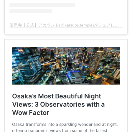
勝尾寺【公式】アカウント(@katsuoji.temple)がシェアした投稿