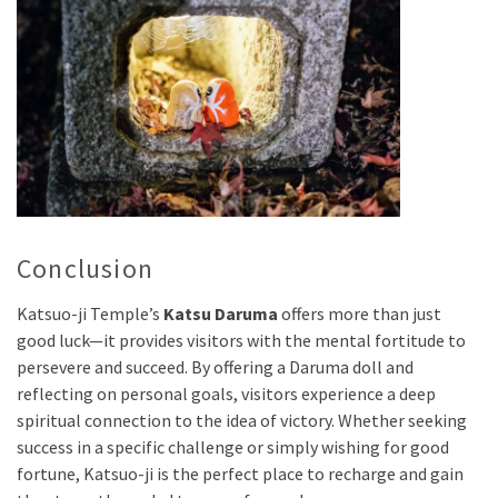
Conclusion
Katsuo-ji Temple’s
Katsu Daruma
offers more than just
good luck—it provides visitors with the mental fortitude to
persevere and succeed. By offering a Daruma doll and
reflecting on personal goals, visitors experience a deep
spiritual connection to the idea of victory. Whether seeking
success in a specific challenge or simply wishing for good
fortune, Katsuo-ji is the perfect place to recharge and gain