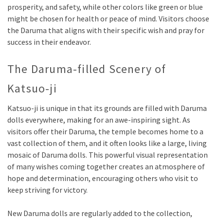
prosperity, and safety, while other colors like green or blue
might be chosen for health or peace of mind. Visitors choose
the Daruma that aligns with their specific wish and pray for
success in their endeavor.
The Daruma-filled Scenery of
Katsuo-ji
Katsuo-ji is unique in that its grounds are filled with Daruma
dolls everywhere, making for an awe-inspiring sight. As
visitors offer their Daruma, the temple becomes home to a
vast collection of them, and it often looks like a large, living
mosaic of Daruma dolls. This powerful visual representation
of many wishes coming together creates an atmosphere of
hope and determination, encouraging others who visit to
keep striving for victory.
New Daruma dolls are regularly added to the collection,