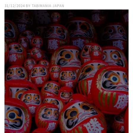
31/12/2024
BY
TABIMANIA JAPAN