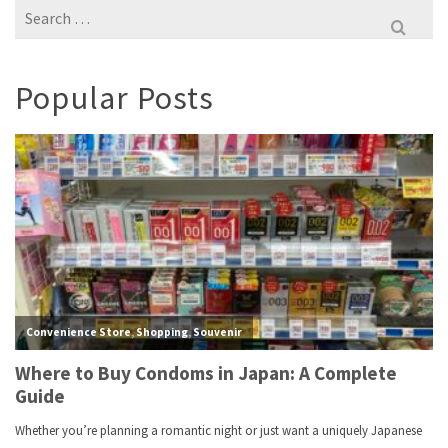
Search
for:
Popular Posts