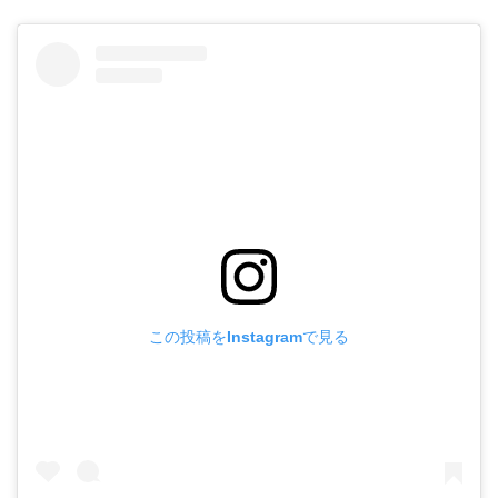
この投稿をInstagramで見る