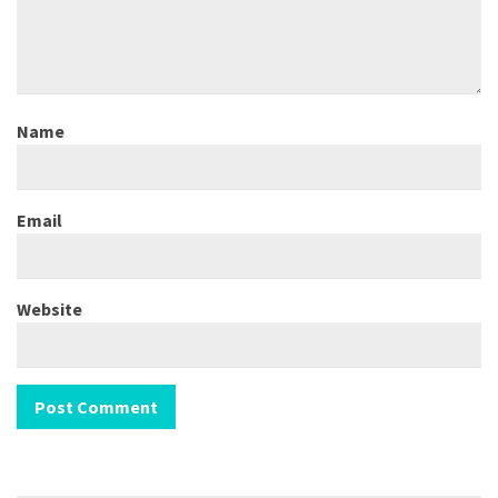
Name
Email
Website