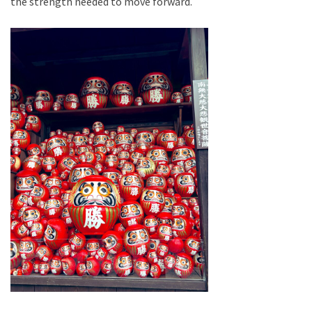
the strength needed to move forward.