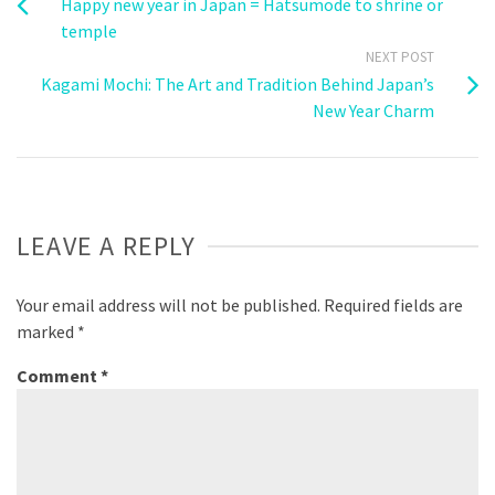
Happy new year in Japan = Hatsumode to shrine or
temple
NEXT POST
Kagami Mochi: The Art and Tradition Behind Japan’s
New Year Charm
LEAVE A REPLY
Your email address will not be published.
Required fields are
marked
*
Comment
*