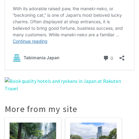
More from my site