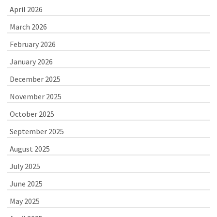
April 2026
March 2026
February 2026
January 2026
December 2025
November 2025
October 2025
September 2025
August 2025
July 2025
June 2025
May 2025