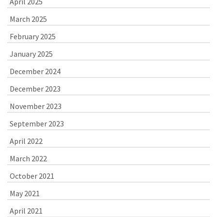
April 2025
March 2025
February 2025
January 2025
December 2024
December 2023
November 2023
September 2023
April 2022
March 2022
October 2021
May 2021
April 2021