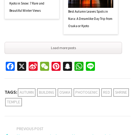
Kyoto in Snow: 7 Rare and
Beautiful Winter Views
Best Autumn Leaves Spots in
Nara: A Dreamlike Day Trip from
Osaka or Kyoto
Load more posts
Facebook
X
Sina
WeChat
Pinterest
Snapchat
WhatsApp
Line
Weibo
TAGS:
AUTUMN
BUILDING
OSAKA
PHOTOGENIC
RED
SHRINE
TEMPLE
PREVIOUS POST