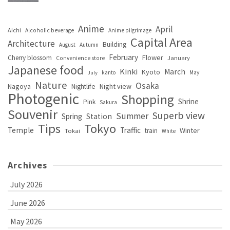
Anime
April
Aichi
Alcoholic beverage
Anime pilgrimage
Capital Area
Architecture
Building
August
Autumn
February
Flower
Cherry blossom
January
Convenience store
Japanese food
Kinki
March
Kyoto
kanto
May
July
Nature
Osaka
Nagoya
Night view
Nightlife
Photogenic
Shopping
Shrine
Pink
Sakura
Souvenir
Superb view
Summer
Spring
Station
Tips
Tokyo
Temple
Traffic
Winter
train
Tokai
White
Archives
July 2026
June 2026
May 2026