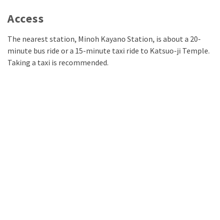
Access
The nearest station, Minoh Kayano Station, is about a 20-
minute bus ride or a 15-minute taxi ride to Katsuo-ji Temple.
Taking a taxi is recommended.