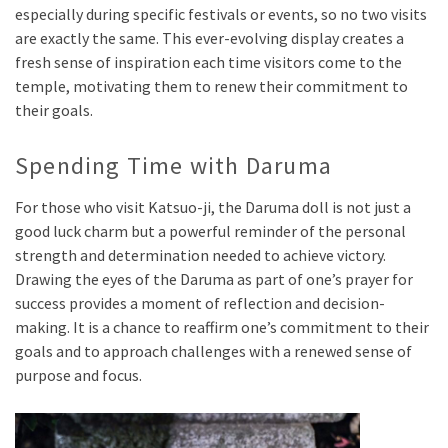
especially during specific festivals or events, so no two visits
are exactly the same. This ever-evolving display creates a
fresh sense of inspiration each time visitors come to the
temple, motivating them to renew their commitment to
their goals.
Spending Time with Daruma
For those who visit Katsuo-ji, the Daruma doll is not just a
good luck charm but a powerful reminder of the personal
strength and determination needed to achieve victory.
Drawing the eyes of the Daruma as part of one’s prayer for
success provides a moment of reflection and decision-
making. It is a chance to reaffirm one’s commitment to their
goals and to approach challenges with a renewed sense of
purpose and focus.