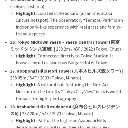
(Tokyo, Toshima)
Highlight:
Located in Ikebukuro (an anime/otaku
culture hotspot). The observatory “Tembou Park” is an
indoor park-like experience with real grass and family-
friendly spaces.
16. Tokyo Midtown Yaesu – Yaesu Central Tower (東京
ミッドタウン八重洲)
| 238.2m / 45F / 2022 (Tokyo, Chuo)
Highlight:
Connected directly to Tokyo Station. It
houses the ultra-luxurious Bulgari Hotel Tokyo.
17. Roppongi Hills Mori Tower (六本木ヒルズ森タワー)
|
238.05m / 54F / 2003 (Tokyo, Minato)
Highlight:
A cultural hub featuring the Mori Art
Museum at the top. Its “Tokyo City View” deck is world-
famous for night photography.
18. Azabudai Hills Residence A (麻布台ヒルズレジデン
スA)
| 237.20m / 54F / 2023 (Tokyo, Minato)
Highlight:
Part of the high-end Azabudai Hills
development, prioritizing green living and sleek