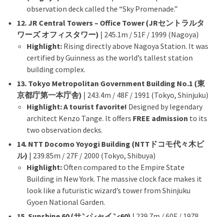
observation deck called the “Sky Promenade.”
12. JR Central Towers – Office Tower (JRセントラルタ
ワーズ オフィスタワー)
| 245.1m / 51F / 1999 (Nagoya)
Highlight:
Rising directly above Nagoya Station. It was
certified by Guinness as the world’s tallest station
building complex.
13. Tokyo Metropolitan Government Building No.1 (東
京都庁第一本庁舎)
| 243.4m / 48F / 1991 (Tokyo, Shinjuku)
Highlight:
A tourist favorite!
Designed by legendary
architect Kenzo Tange. It offers
FREE admission
to its
two observation decks.
14. NTT Docomo Yoyogi Building (NTTドコモ代々木ビ
ル)
| 239.85m / 27F / 2000 (Tokyo, Shibuya)
Highlight:
Often compared to the Empire State
Building in New York. The massive clock face makes it
look like a futuristic wizard’s tower from Shinjuku
Gyoen National Garden.
15. Sunshine 60 (サンシャイン60)
| 239.7m / 60F / 1978