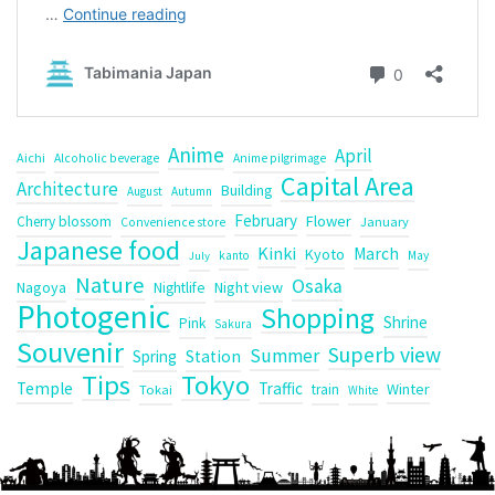
Anime
April
Aichi
Alcoholic beverage
Anime pilgrimage
Capital Area
Architecture
Building
August
Autumn
February
Flower
Cherry blossom
January
Convenience store
Japanese food
Kinki
March
Kyoto
kanto
May
July
Nature
Osaka
Nagoya
Night view
Nightlife
Photogenic
Shopping
Shrine
Pink
Sakura
Souvenir
Superb view
Summer
Spring
Station
Tips
Tokyo
Temple
Traffic
Winter
train
Tokai
White