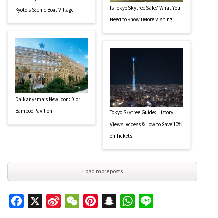
Is Tokyo Skytree Safe? What You
Kyoto’s Scenic Boat Village
Need to Know Before Visiting
Daikanyama’s New Icon: Dior
Bamboo Pavilion
Tokyo Skytree Guide: History,
Views, Access & How to Save 10%
on Tickets
Load more posts
Facebook
X
Sina
WeChat
Pinterest
Snapchat
WhatsApp
Line
Weibo