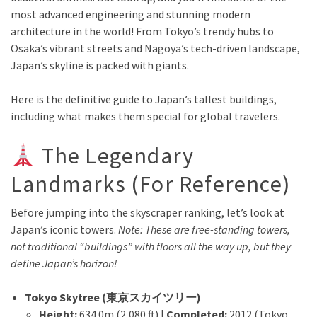
most advanced engineering and stunning modern
architecture in the world! From Tokyo’s trendy hubs to
Osaka’s vibrant streets and Nagoya’s tech-driven landscape,
Japan’s skyline is packed with giants.
Here is the definitive guide to Japan’s tallest buildings,
including what makes them special for global travelers.
The Legendary
Landmarks (For Reference)
Before jumping into the skyscraper ranking, let’s look at
Japan’s iconic towers.
Note: These are free-standing towers,
not traditional “buildings” with floors all the way up, but they
define Japan’s horizon!
Tokyo Skytree (東京スカイツリー)
Height:
634.0m (2,080 ft) |
Completed:
2012 (Tokyo,