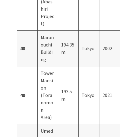
(Abas
hiri
Projec
t)
Marun
ouchi
194.35
48
Tokyo
2002
Buildi
m
ng
Tower
Mansi
on
193.5
49
(Tora
Tokyo
2021
m
nomo
n
Area)
Umed