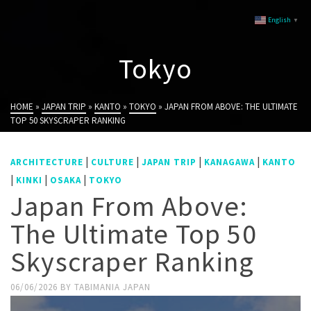
English
▼
Tokyo
HOME
»
JAPAN TRIP
»
KANTO
»
TOKYO
»
JAPAN FROM ABOVE: THE ULTIMATE
TOP 50 SKYSCRAPER RANKING
|
|
|
|
ARCHITECTURE
CULTURE
JAPAN TRIP
KANAGAWA
KANTO
|
|
|
KINKI
OSAKA
TOKYO
Japan From Above:
The Ultimate Top 50
Skyscraper Ranking
06/06/2026
BY
TABIMANIA JAPAN