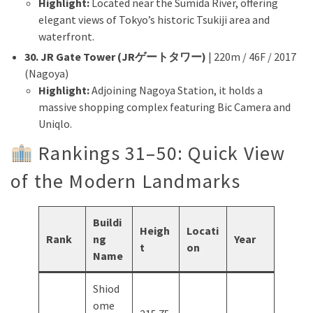
Highlight:
Located near the Sumida River, offering
elegant views of Tokyo’s historic Tsukiji area and
waterfront.
30. JR Gate Tower (JRゲートタワー)
| 220m / 46F / 2017
(Nagoya)
Highlight:
Adjoining Nagoya Station, it holds a
massive shopping complex featuring Bic Camera and
Uniqlo.
Rankings 31–50: Quick View
of the Modern Landmarks
Buildi
Heigh
Locati
Rank
ng
Year
t
on
Name
Shiod
ome