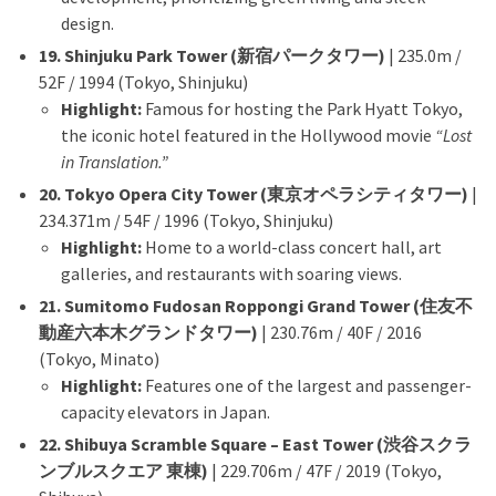
design.
19. Shinjuku Park Tower (新宿パークタワー)
| 235.0m /
52F / 1994 (Tokyo, Shinjuku)
Highlight:
Famous for hosting the Park Hyatt Tokyo,
the iconic hotel featured in the Hollywood movie
“Lost
in Translation.”
20. Tokyo Opera City Tower (東京オペラシティタワー)
|
234.371m / 54F / 1996 (Tokyo, Shinjuku)
Highlight:
Home to a world-class concert hall, art
galleries, and restaurants with soaring views.
21. Sumitomo Fudosan Roppongi Grand Tower (住友不
動産六本木グランドタワー)
| 230.76m / 40F / 2016
(Tokyo, Minato)
Highlight:
Features one of the largest and passenger-
capacity elevators in Japan.
22. Shibuya Scramble Square – East Tower (渋谷スクラ
ンブルスクエア 東棟)
| 229.706m / 47F / 2019 (Tokyo,