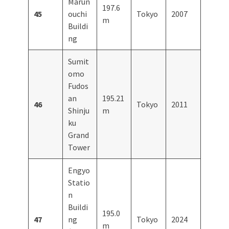
Marun
197.6
45
ouchi
Tokyo
2007
m
Buildi
ng
Sumit
omo
Fudos
an
195.21
46
Tokyo
2011
Shinju
m
ku
Grand
Tower
Engyo
Statio
n
Buildi
195.0
47
ng
Tokyo
2024
m