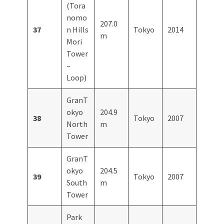
(Tora
nomo
207.0
37
n Hills
Tokyo
2014
m
Mori
Tower
–
Loop)
GranT
okyo
204.9
38
Tokyo
2007
North
m
Tower
GranT
okyo
204.5
39
Tokyo
2007
South
m
Tower
Park