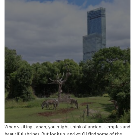
When visiting Japan, you might think of ancient temples and
beautiful shrines. But look up, and you’ll find some of the