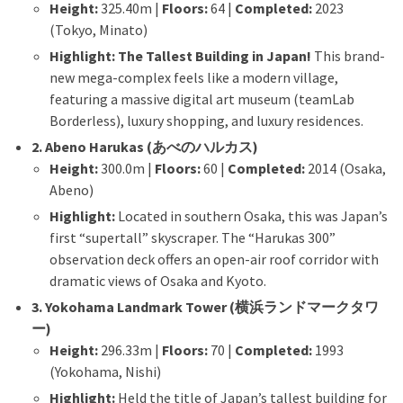
Height:
325.40m |
Floors:
64 |
Completed:
2023
(Tokyo, Minato)
Highlight:
The Tallest Building in Japan!
This brand-
new mega-complex feels like a modern village,
featuring a massive digital art museum (teamLab
Borderless), luxury shopping, and luxury residences.
2. Abeno Harukas (あべのハルカス)
Height:
300.0m |
Floors:
60 |
Completed:
2014 (Osaka,
Abeno)
Highlight:
Located in southern Osaka, this was Japan’s
first “supertall” skyscraper. The “Harukas 300”
observation deck offers an open-air roof corridor with
dramatic views of Osaka and Kyoto.
3. Yokohama Landmark Tower (横浜ランドマークタワ
ー)
Height:
296.33m |
Floors:
70 |
Completed:
1993
(Yokohama, Nishi)
Highlight:
Held the title of Japan’s tallest building for