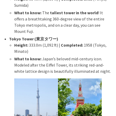
Sumida)
What to know:
The
tallest tower in the world
! It
offers a breathtaking 360-degree view of the entire
Tokyo metropolis, and on a clear day, you can see
Mount Fuji.
Tokyo Tower (東京タワー)
Height:
333.0m (1,092 ft) |
Completed:
1958 (Tokyo,
Minato)
What to know:
Japan’s beloved mid-century icon.
Modeled after the Eiffel Tower, its striking red-and-
white lattice design is beautifully illuminated at night.