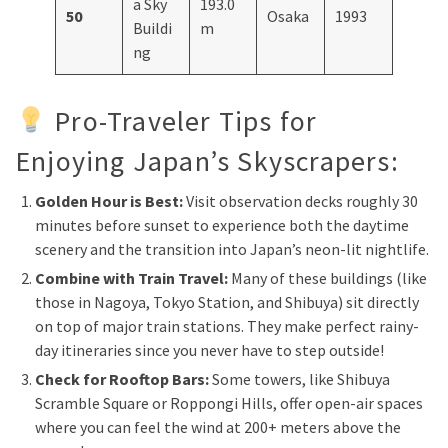
a Sky
193.0
50
Osaka
1993
Buildi
m
ng
Pro-Traveler Tips for
Enjoying Japan’s Skyscrapers:
Golden Hour is Best:
Visit observation decks roughly 30
minutes before sunset to experience both the daytime
scenery and the transition into Japan’s neon-lit nightlife.
Combine with Train Travel:
Many of these buildings (like
those in Nagoya, Tokyo Station, and Shibuya) sit directly
on top of major train stations. They make perfect rainy-
day itineraries since you never have to step outside!
Check for Rooftop Bars:
Some towers, like Shibuya
Scramble Square or Roppongi Hills, offer open-air spaces
where you can feel the wind at 200+ meters above the