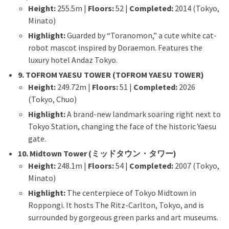
Height:
255.5m |
Floors:
52 |
Completed:
2014 (Tokyo,
Minato)
Highlight:
Guarded by “Toranomon,” a cute white cat-
robot mascot inspired by Doraemon. Features the
luxury hotel Andaz Tokyo.
9. TOFROM YAESU TOWER (TOFROM YAESU TOWER)
Height:
249.72m |
Floors:
51 |
Completed:
2026
(Tokyo, Chuo)
Highlight:
A brand-new landmark soaring right next to
Tokyo Station, changing the face of the historic Yaesu
gate.
10. Midtown Tower (ミッドタウン・タワー)
Height:
248.1m |
Floors:
54 |
Completed:
2007 (Tokyo,
Minato)
Highlight:
The centerpiece of Tokyo Midtown in
Roppongi. It hosts The Ritz-Carlton, Tokyo, and is
surrounded by gorgeous green parks and art museums.