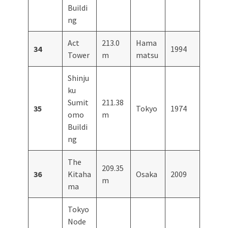
Buildi
ng
Act
213.0
Hama
34
1994
Tower
m
matsu
Shinju
ku
Sumit
211.38
35
Tokyo
1974
omo
m
Buildi
ng
The
209.35
36
Kitaha
Osaka
2009
m
ma
Tokyo
Node