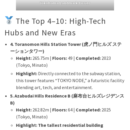
Yokohama Landmark Tower
The Top 4–10: High-Tech
Hubs and New Eras
4. Toranomon Hills Station Tower (虎ノ門ヒルズ ステ
ーションタワー)
Height:
265.75m |
Floors:
49 |
Completed:
2023
(Tokyo, Minato)
Highlight:
Directly connected to the subway station,
this tower features “TOKYO NODE,” a futuristic facility
blending art, tech, and entertainment.
5. Azabudai Hills Residence B (麻布台ヒルズレジデンス
B)
Height:
262.82m |
Floors:
64 |
Completed:
2025
(Tokyo, Minato)
Highlight:
The tallest residential building