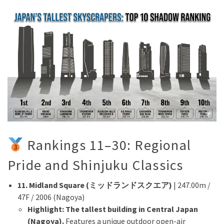
Rankings 11–30: Regional
Pride and Shinjuku Classics
11. Midland Square (ミッドランドスクエア)
| 247.00m /
47F / 2006 (Nagoya)
Highlight:
The tallest building in Central Japan
(Nagoya).
Features a unique outdoor open-air