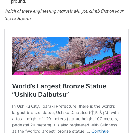
ground.
Which of these engineering marvels will you climb first on your
trip to Japan?