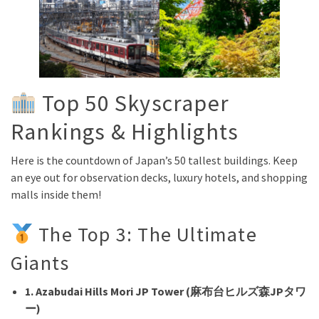
Top 50 Skyscraper
Rankings & Highlights
Here is the countdown of Japan’s 50 tallest buildings. Keep
an eye out for observation decks, luxury hotels, and shopping
malls inside them!
The Top 3: The Ultimate
Giants
1. Azabudai Hills Mori JP Tower (麻布台ヒルズ森JPタワ
ー)