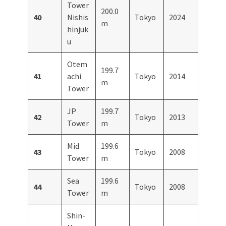
Tower
200.0
40
Nishis
Tokyo
2024
m
hinjuk
u
Otem
199.7
41
achi
Tokyo
2014
m
Tower
JP
199.7
42
Tokyo
2013
Tower
m
Mid
199.6
43
Tokyo
2008
Tower
m
Sea
199.6
44
Tokyo
2008
Tower
m
Shin-