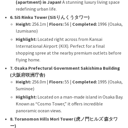
(apartment) in Japan!
A stunning luxury living space
redefining urban life.
6. SiS Rinku Tower (SiSりんくうタワー)
Height:
256.1m |
Floors:
56 |
Completed:
1996 (Osaka,
Izumisano)
Highlight:
Located right across from Kansai
International Airport (KIX). Perfect for a final
shopping spree at the nearby premium outlets before
flying home.
7. Osaka Prefectural Government Sakishima Building
(大阪府咲洲庁舎)
Height:
256.0m |
Floors:
55 |
Completed:
1995 (Osaka,
Suminoe)
Highlight:
Located on a man-made island in Osaka Bay.
Known as “Cosmo Tower,” it offers incredible
panoramic ocean views.
8. Toranomon Hills Mori Tower (虎ノ門ヒルズ 森タワ
ー)