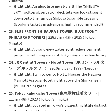
Shibuya)
Highlight:
An absolute must-visit!
The “SHIBUYA
SKY” rooftop observation deck lets you look straight
down onto the famous Shibuya Scramble Crossing.
(Booking tickets in advance is highly recommended!)
23. BLUE FRONT SHIBAURA S TOWER (BLUE FRONT
SHIBAURA S TOWER)
| 228.88m / 43F / 2025 (Tokyo,
Minato)
Highlight:
A brand-new waterfront redevelopment
project combining views of Tokyo Bay and urban luxury.
24. JR Central Towers – Hotel Tower (JRセントラルタ
ワーズ ホテルタワー)
| 226.0m / 53F / 1999 (Nagoya)
Highlight:
Twin tower to No.12. Houses the Nagoya
Marriott Associa Hotel, right above the Shinkansen
(bullet train) gates.
25. Tokyu Kabukicho Tower (東急歌舞伎町タワー)
|
225m / 48F / 2023 (Tokyo, Shinjuku)
Highlight:
Located in Tokyo’s biggest nightlife district.