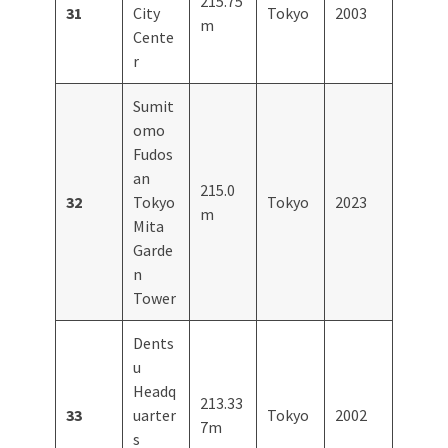
215.75
31
City
Tokyo
2003
m
Cente
r
Sumit
omo
Fudos
an
215.0
32
Tokyo
Tokyo
2023
m
Mita
Garde
n
Tower
Dents
u
Headq
213.33
33
uarter
Tokyo
2002
7m
s