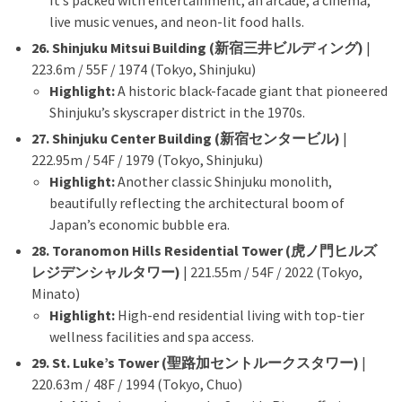
It’s packed with entertainment, an arcade, a cinema,
live music venues, and neon-lit food halls.
26. Shinjuku Mitsui Building (新宿三井ビルディング)
|
223.6m / 55F / 1974 (Tokyo, Shinjuku)
Highlight:
A historic black-facade giant that pioneered
Shinjuku’s skyscraper district in the 1970s.
27. Shinjuku Center Building (新宿センタービル)
|
222.95m / 54F / 1979 (Tokyo, Shinjuku)
Highlight:
Another classic Shinjuku monolith,
beautifully reflecting the architectural boom of
Japan’s economic bubble era.
28. Toranomon Hills Residential Tower (虎ノ門ヒルズ
レジデンシャルタワー)
| 221.55m / 54F / 2022 (Tokyo,
Minato)
Highlight:
High-end residential living with top-tier
wellness facilities and spa access.
29. St. Luke’s Tower (聖路加セントルークスタワー)
|
220.63m / 48F / 1994 (Tokyo, Chuo)