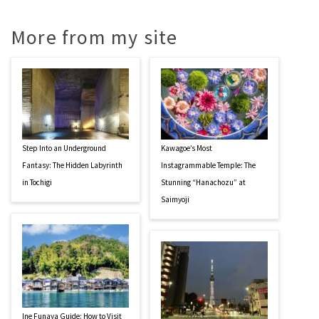
More from my site
Step Into an Underground
Kawagoe’s Most
Fantasy: The Hidden Labyrinth
Instagrammable Temple: The
in Tochigi
Stunning “Hanachozu” at
Saimyoji
Ine Funaya Guide: How to Visit