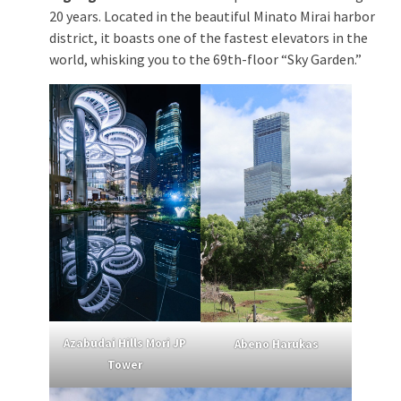
20 years. Located in the beautiful Minato Mirai harbor
district, it boasts one of the fastest elevators in the
world, whisking you to the 69th-floor “Sky Garden.”
Azabudai Hills Mori JP
Abeno Harukas
Tower